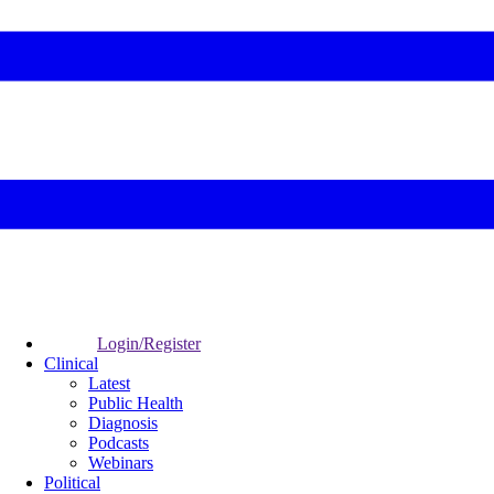
Login/Register
Clinical
Latest
Public Health
Diagnosis
Podcasts
Webinars
Political