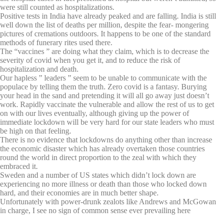
were still counted as hospitalizations.
Positive tests in India have already peaked and are falling. India is still
well down the list of deaths per million, despite the fear- mongering
pictures of cremations outdoors. It happens to be one of the standard
methods of funerary rites used there.
The “vaccines ” are doing what they claim, which is to decrease the
severity of covid when you get it, and to reduce the risk of
hospitalization and death.
Our hapless ” leaders ” seem to be unable to communicate with the
populace by telling them the truth. Zero covid is a fantasy. Burying
your head in the sand and pretending it will all go away just doesn’t
work. Rapidly vaccinate the vulnerable and allow the rest of us to get
on with our lives eventually, although giving up the power of
immediate lockdown will be very hard for our state leaders who must
be high on that feeling.
There is no evidence that lockdowns do anything other than increase
the economic disaster which has already overtaken those countries
round the world in direct proportion to the zeal with which they
embraced it.
Sweden and a number of US states which didn’t lock down are
experiencing no more illness or death than those who locked down
hard, and their economies are in much better shape.
Unfortunately with power-drunk zealots like Andrews and McGowan
in charge, I see no sign of common sense ever prevailing here