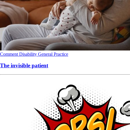
Comment
Disability
General Practice
The invisible patient