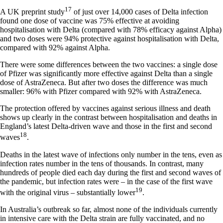
17
A UK preprint study
of just over 14,000 cases of Delta infection
found one dose of vaccine was 75% effective at avoiding
hospitalisation with Delta (compared with 78% efficacy against Alpha)
and two doses were 94% protective against hospitalisation with Delta,
compared with 92% against Alpha.
There were some differences between the two vaccines: a single dose
of Pfizer was significantly more effective against Delta than a single
dose of AstraZeneca. But after two doses the difference was much
smaller: 96% with Pfizer compared with 92% with AstraZeneca.
The protection offered by vaccines against serious illness and death
shows up clearly in the contrast between hospitalisation and deaths in
England’s latest Delta-driven wave and those in the first and second
18
waves
.
Deaths in the latest wave of infections only number in the tens, even as
infection rates number in the tens of thousands. In contrast, many
hundreds of people died each day during the first and second waves of
the pandemic, but infection rates were – in the case of the first wave
19
with the original virus – substantially lower
.
In Australia’s outbreak so far, almost none of the individuals currently
in intensive care with the Delta strain are fully vaccinated, and no