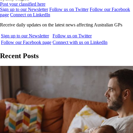
Post your classified here
Sign up to our Newsletter
Follow us on Twitter
Follow our Facebook
page
Connect on LinkedIn
Receive daily updates on the latest news affecting Australian GPs
Sign up to our Newsletter
Follow us on Twitter
Follow our Facebook page
Connect with us on LinkedIn
Recent Posts