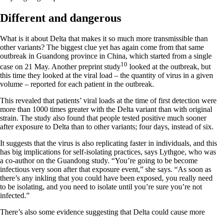
Different and dangerous
What is it about Delta that makes it so much more transmissible than
other variants? The biggest clue yet has again come from that same
outbreak in Guandong province in China, which started from a single
10
case on 21 May. Another preprint study
looked at the outbreak, but
this time they looked at the viral load – the quantity of virus in a given
volume – reported for each patient in the outbreak.
This revealed that patients’ viral loads at the time of first detection were
more than 1000 times greater with the Delta variant than with original
strain. The study also found that people tested positive much sooner
after exposure to Delta than to other variants; four days, instead of six.
It suggests that the virus is also replicating faster in individuals, and this
has big implications for self-isolating practices, says Lythgoe, who was
a co-author on the Guandong study. “You’re going to be become
infectious very soon after that exposure event,” she says. “As soon as
there’s any inkling that you could have been exposed, you really need
to be isolating, and you need to isolate until you’re sure you’re not
infected.”
There’s also some evidence suggesting that Delta could cause more