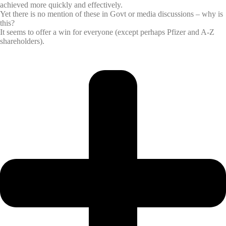
achieved more quickly and effectively.
Yet there is no mention of these in Govt or media discussions – why is
this?
It seems to offer a win for everyone (except perhaps Pfizer and A-Z
shareholders).