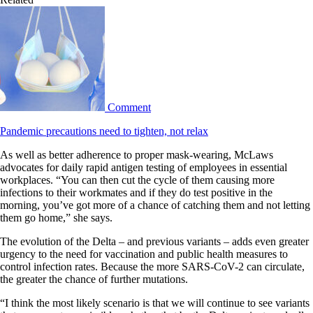
Comment
Pandemic precautions need to tighten, not relax
As well as better adherence to proper mask-wearing, McLaws
advocates for daily rapid antigen testing of employees in essential
workplaces. “You can then cut the cycle of them causing more
infections to their workmates and if they do test positive in the
morning, you’ve got more of a chance of catching them and not letting
them go home,” she says.
The evolution of the Delta – and previous variants – adds even greater
urgency to the need for vaccination and public health measures to
control infection rates. Because the more SARS-CoV-2 can circulate,
the greater the chance of further mutations.
“I think the most likely scenario is that we will continue to see variants