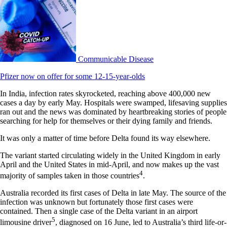
Communicable Disease
Pfizer now on offer for some 12-15-year-olds
In India, infection rates skyrocketed, reaching above 400,000 new
cases a day by early May. Hospitals were swamped, lifesaving supplies
ran out and the news was dominated by heartbreaking stories of people
searching for help for themselves or their dying family and friends.
It was only a matter of time before Delta found its way elsewhere.
The variant started circulating widely in the United Kingdom in early
April and the United States in mid-April, and now makes up the vast
4
majority of samples taken in those countries
.
Australia recorded its first cases of Delta in late May. The source of the
infection was unknown but fortunately those first cases were
contained. Then a single case of the Delta variant in an airport
5
limousine driver
, diagnosed on 16 June, led to Australia’s third life-or-