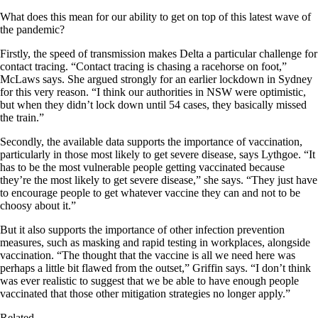
What does this mean for our ability to get on top of this latest wave of
the pandemic?
Firstly, the speed of transmission makes Delta a particular challenge for
contact tracing. “Contact tracing is chasing a racehorse on foot,”
McLaws says. She argued strongly for an earlier lockdown in Sydney
for this very reason. “I think our authorities in NSW were optimistic,
but when they didn’t lock down until 54 cases, they basically missed
the train.”
Secondly, the available data supports the importance of vaccination,
particularly in those most likely to get severe disease, says Lythgoe. “It
has to be the most vulnerable people getting vaccinated because
they’re the most likely to get severe disease,” she says. “They just have
to encourage people to get whatever vaccine they can and not to be
choosy about it.”
But it also supports the importance of other infection prevention
measures, such as masking and rapid testing in workplaces, alongside
vaccination. “The thought that the vaccine is all we need here was
perhaps a little bit flawed from the outset,” Griffin says. “I don’t think
was ever realistic to suggest that we be able to have enough people
vaccinated that those other mitigation strategies no longer apply.”
Related