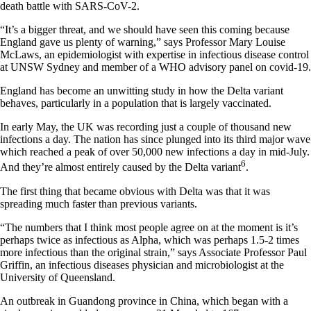
death battle with SARS-CoV-2.
“It’s a bigger threat, and we should have seen this coming because
England gave us plenty of warning,” says Professor Mary Louise
McLaws, an epidemiologist with expertise in infectious disease control
at UNSW Sydney and member of a WHO advisory panel on covid-19.
England has become an unwitting study in how the Delta variant
behaves, particularly in a population that is largely vaccinated.
In early May, the UK was recording just a couple of thousand new
infections a day. The nation has since plunged into its third major wave
which reached a peak of over 50,000 new infections a day in mid-July.
6
And they’re almost entirely caused by the Delta variant
.
The first thing that became obvious with Delta was that it was
spreading much faster than previous variants.
“The numbers that I think most people agree on at the moment is it’s
perhaps twice as infectious as Alpha, which was perhaps 1.5-2 times
more infectious than the original strain,” says Associate Professor Paul
Griffin, an infectious diseases physician and microbiologist at the
University of Queensland.
An outbreak in Guandong province in China, which began with a