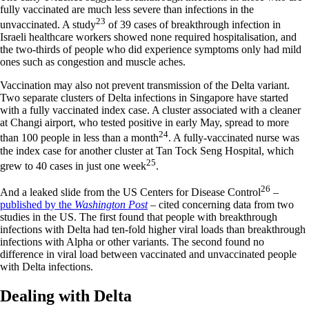
fully vaccinated are much less severe than infections in the
23
unvaccinated. A study
of 39 cases of breakthrough infection in
Israeli healthcare workers showed none required hospitalisation, and
the two-thirds of people who did experience symptoms only had mild
ones such as congestion and muscle aches.
Vaccination may also not prevent transmission of the Delta variant.
Two separate clusters of Delta infections in Singapore have started
with a fully vaccinated index case. A cluster associated with a cleaner
at Changi airport, who tested positive in early May, spread to more
24
than 100 people in less than a month
. A fully-vaccinated nurse was
the index case for another cluster at Tan Tock Seng Hospital, which
25
grew to 40 cases in just one week
.
26
And a leaked slide from the US Centers for Disease Control
–
published by the
Washington Post
– cited concerning data from two
studies in the US. The first found that people with breakthrough
infections with Delta had ten-fold higher viral loads than breakthrough
infections with Alpha or other variants. The second found no
difference in viral load between vaccinated and unvaccinated people
with Delta infections.
Dealing with Delta