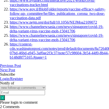
https://www.nytimes.com/interactive/2021/world/covid-
vaccinations-tracker.html
https://www.gov.il/BlobFolder/reports/vaccine-efficacy-safety-
follow-up- committee/he/files_publications_corona_two-dose-
vaccination-data.pdf
https://www.nejm.org/doi/full/10.1056/NEJMoa2109072
https://www.channelnewsasia.com/news/singapore/covid-19-
delta-variant-virus-vaccine-moh-15041706
https://www.channelnewsasia.com/news/singapore/covid-19-
delta-variant-virus-vaccine-moh-15041706
https://context-
cdn.washingtonpost.com/notes/prod/default/documents/8a72640
07bd-46bd-a945-3af0ae2f3c37/note/57c98604-3b54-44f0-8b44-
b148d8f75165.#page=1
Previous Post
Next Post
Subscribe
Login/Register
Notify of
Please login to comment
2
Comments