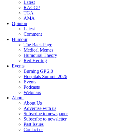
Latest
RACGP
TGA
AMA
Opinion
Latest
Comment
Humour
The Back Page
Medical Memes
Humoural Theory
Red Herring
Events
Burning GP 2.0
Hospitals Summit 2026
Events
Podcasts
Webinars
About
About Us
Advertise with us
Subscribe to newspaper
Subscribe to newsletter
Past Issues
Contact us