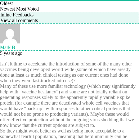
Oldest
Newest
Most Voted
Inline Feedbacks
View all comments
Mark B
5 years ago
Isn’t it time to accelerate the introduction of some of the many other
vaccines being developed world-wide (some of which have aready
done at least as much clinical testing as our current ones had done
when they were fast-tracked into use)?
Many of these use more familiar technology (which may significantly
help with “vaccine hesitancy”) and some are not totally reliant on
generating responses solely to the apparently rapidly variable spike
protein (for example there are deactivated whole cell vaccines that
would have “back-up” with responses to other critical proteins that
would not be so prone to producing variants). Maybe these would
offer effective protection without the ongoing virus shedding that we
now know that the current options are subject to.
So they might work better as well as being more acceptable to a
somewhat fearful population, meaning that herd immunity can be