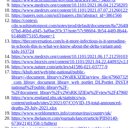
https://www.medrxiv.org/content/10.1101/2021.06.04.21258205v
https://www.medrxiv.org/content/10.1101/2021.07.07.21260122v
https://papers.ssrn.com/sol3/papers.cfm?abstract_id=3861566
https://context-
cdn.washingtonpost.com/notes/prod/default/documents/8a72640
07bd-46bd-a945-3af0ae2f3c37/note/57c98604-3b54-44f0-8b44-
b148d8f75165.#page=1
https://theconversation.com/is-it-more-infectious-is-it-spreading-
in-schools-this-is-what-we-know-about-the-delta-variant-and-
kids-163724
https://www.medrxiv.org/content/10.1101/2021.06.17.21259103v
https://www.biorxiv.org/content/10.1101/2021.04.22.440932v2.f
https://www.nature.com/articles/s41586-021-03777-9
https://khub.net/web/phe-national/public-
library/-/document_library/v2WsRK3ZlEig/view_file/47960732
_com_liferay_document_library_web_portlet_DLPortlet_
national%2Fpublic-library%2F-
%2Fdocument_library%2Fv2WsRK3ZlEig%2Fview%2F47960
https://www.england.nhs.uk/statistics/wp-
content/uploads/sites/2/2021/07/COVID-19-total-announced-
deaths-29-July-2021.xlsx
https://www.worldometers.info/coronavirus/country/uk/
https://www.thelancet.com/journals/lancet/article/PIIS0140-
6736(21)01358-1/fulltext