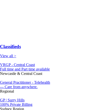
Classifieds
View all >
VRGP - Central Coast
Full time and Part time available
Newcastle & Central Coast
General Practitioner - Telehealth
--- Care from anywhere.
Regional
GP | Surry Hills
100% Private Billing
Sydney Region