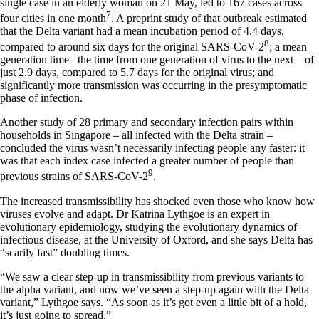
single case in an elderly woman on 21 May, led to 167 cases across
7
four cities in one month
. A preprint study of that outbreak estimated
that the Delta variant had a mean incubation period of 4.4 days,
8
compared to around six days for the original SARS-CoV-2
; a mean
generation time –the time from one generation of virus to the next – of
just 2.9 days, compared to 5.7 days for the original virus; and
significantly more transmission was occurring in the presymptomatic
phase of infection.
Another study of 28 primary and secondary infection pairs within
households in Singapore – all infected with the Delta strain –
concluded the virus wasn’t necessarily infecting people any faster: it
was that each index case infected a greater number of people than
9
previous strains of SARS-CoV-2
.
The increased transmissibility has shocked even those who know how
viruses evolve and adapt. Dr Katrina Lythgoe is an expert in
evolutionary epidemiology, studying the evolutionary dynamics of
infectious disease, at the University of Oxford, and she says Delta has
“scarily fast” doubling times.
“We saw a clear step-up in transmissibility from previous variants to
the alpha variant, and now we’ve seen a step-up again with the Delta
variant,” Lythgoe says. “As soon as it’s got even a little bit of a hold,
it’s just going to spread.”