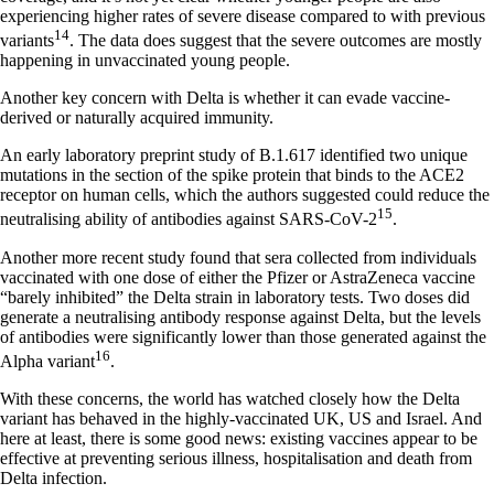
experiencing higher rates of severe disease compared to with previous
14
variants
. The data does suggest that the severe outcomes are mostly
happening in unvaccinated young people.
Another key concern with Delta is whether it can evade vaccine-
derived or naturally acquired immunity.
An early laboratory preprint study of B.1.617 identified two unique
mutations in the section of the spike protein that binds to the ACE2
receptor on human cells, which the authors suggested could reduce the
15
neutralising ability of antibodies against SARS-CoV-2
.
Another more recent study found that sera collected from individuals
vaccinated with one dose of either the Pfizer or AstraZeneca vaccine
“barely inhibited” the Delta strain in laboratory tests. Two doses did
generate a neutralising antibody response against Delta, but the levels
of antibodies were significantly lower than those generated against the
16
Alpha variant
.
With these concerns, the world has watched closely how the Delta
variant has behaved in the highly-vaccinated UK, US and Israel. And
here at least, there is some good news: existing vaccines appear to be
effective at preventing serious illness, hospitalisation and death from
Delta infection.