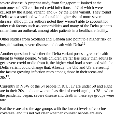
11
severe disease. A preprint study from Singapore
looked at the
outcomes of 976 confirmed covid infections – 57 of which were
caused by the Alpha variant, and 67 by the Delta variant. They found
Delta was associated with a four-fold higher risk of more severe
disease, although the authors noted they weren’t able to account for
other risk factors such as comorbidities and many of the Delta patients
came from an outbreak among older patients in a healthcare facility.
Other studies from Scotland and Canada also point to a higher risk of
12
hospitalisation, severe disease and death with Delta
.
Another question is whether the Delta variant poses a greater health
threat to young people. While children are far less likely than adults to
get severe covid or die from it, the higher viral load associated with the
Delta variant could change that. Already, the UK and US are seeing
the fastest growing infection rates among those in their teens and
13
20s
.
Currently in NSW of the 54 people in ICU, 17 are under 50 and eight
are in their 20s, and one woman has died of covid aged just 38 – when
the pandemic began, severe disease and death in these age groups were
rare.
But these are also the age groups with the lowest levels of vaccine
coverage, and it’s not yet clear whether younger people are also