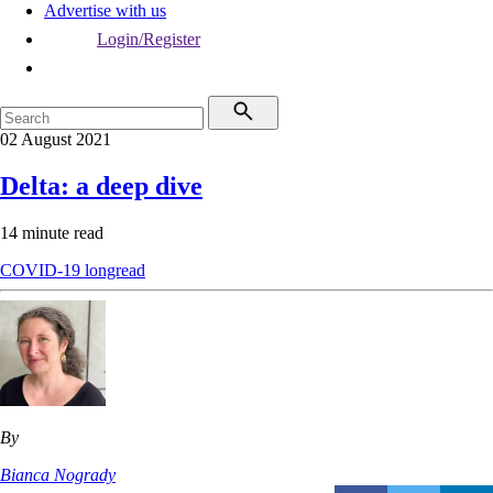
Advertise with us
Login/Register
02 August 2021
Delta: a deep dive
14 minute read
COVID-19
longread
By
Bianca Nogrady