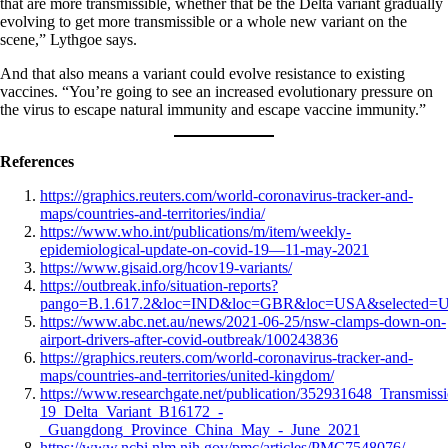
that are more transmissible, whether that be the Delta variant gradually
evolving to get more transmissible or a whole new variant on the
scene,” Lythgoe says.
And that also means a variant could evolve resistance to existing
vaccines. “You’re going to see an increased evolutionary pressure on
the virus to escape natural immunity and escape vaccine immunity.”
References
https://graphics.reuters.com/world-coronavirus-tracker-and-
maps/countries-and-territories/india/
https://www.who.int/publications/m/item/weekly-
epidemiological-update-on-covid-19—11-may-2021
https://www.gisaid.org/hcov19-variants/
https://outbreak.info/situation-reports?
pango=B.1.617.2&loc=IND&loc=GBR&loc=USA&selected=
https://www.abc.net.au/news/2021-06-25/nsw-clamps-down-on-
airport-drivers-after-covid-outbreak/100243836
https://graphics.reuters.com/world-coronavirus-tracker-and-
maps/countries-and-territories/united-kingdom/
https://www.researchgate.net/publication/352931648_Transm
19_Delta_Variant_B16172_-
_Guangdong_Province_China_May_-_June_2021
https://www.ncbi.nlm.nih.gov/pmc/articles/PMC7548076/