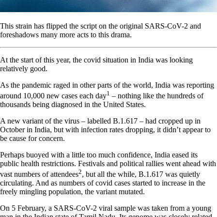
This strain has flipped the script on the original SARS-CoV-2 and
foreshadows many more acts to this drama.
At the start of this year, the covid situation in India was looking
relatively good.
As the pandemic raged in other parts of the world, India was reporting
1
around 10,000 new cases each day
– nothing like the hundreds of
thousands being diagnosed in the United States.
A new variant of the virus – labelled B.1.617 – had cropped up in
October in India, but with infection rates dropping, it didn’t appear to
be cause for concern.
Perhaps buoyed with a little too much confidence, India eased its
public health restrictions. Festivals and political rallies went ahead with
2
vast numbers of attendees
, but all the while, B.1.617 was quietly
circulating. And as numbers of covid cases started to increase in the
freely mingling population, the variant mutated.
On 5 February, a SARS-CoV-2 viral sample was taken from a young
man in the Indian state of Tamil Nadu. Its genome was closely related