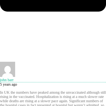
john barr
5 years ago
In UK the numbers have peaked among the unvaccinated although still
rising in the vaccinated. Hospitalization is rising at a much slower rate
while deaths are rising at a slower pace again. Significant numbers of
the hospital cases in fact presented at hospital but weren’t admitted, so