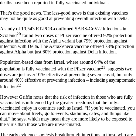
deaths have been reported in fully vaccinated individuals.
That’s the good news. The less-good news is that existing vaccines
may not be quite as good at preventing overall infection with Delta.
A study of 19,543 RT-PCR-confirmed SARS-CoV-2 infections in
20
Scotland
found two doses of Pfizer vaccine offered 92% protection
against infection with the Alpha variant but 79% protection against
infection with Delta. The AstraZeneca vaccine offered 73% protection
against Alpha but just 60% protection against Delta infection.
Population-based data from Israel, where around 64% of the
21
population is fully vaccinated with the Pfizer vaccine
, suggests two
doses are just over 91% effective at preventing severe covid, but only
around 40% effective at preventing infection – including asymptomatic
22
infection
.
However Griffin notes that the risk of infection in those who are fully
vaccinated is influenced by the greater freedoms that the fully-
vaccinated enjoy in countries such as Israel. “If you’re vaccinated, you
can move about freely, go to events, stadiums, cafes, and things like
that,” he says, which may mean they are more likely to be exposed to
the virus than those who are unvaccinated.
The early evidence suggests breakthrough infections in those who are