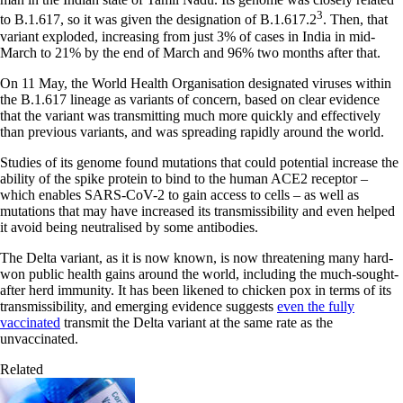
3
to B.1.617, so it was given the designation of B.1.617.2
. Then, that
variant exploded, increasing from just 3% of cases in India in mid-
March to 21% by the end of March and 96% two months after that.
On 11 May, the World Health Organisation designated viruses within
the B.1.617 lineage as variants of concern, based on clear evidence
that the variant was transmitting much more quickly and effectively
than previous variants, and was spreading rapidly around the world.
Studies of its genome found mutations that could potential increase the
ability of the spike protein to bind to the human ACE2 receptor –
which enables SARS-CoV-2 to gain access to cells – as well as
mutations that may have increased its transmissibility and even helped
it avoid being neutralised by some antibodies.
The Delta variant, as it is now known, is now threatening many hard-
won public health gains around the world, including the much-sought-
after herd immunity. It has been likened to chicken pox in terms of its
transmissibility, and emerging evidence suggests
even the fully
vaccinated
transmit the Delta variant at the same rate as the
unvaccinated.
Related