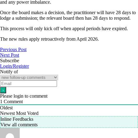
and any power imbalance.
Once the board makes a decision, the practitioner will have 28 days to
lodge a submission; the relevant board then has 28 days to respond.
This process will only kick off when appeal periods have expired.
The new rules apply retroactively from April 2026.
Previous Post
Next Post
Subscribe
Login/Register
Notify of
Please login to comment
1
Comment
Oldest
Newest
Most Voted
Inline Feedbacks
View all comments