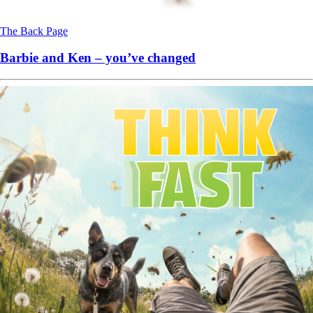
The Back Page
Barbie and Ken – you’ve changed