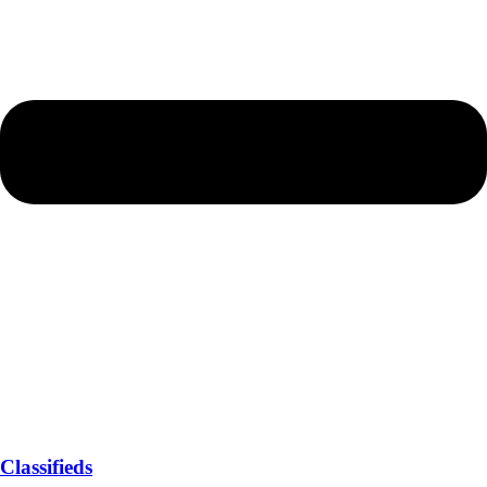
Classifieds