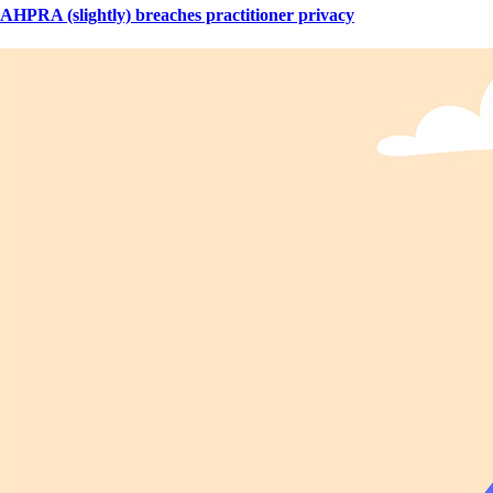
AHPRA (slightly) breaches practitioner privacy