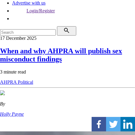
Advertise with us
Login/Register
17 December 2025
When and why AHPRA will publish sex
misconduct findings
3 minute read
AHPRA
Political
By
Holly Payne