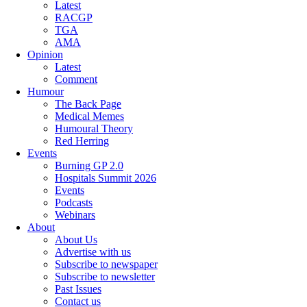
Latest
RACGP
TGA
AMA
Opinion
Latest
Comment
Humour
The Back Page
Medical Memes
Humoural Theory
Red Herring
Events
Burning GP 2.0
Hospitals Summit 2026
Events
Podcasts
Webinars
About
About Us
Advertise with us
Subscribe to newspaper
Subscribe to newsletter
Past Issues
Contact us