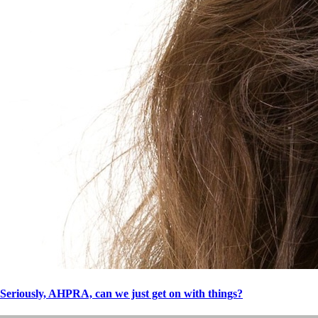
Seriously, AHPRA, can we just get on with things?