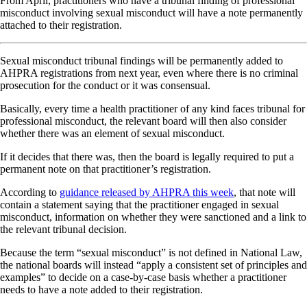
From April, practitioners who have a tribunal finding of professional
misconduct involving sexual misconduct will have a note permanently
attached to their registration.
Sexual misconduct tribunal findings will be permanently added to
AHPRA registrations from next year, even where there is no criminal
prosecution for the conduct or it was consensual.
Basically, every time a health practitioner of any kind faces tribunal for
professional misconduct, the relevant board will then also consider
whether there was an element of sexual misconduct.
If it decides that there was, then the board is legally required to put a
permanent note on that practitioner’s registration.
According to
guidance released by AHPRA this week
, that note will
contain a statement saying that the practitioner engaged in sexual
misconduct, information on whether they were sanctioned and a link to
the relevant tribunal decision.
Because the term “sexual misconduct” is not defined in National Law,
the national boards will instead “apply a consistent set of principles and
examples” to decide on a case-by-case basis whether a practitioner
needs to have a note added to their registration.