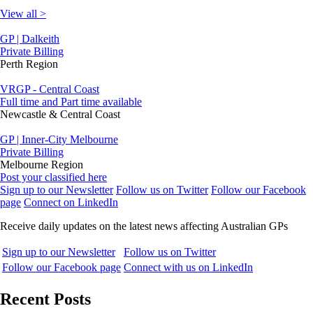
View all >
GP | Dalkeith
Private Billing
Perth Region
VRGP - Central Coast
Full time and Part time available
Newcastle & Central Coast
GP | Inner-City Melbourne
Private Billing
Melbourne Region
Post your classified here
Sign up to our Newsletter
Follow us on Twitter
Follow our Facebook
page
Connect on LinkedIn
Receive daily updates on the latest news affecting Australian GPs
Sign up to our Newsletter
Follow us on Twitter
Follow our Facebook page
Connect with us on LinkedIn
Recent Posts