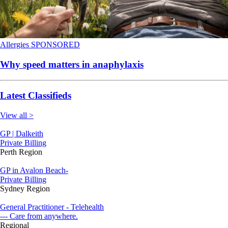
Allergies
SPONSORED
Why speed matters in anaphylaxis
Latest Classifieds
View all >
GP | Dalkeith
Private Billing
Perth Region
GP in Avalon Beach-
Private Billing
Sydney Region
General Practitioner - Telehealth
--- Care from anywhere.
Regional