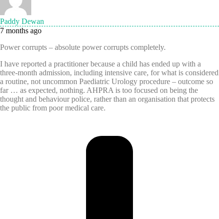
Paddy Dewan
7 months ago
Power corrupts – absolute power corrupts completely.
I have reported a practitioner because a child has ended up with a
three-month admission, including intensive care, for what is considered
a routine, not uncommon Paediatric Urology procedure – outcome so
far … as expected, nothing. AHPRA is too focused on being the
thought and behaviour police, rather than an organisation that protects
the public from poor medical care.