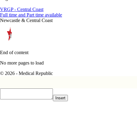
VRGP - Central Coast
Full time and Part time available
Newcastle & Central Coast
End of content
No more pages to load
© 2026 - Medical Republic
Insert