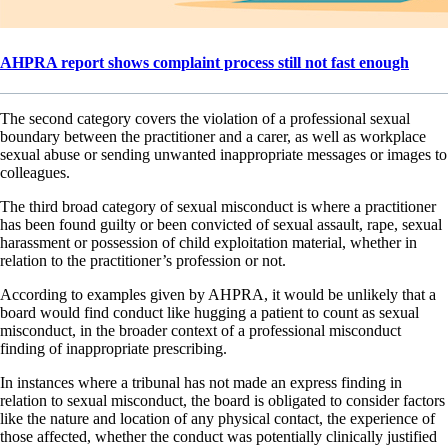
AHPRA report shows complaint process still not fast enough
The second category covers the violation of a professional sexual
boundary between the practitioner and a carer, as well as workplace
sexual abuse or sending unwanted inappropriate messages or images to
colleagues.
The third broad category of sexual misconduct is where a practitioner
has been found guilty or been convicted of sexual assault, rape, sexual
harassment or possession of child exploitation material, whether in
relation to the practitioner’s profession or not.
According to examples given by AHPRA, it would be unlikely that a
board would find conduct like hugging a patient to count as sexual
misconduct, in the broader context of a professional misconduct
finding of inappropriate prescribing.
In instances where a tribunal has not made an express finding in
relation to sexual misconduct, the board is obligated to consider factors
like the nature and location of any physical contact, the experience of
those affected, whether the conduct was potentially clinically justified