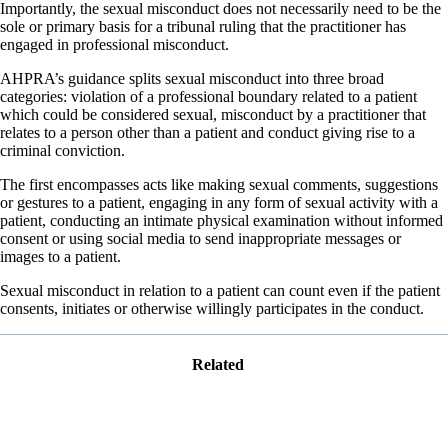
Importantly, the sexual misconduct does not necessarily need to be the
sole or primary basis for a tribunal ruling that the practitioner has
engaged in professional misconduct.
AHPRA’s guidance splits sexual misconduct into three broad
categories: violation of a professional boundary related to a patient
which could be considered sexual, misconduct by a practitioner that
relates to a person other than a patient and conduct giving rise to a
criminal conviction.
The first encompasses acts like making sexual comments, suggestions
or gestures to a patient, engaging in any form of sexual activity with a
patient, conducting an intimate physical examination without informed
consent or using social media to send inappropriate messages or
images to a patient.
Sexual misconduct in relation to a patient can count even if the patient
consents, initiates or otherwise willingly participates in the conduct.
Related