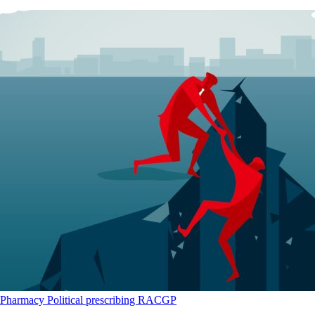
Pharmacy
Political
prescribing
RACGP