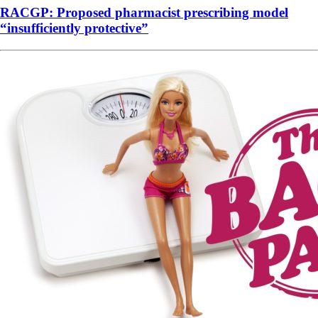
RACGP: Proposed pharmacist prescribing model
“insufficiently protective”