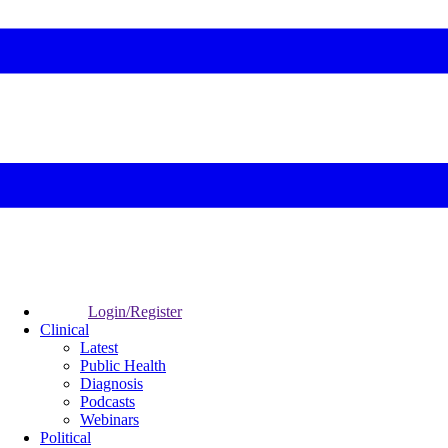
Login/Register
Clinical
Latest
Public Health
Diagnosis
Podcasts
Webinars
Political