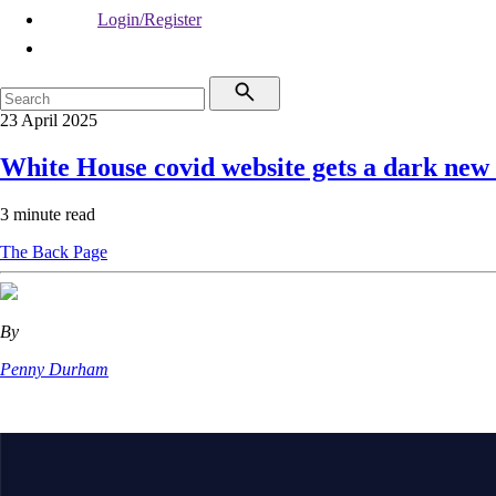
Login/Register
23 April 2025
White House covid website gets a dark new
3 minute read
The Back Page
By
Penny Durham