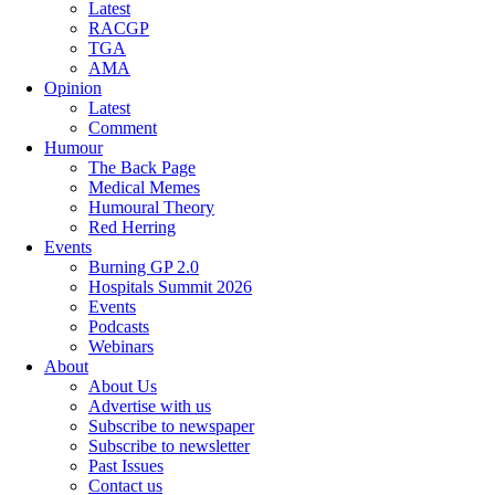
Latest
RACGP
TGA
AMA
Opinion
Latest
Comment
Humour
The Back Page
Medical Memes
Humoural Theory
Red Herring
Events
Burning GP 2.0
Hospitals Summit 2026
Events
Podcasts
Webinars
About
About Us
Advertise with us
Subscribe to newspaper
Subscribe to newsletter
Past Issues
Contact us