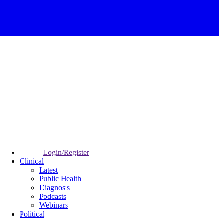
Login/Register
Clinical
Latest
Public Health
Diagnosis
Podcasts
Webinars
Political