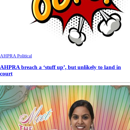
AHPRA
Political
AHPRA breach a ‘stuff up’, but unlikely to land in
court