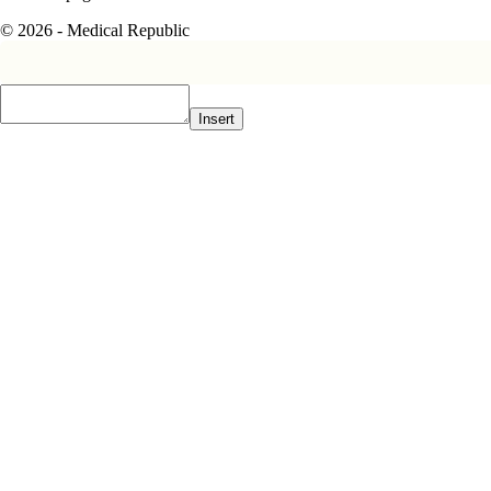
© 2026 - Medical Republic
Insert