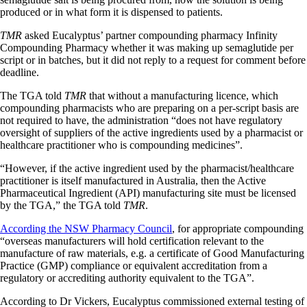
produced or in what form it is dispensed to patients.
TMR
asked Eucalyptus’ partner compounding pharmacy Infinity
Compounding Pharmacy whether it was making up semaglutide per
script or in batches, but it did not reply to a request for comment before
deadline.
The TGA told
TMR
that without a manufacturing licence, which
compounding pharmacists who are preparing on a per-script basis are
not required to have, the administration “does not have regulatory
oversight of suppliers of the active ingredients used by a pharmacist or
healthcare practitioner who is compounding medicines”.
“However, if the active ingredient used by the pharmacist/healthcare
practitioner is itself manufactured in Australia, then the Active
Pharmaceutical Ingredient (API) manufacturing site must be licensed
by the TGA,” the TGA told
TMR
.
According the NSW Pharmacy Council
, for appropriate compounding
“overseas manufacturers will hold certification relevant to the
manufacture of raw materials, e.g. a certificate of Good Manufacturing
Practice (GMP) compliance or equivalent accreditation from a
regulatory or accrediting authority equivalent to the TGA”.
According to Dr Vickers, Eucalyptus commissioned external testing of