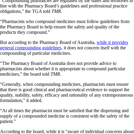
“Compounding pharmacies are regulated by the states and territories in
line with the Pharmacy Board’s guidelines and professional practice
obligations,” the TGA told
TMR
.
“Pharmacists who compound medicines must follow guidelines from
the Pharmacy Board to help ensure the safety and quality of the
products they compound.”
But according to the Pharmacy Board of Australia,
while it provides
general compounding guidelines,
it does not concern itself with the
compounding of particular medicines.
“The Pharmacy Board of Australia does not provide advice to
pharmacists about whether it is appropriate to compound particular
medicines,” the board told
TMR
.
“Generally, when compounding medicines, pharmacists must ensure
that there is good clinical and pharmaceutical evidence to support the
quality, stability, safety, efficacy and rationality of any extemporaneous
formulation,” it added.
“At all times the pharmacist must be satisfied that the dispensing and
supply of a compounded medicine is consistent with the safety of the
patient.”
According to the board, while it is “aware of individual concerns about