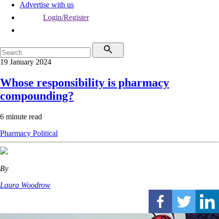
Advertise with us
Login/Register
19 January 2024
Whose responsibility is pharmacy
compounding?
6 minute read
Pharmacy
Political
By
Laura Woodrow