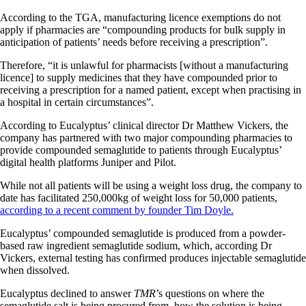
According to the TGA, manufacturing licence exemptions do not
apply if pharmacies are “compounding products for bulk supply in
anticipation of patients’ needs before receiving a prescription”.
Therefore, “it is unlawful for pharmacists [without a manufacturing
licence] to supply medicines that they have compounded prior to
receiving a prescription for a named patient, except when practising in
a hospital in certain circumstances”.
According to Eucalyptus’ clinical director Dr Matthew Vickers, the
company has partnered with two major compounding pharmacies to
provide compounded semaglutide to patients through Eucalyptus’
digital health platforms Juniper and Pilot.
While not all patients will be using a weight loss drug, the company to
date has facilitated 250,000kg of weight loss for 50,000 patients,
according to a recent comment by founder Tim Doyle.
Eucalyptus’ compounded semaglutide is produced from a powder-
based raw ingredient semaglutide sodium, which, according Dr
Vickers, external testing has confirmed produces injectable semaglutide
when dissolved.
Eucalyptus declined to answer
TMR
’s questions on where the
semaglutide salt is being procured from, how the solution is being