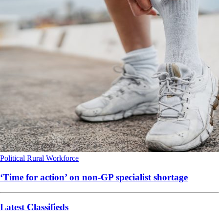
Political
Rural
Workforce
‘Time for action’ on non-GP specialist shortage
Latest Classifieds