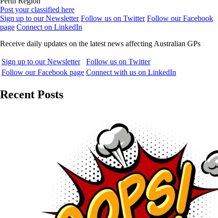
Perth Region
Post your classified here
Sign up to our Newsletter
Follow us on Twitter
Follow our Facebook
page
Connect on LinkedIn
Receive daily updates on the latest news affecting Australian GPs
Sign up to our Newsletter
Follow us on Twitter
Follow our Facebook page
Connect with us on LinkedIn
Recent Posts