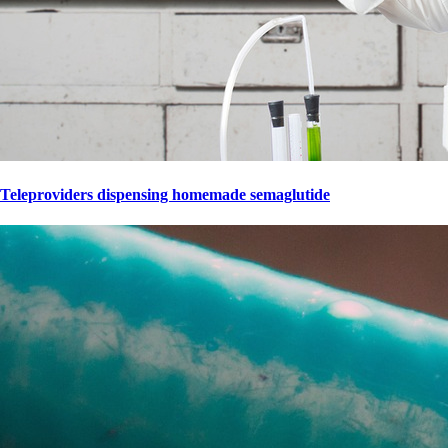
Teleproviders dispensing homemade semaglutide