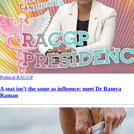
Political
RACGP
A seat isn’t the same as influence: meet Dr Ramya
Raman