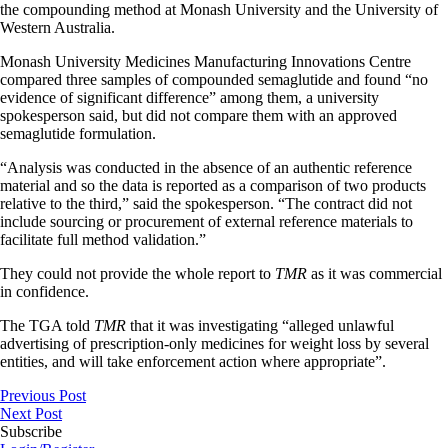
the compounding method at Monash University and the University of
Western Australia.
Monash University Medicines Manufacturing Innovations Centre
compared three samples of compounded semaglutide and found “no
evidence of significant difference” among them, a university
spokesperson said, but did not compare them with an approved
semaglutide formulation.
“Analysis was conducted in the absence of an authentic reference
material and so the data is reported as a comparison of two products
relative to the third,” said the spokesperson. “The contract did not
include sourcing or procurement of external reference materials to
facilitate full method validation.”
They could not provide the whole report to
TMR
as it was commercial
in confidence.
The TGA told
TMR
that it was investigating “alleged unlawful
advertising of prescription-only medicines for weight loss by several
entities, and will take enforcement action where appropriate”.
Previous Post
Next Post
Subscribe