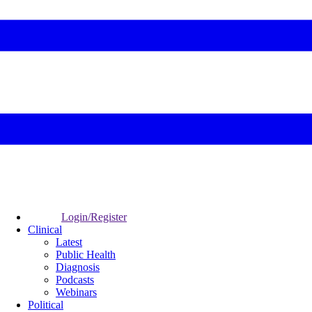
Login/Register
Clinical
Latest
Public Health
Diagnosis
Podcasts
Webinars
Political