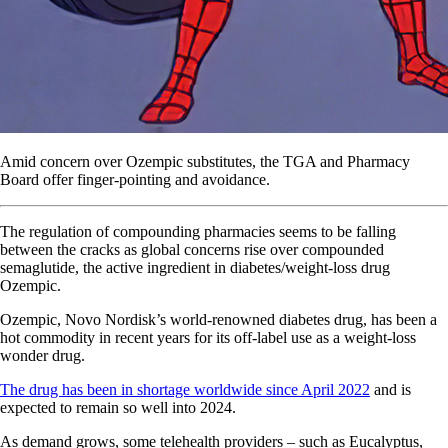
Amid concern over Ozempic substitutes, the TGA and Pharmacy
Board offer finger-pointing and avoidance.
The regulation of compounding pharmacies seems to be falling
between the cracks as global concerns rise over compounded
semaglutide, the active ingredient in diabetes/weight-loss drug
Ozempic.
Ozempic, Novo Nordisk’s world-renowned diabetes drug, has been a
hot commodity in recent years for its off-label use as a weight-loss
wonder drug.
The drug has been in shortage worldwide since April 2022
and is
expected to remain so well into 2024.
As demand grows, some telehealth providers – such as Eucalyptus,