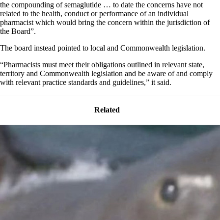
the compounding of semaglutide … to date the concerns have not
related to the health, conduct or performance of an individual
pharmacist which would bring the concern within the jurisdiction of
the Board”.
The board instead pointed to local and Commonwealth legislation.
“Pharmacists must meet their obligations outlined in relevant state,
territory and Commonwealth legislation and be aware of and comply
with relevant practice standards and guidelines,” it said.
Related