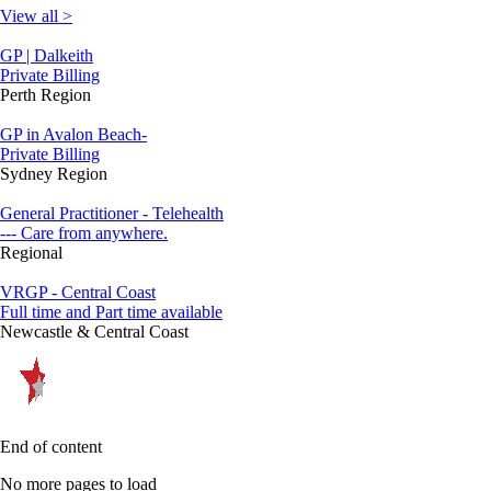
View all >
GP | Dalkeith
Private Billing
Perth Region
GP in Avalon Beach-
Private Billing
Sydney Region
General Practitioner - Telehealth
--- Care from anywhere.
Regional
VRGP - Central Coast
Full time and Part time available
Newcastle & Central Coast
End of content
No more pages to load