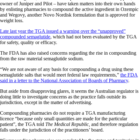
owner of Juniper and Pilot – have taken matters into their own hands
by enlisting pharmacies to compound the active ingredient in Ozempic
and Wegovy, another Novo Nordisk formulation that is approved for
weight loss.
Late last year the TGA issued a warning over the “unapproved”
compounded semaglutide
, which had not been evaluated by the TGA
for safety, quality or efficacy.
The FDA has also raised concerns regarding the rise in compounding
from the raw material semaglutide sodium.
“We are not aware of any basis for compounding a drug using these
semaglutide salts that would meet federal law requirements,”
the FDA
said in a letter to the National Association of Boards of Pharmacy
.
But aside from disapproving glares, it seems the Australian regulator is
doing little to investigate concerns as the practice falls outside its
jurisdiction, except in the matter of advertising.
Compounding pharmacies do not require a TGA manufacturing
licence “because only small quantities are made for the particular
patient”, the TGA told
The Medical Republic,
and therefore regulation
falls under the jurisdiction of the practitioners’ board.