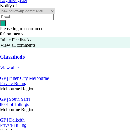
Login/Register
Notify of
Please login to comment
0
Comments
Inline Feedbacks
View all comments
Classifieds
View all >
GP | Inner-City Melbourne
Private Billing
Melbourne Region
GP | South Yarra
80% of Billings
Melbourne Region
GP | Dalkeith
Private Billing