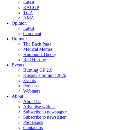
Latest
RACGP
TGA
AMA
Opinion
Latest
Comment
Humour
The Back Page
Medical Memes
Humoural Theory
Red Herring
Events
Burning GP 2.0
Hospitals Summit 2026
Events
Podcasts
Webinars
About
About Us
Advertise with us
Subscribe to newspaper
Subscribe to newsletter
Past Issues
Contact us