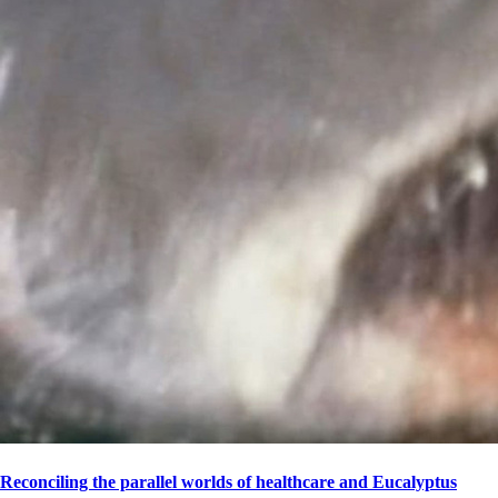
Reconciling the parallel worlds of healthcare and Eucalyptus