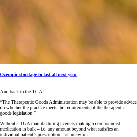
Ozempic shortage to last all next year
And back to the TGA.
“The Therapeutic Goods Administration may be able to provide advice
on whether the practice meets the requirements of the therapeutic
goods legislation.”
Without a TGA manufacturing licence, making a compounded
medication in bulk – i.e. any amount beyond what satisfies an
individual patient’s prescription – is unlawful.