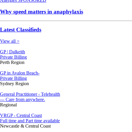
Allergies
SPONSORED
Why speed matters in anaphylaxis
Latest Classifieds
View all >
GP | Dalkeith
Private Billing
Perth Region
GP in Avalon Beach-
Private Billing
Sydney Region
General Practitioner - Telehealth
--- Care from anywhere.
Regional
VRGP - Central Coast
Full time and Part time available
Newcastle & Central Coast