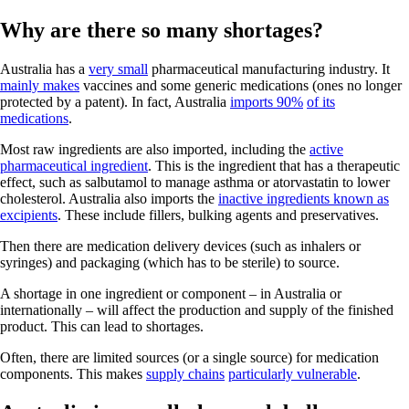
Why are there so many shortages?
Australia has a
very small
pharmaceutical manufacturing industry. It
mainly makes
vaccines and some generic medications (ones no longer
protected by a patent). In fact, Australia
imports 90%
of its
medications
.
Most raw ingredients are also imported, including the
active
pharmaceutical ingredient
. This is the ingredient that has a therapeutic
effect, such as salbutamol to manage asthma or atorvastatin to lower
cholesterol. Australia also imports the
inactive ingredients known as
excipients
. These include fillers, bulking agents and preservatives.
Then there are medication delivery devices (such as inhalers or
syringes) and packaging (which has to be sterile) to source.
A shortage in one ingredient or component – in Australia or
internationally – will affect the production and supply of the finished
product. This can lead to shortages.
Often, there are limited sources (or a single source) for medication
components. This makes
supply chains
particularly vulnerable
.