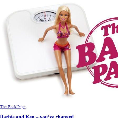
The Back Page
Barbie and Ken – you’ve changed