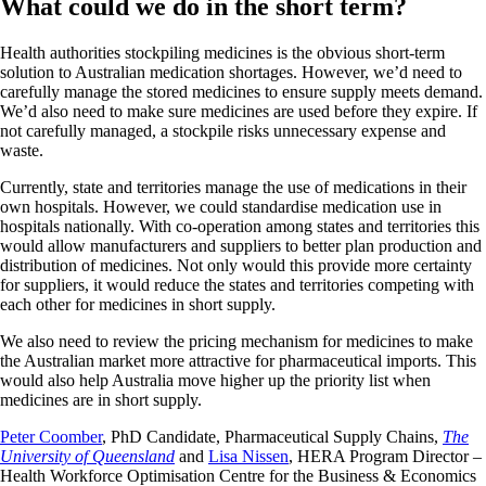
What could we do in the short term?
Health authorities stockpiling medicines is the obvious short-term
solution to Australian medication shortages. However, we’d need to
carefully manage the stored medicines to ensure supply meets demand.
We’d also need to make sure medicines are used before they expire. If
not carefully managed, a stockpile risks unnecessary expense and
waste.
Currently, state and territories manage the use of medications in their
own hospitals. However, we could standardise medication use in
hospitals nationally. With co-operation among states and territories this
would allow manufacturers and suppliers to better plan production and
distribution of medicines. Not only would this provide more certainty
for suppliers, it would reduce the states and territories competing with
each other for medicines in short supply.
We also need to review the pricing mechanism for medicines to make
the Australian market more attractive for pharmaceutical imports. This
would also help Australia move higher up the priority list when
medicines are in short supply.
Peter Coomber
, PhD Candidate, Pharmaceutical Supply Chains,
The
University of Queensland
and
Lisa Nissen
, HERA Program Director –
Health Workforce Optimisation Centre for the Business & Economics