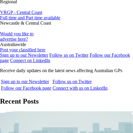
Regional
VRGP - Central Coast
Full time and Part time available
Newcastle & Central Coast
Would you like to
advertise here?
Australiawide
Post your classified here
Sign up to our Newsletter
Follow us on Twitter
Follow our Facebook
page
Connect on LinkedIn
Receive daily updates on the latest news affecting Australian GPs
Sign up to our Newsletter
Follow us on Twitter
Follow our Facebook page
Connect with us on LinkedIn
Recent Posts