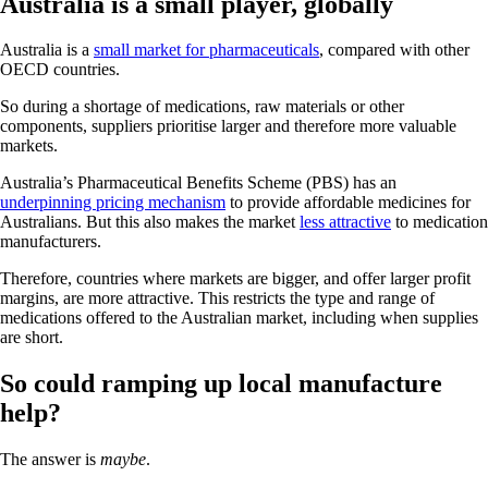
Australia is a small player, globally
Australia is a
small market for pharmaceuticals
, compared with other
OECD countries.
So during a shortage of medications, raw materials or other
components, suppliers prioritise larger and therefore more valuable
markets.
Australia’s Pharmaceutical Benefits Scheme (PBS) has an
underpinning pricing mechanism
to provide affordable medicines for
Australians. But this also makes the market
less attractive
to medication
manufacturers.
Therefore, countries where markets are bigger, and offer larger profit
margins, are more attractive. This restricts the type and range of
medications offered to the Australian market, including when supplies
are short.
So could ramping up local manufacture
help?
The answer is
maybe
.