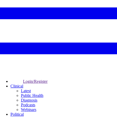
Login/Register
Clinical
Latest
Public Health
Diagnosis
Podcasts
Webinars
Political