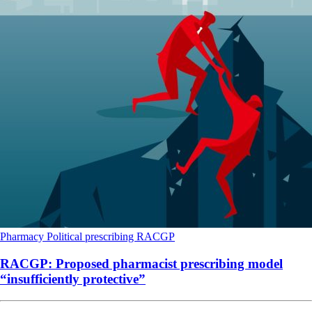
Pharmacy
Political
prescribing
RACGP
RACGP: Proposed pharmacist prescribing model
“insufficiently protective”