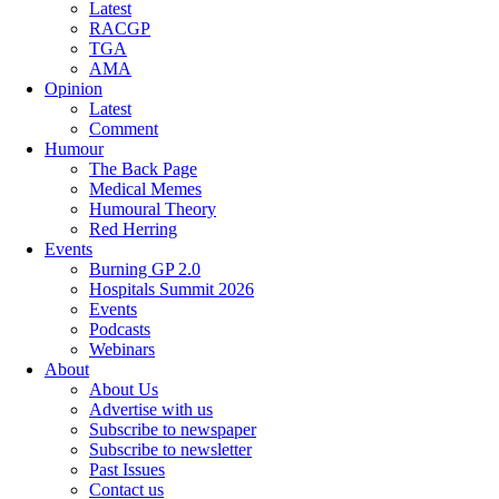
Latest
RACGP
TGA
AMA
Opinion
Latest
Comment
Humour
The Back Page
Medical Memes
Humoural Theory
Red Herring
Events
Burning GP 2.0
Hospitals Summit 2026
Events
Podcasts
Webinars
About
About Us
Advertise with us
Subscribe to newspaper
Subscribe to newsletter
Past Issues
Contact us