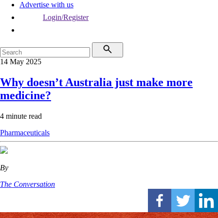
Advertise with us
Login/Register
14 May 2025
Why doesn’t Australia just make more
medicine?
4 minute read
Pharmaceuticals
By
The Conversation