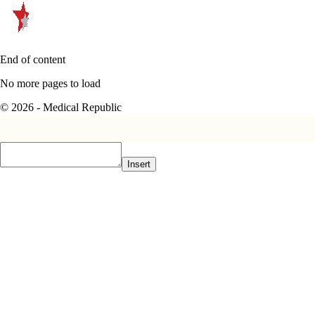
End of content
No more pages to load
© 2026 - Medical Republic
Insert