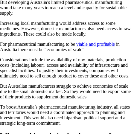
But developing Australia’s limited pharmaceutical manufacturing
would take many years to reach a level and capacity for sustainable
supply.
Increasing local manufacturing would address access to some
medicines. However, domestic manufacturers also need access to raw
ingredients. These could also be made locally.
For pharmaceutical manufacturing to be
viable and profitable
in
Australia there must be “economies of scale”.
Considerations include the availability of raw materials, production
costs (including labour), access and availability of infrastructure and
specialist facilities. To justify their investments, companies will
ultimately need to sell enough product to cover these and other costs.
But Australian manufacturers struggle to achieve economies of scale
due to the small domestic market. So they would need to export some
of their products to supplement domestic sales.
To boost Australia’s pharmaceutical manufacturing industry, all states
and territories would need a coordinated approach to planning and
investment. This would also need bipartisan political support and a
strategic long-term commitment.