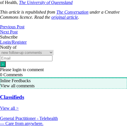
of Health,
The University of Queensland
This article is republished from
The Conversation
under a Creative
Commons licence. Read the
original article
.
Previous Post
Next Post
Subscribe
Login/Register
Notify of
Please login to comment
0
Comments
Inline Feedbacks
View all comments
Classifieds
View all >
General Practitioner - Telehealth
--- Care from anywhere.