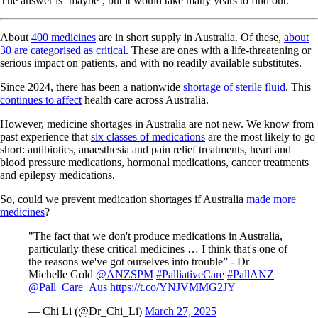
The answer is ‘maybe’, but it would take many years to find out.
About
400 medicines
are in short supply in Australia. Of these,
about
30 are categorised as critical
. These are ones with a life-threatening or
serious impact on patients, and with no readily available substitutes.
Since 2024, there has been a nationwide
shortage of sterile fluid
. This
continues to affect
health care across Australia.
However, medicine shortages in Australia are not new. We know from
past experience that
six classes of medications
are the most likely to go
short: antibiotics, anaesthesia and pain relief treatments, heart and
blood pressure medications, hormonal medications, cancer treatments
and epilepsy medications.
So, could we prevent medication shortages if Australia
made more
medicines
?
"The fact that we don't produce medications in Australia,
particularly these critical medicines … I think that's one of
the reasons we've got ourselves into trouble” ⁦- Dr
Michelle Gold
@ANZSPM
⁩
#PalliativeCare
#PallANZ
@Pall_Care_Aus
⁩
https://t.co/YNJVMMG2JY
— Chi Li (@Dr_Chi_Li)
March 27, 2025