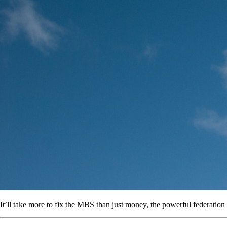
It’ll take more to fix the MBS than just money, the powerful federation