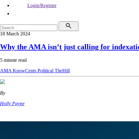
Login/Register
18 March 2024
Why the AMA isn’t just calling for indexati
5 minute read
AMA
KnowCents
Political
TheHill
By
Holly Payne