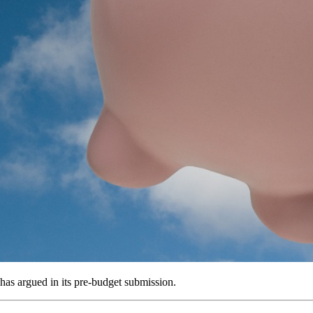
 has argued in its pre-budget submission.