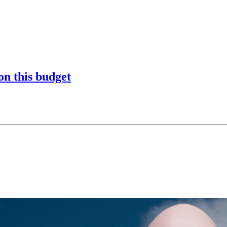
on this budget