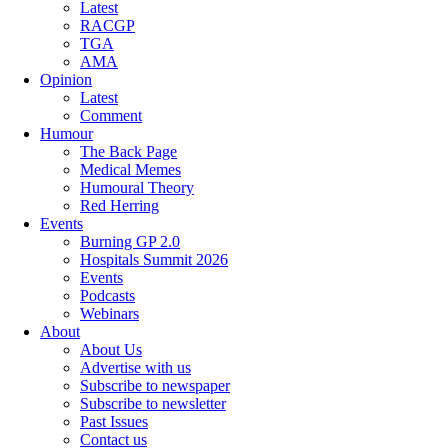
Latest
RACGP
TGA
AMA
Opinion
Latest
Comment
Humour
The Back Page
Medical Memes
Humoural Theory
Red Herring
Events
Burning GP 2.0
Hospitals Summit 2026
Events
Podcasts
Webinars
About
About Us
Advertise with us
Subscribe to newspaper
Subscribe to newsletter
Past Issues
Contact us