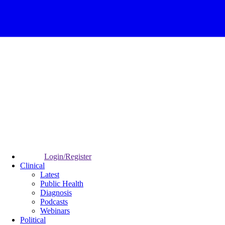
Login/Register
Clinical
Latest
Public Health
Diagnosis
Podcasts
Webinars
Political