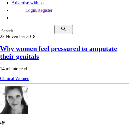
Advertise with us
Login/Register
28 November 2018
Why women feel pressured to amputate
their genitals
14 minute read
Clinical
Women
By