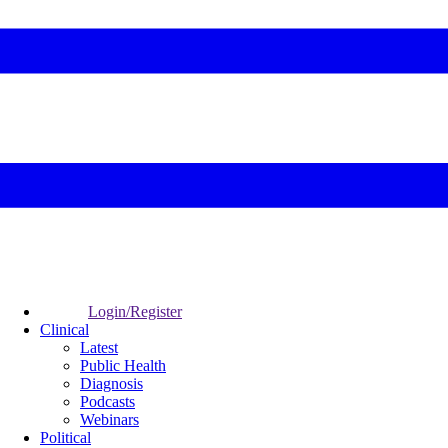
Login/Register
Clinical
Latest
Public Health
Diagnosis
Podcasts
Webinars
Political