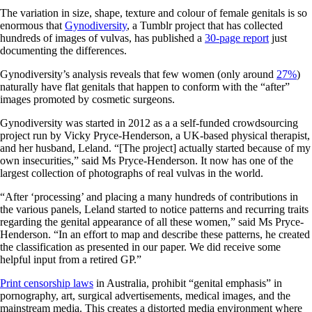
The variation in size, shape, texture and colour of female genitals is so
enormous that
Gynodiversity
, a Tumblr project that has collected
hundreds of images of vulvas, has published a
30-page report
just
documenting the differences.
Gynodiversity’s analysis reveals that few women (only around
27%
)
naturally have flat genitals that happen to conform with the “after”
images promoted by cosmetic surgeons.
Gynodiversity was started in 2012 as a a self-funded crowdsourcing
project run by Vicky Pryce-Henderson, a UK-based physical therapist,
and her husband, Leland. “[The project] actually started because of my
own insecurities,” said Ms Pryce-Henderson. It now has one of the
largest collection of photographs of real vulvas in the world.
“After ‘processing’ and placing a many hundreds of contributions in
the various panels, Leland started to notice patterns and recurring traits
regarding the genital appearance of all these women,” said Ms Pryce-
Henderson. “In an effort to map and describe these patterns, he created
the classification as presented in our paper. We did receive some
helpful input from a retired GP.”
Print censorship laws
in Australia, prohibit “genital emphasis” in
pornography, art, surgical advertisements, medical images, and the
mainstream media. This creates a distorted media environment where