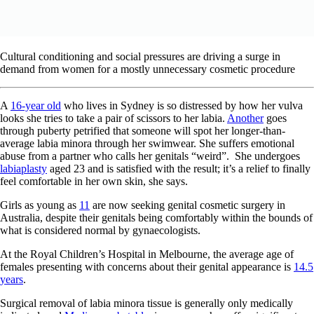
Cultural conditioning and social pressures are driving a surge in
demand from women for a mostly unnecessary cosmetic procedure
A
16-year old
who lives in Sydney is so distressed by how her vulva
looks she tries to take a pair of scissors to her labia.
Another
goes
through puberty petrified that someone will spot her longer-than-
average labia minora through her swimwear. She suffers emotional
abuse from a partner who calls her genitals “weird”.
She undergoes
labiaplasty
aged 23 and is satisfied with the result; it’s a relief to finally
feel comfortable in her own skin, she says.
Girls as young as
11
are now seeking genital cosmetic surgery in
Australia, despite their genitals being comfortably within the bounds of
what is considered normal by gynaecologists.
At the Royal Children’s Hospital in Melbourne, the average age of
females presenting with concerns about their genital appearance is
14.5
years
.
Surgical removal of labia minora tissue is generally only medically