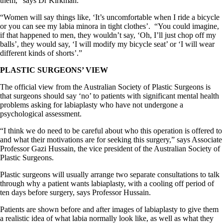
them,” says Dr Kirkman.
“Women will say things like, ‘It’s uncomfortable when I ride a bicycle
or you can see my labia minora in tight clothes’.
“You could imagine,
if that happened to men, they wouldn’t say, ‘Oh, I’ll just chop off my
balls’, they would say, ‘I will modify my bicycle seat’ or ‘I will wear
different kinds of shorts’.”
PLASTIC SURGEONS’ VIEW
The official view from the Australian Society of Plastic Surgeons is
that surgeons should say ‘no’ to patients with significant mental health
problems asking for labiaplasty who have not undergone a
psychological assessment.
“I think we do need to be careful about who this operation is offered to
and what their motivations are for seeking this surgery,” says Associate
Professor Gazi Hussain, the vice president of the Australian Society of
Plastic Surgeons.
Plastic surgeons will usually arrange two separate consultations to talk
through why a patient wants labiaplasty, with a cooling off period of
ten days before surgery, says Professor Hussain.
Patients are shown before and after images of labiaplasty to give them
a realistic idea of what labia normally look like, as well as what they