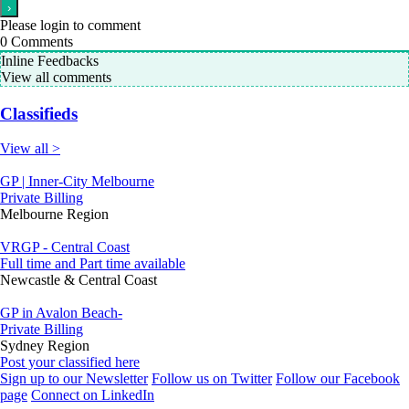
Please login to comment
0
Comments
Inline Feedbacks
View all comments
Classifieds
View all >
GP | Inner-City Melbourne
Private Billing
Melbourne Region
VRGP - Central Coast
Full time and Part time available
Newcastle & Central Coast
GP in Avalon Beach-
Private Billing
Sydney Region
Post your classified here
Sign up to our Newsletter
Follow us on Twitter
Follow our Facebook
page
Connect on LinkedIn