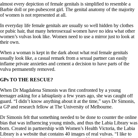
almost every depiction of female genitals is simplified to resemble a
Barbie doll or pre-pubescent girl. The genital anatomy of the majority
of women is not represented at all.
In everyday life female genitals are usually so well hidden by clothes
or pubic hair, that many heterosexual women have no idea what other
women’s vulvas look like. Women need to use a mirror just to look at
their own.
When a woman is kept in the dark about what real female genitals
usually look like, a casual remark from a sexual partner can easily
inflame private anxieties and cement a decision to have parts of the
vulva permanently removed.
GPs TO THE RESCUE?
When Dr Magdalena Simonis was first confronted by a young
teenager asking for a labiaplasty a few years ago, she was caught off
guard. “I didn’t know anything about it at the time,” says Dr Simonis,
a GP and research fellow at The University of Melbourne.
Dr Simonis felt that something needed to be done to counter the online
bias that was influencing young minds, and thus the Labia Library was
born. Created in partnership with Women’s Health Victoria, the Labia
Library is a website that contains 40 images of real vulvas. “I like to