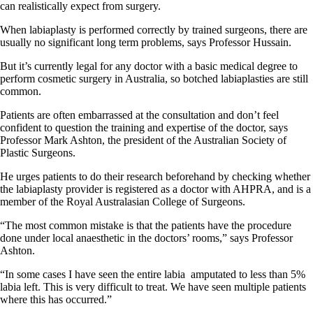
can realistically expect from surgery.
When labiaplasty is performed correctly by trained surgeons, there are
usually no significant long term problems, says Professor Hussain.
But it’s currently legal for any doctor with a basic medical degree to
perform cosmetic surgery in Australia, so botched labiaplasties are still
common.
Patients are often embarrassed at the consultation and don’t feel
confident to question the training and expertise of the doctor, says
Professor Mark Ashton, the president of the Australian Society of
Plastic Surgeons.
He urges patients to do their research beforehand by checking whether
the labiaplasty provider is registered as a doctor with AHPRA, and is a
member of the Royal Australasian College of Surgeons.
“The most common mistake is that the patients have the procedure
done under local anaesthetic in the doctors’ rooms,” says Professor
Ashton.
“In some cases I have seen the entire labia
amputated to less than 5%
labia left. This is very difficult to treat. We have seen multiple patients
where this has occurred.”