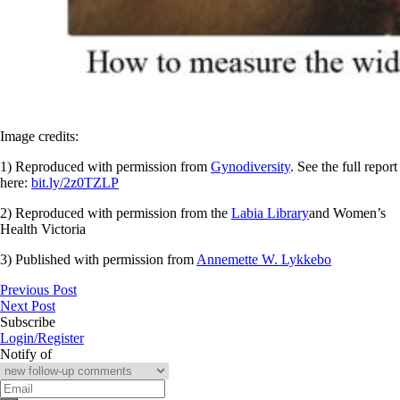
Image credits:
1) Reproduced with permission from
Gynodiversity
. See the full report
here:
bit.ly/2z0TZLP
2) Reproduced with permission from the
Labia Library
and Women’s
Health Victoria
3) Published with permission from
Annemette W. Lykkebo
Previous Post
Next Post
Subscribe
Login/Register
Notify of