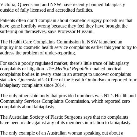
Victoria, Queensland and NSW have recently banned labiaplasty
outside of fully licensed and accredited facilities.
Patients often don’t complain about cosmetic surgery procedures that
have gone horribly wrong because they feel they have brought the
suffering on themselves, says Professor Hussain.
The Health Care Complaints Commission in NSW launched an
inquiry into cosmetic health service complaints earlier this year to try to
address the problem of under-reporting.
For such a poorly regulated market, there’s little trace of labiaplasty
complaints or litigation.
The Medical Republic
emailed medical
complaints bodies in every state in an attempt to uncover complaints
statistics. Queensland’s Office of the Health Ombudsman reported four
labiaplasty complaints since 2014.
The only other state body that provided numbers was NT’s Health and
Community Services Complaints Commission, which reported zero
complaints about labiaplasty.
The Australian Society of Plastic Surgeons says that no complaints
have been made against any of its members in relation to labiaplasty.
The only example of an Australian woman speaking out about a