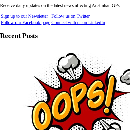
Receive daily updates on the latest news affecting Australian GPs
Sign up to our Newsletter
Follow us on Twitter
Follow our Facebook page
Connect with us on LinkedIn
Recent Posts