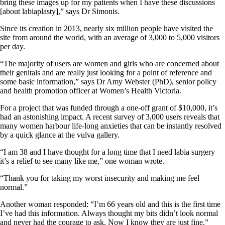
bring these images up for my patients when I have these discussions
[about labiaplasty],” says Dr Simonis.
Since its creation in 2013, nearly six million people have visited the
site from around the world, with an average of 3,000 to 5,000 visitors
per day.
“The majority of users are women and girls who are concerned about
their genitals and are really just looking for a point of reference and
some basic information,” says Dr Amy Webster (PhD), senior policy
and health promotion officer at Women’s Health Victoria.
For a project that was funded through a one-off grant of $10,000, it’s
had an astonishing impact. A recent survey of 3,000 users reveals that
many women harbour life-long anxieties that can be instantly resolved
by a quick glance at the vulva gallery.
“I am 38 and I have thought for a long time that I need labia surgery
it’s a relief to see many like me,” one woman wrote.
“Thank you for taking my worst insecurity and making me feel
normal.”
Another woman responded: “I’m 66 years old and this is the first time
I’ve had this information. Always thought my bits didn’t look normal
and never had the courage to ask. Now I know they are just fine.”