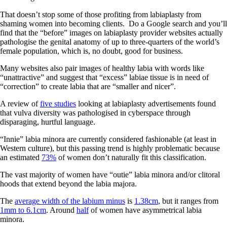
That doesn’t stop some of those profiting from labiaplasty from
shaming women into becoming clients.
Do a Google search and you’ll
find that the “before” images on labiaplasty provider websites actually
pathologise the genital anatomy of up to three-quarters of the world’s
female population, which is, no doubt, good for business.
Many websites also pair images of healthy labia with words like
“unattractive” and suggest that “excess” labiae tissue is in need of
“correction” to create labia that are “smaller and nicer”.
A review of
five studies
looking at labiaplasty advertisements found
that vulva diversity was pathologised in cyberspace through
disparaging, hurtful language.
“Innie” labia minora are currently considered fashionable (at least in
Western culture), but this passing trend is highly problematic because
an estimated
73%
of women don’t naturally fit this classification.
The vast majority of women have “outie” labia minora and/or clitoral
hoods that extend beyond the labia majora.
The
average width of the labium minus
is
1.38cm
, but it ranges from
1mm to 6.1cm
. Around
half
of women have asymmetrical labia
minora.