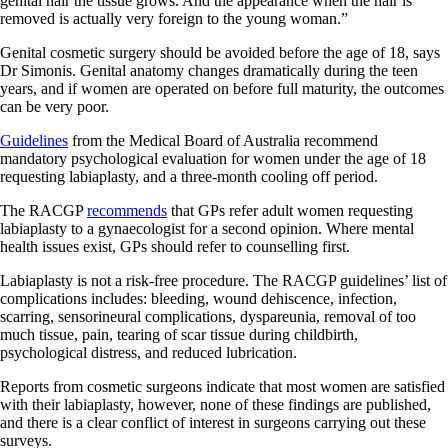
genital hair the tissue grows. And the appearance when the hair is
removed is actually very foreign to the young woman.”
Genital cosmetic surgery should be avoided before the age of 18, says
Dr Simonis. Genital anatomy changes dramatically during the teen
years, and if women are operated on before full maturity, the outcomes
can be very poor.
Guidelines
from the Medical Board of Australia recommend
mandatory psychological evaluation for women under the age of 18
requesting labiaplasty, and a three-month cooling off period.
The RACGP
recommends
that GPs refer adult women requesting
labiaplasty to a gynaecologist for a second opinion. Where mental
health issues exist, GPs should refer to counselling first.
Labiaplasty is not a risk-free procedure. The RACGP guidelines’ list of
complications includes: bleeding, wound dehiscence, infection,
scarring, sensorineural complications, dyspareunia, removal of too
much tissue, pain, tearing of scar tissue during childbirth,
psychological distress, and reduced lubrication.
Reports from cosmetic surgeons indicate that most women are satisfied
with their labiaplasty, however, none of these findings are published,
and there is a clear conflict of interest in surgeons carrying out these
surveys.