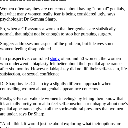
Women often say they are concerned about having “normal” genitals,
but what many women really fear is being considered ugly, says
psychologist Dr Gemma Sharp.
So, when a GP assures a woman that her genitals are statistically
normal, that might not be enough to stop her pursuing surgery.
Surgery addresses one aspect of the problem, but it leaves some
women feeling disappointed.
In a prospective, controlled
study
of around 50 women, the women
who underwent labiaplasty felt better about their genital appearance
after six months. However, labiaplasty did not lift their self-esteem, life
satisfaction, or sexual confidence.
Dr Sharp invites GPs to try a slightly different approach when
counselling women about genital appearance concerns.
Firstly, GPs can validate women’s feelings by letting them know that
it’s actually pretty normal to feel self-conscious or unhappy about one’s
genital appearance, given all the socio-cultural pressures that women
are under, says Dr Sharp.
“And I think it would just be about exploring what their options are