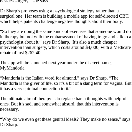
besides surgery,” she says.
Dr Sharp’s proposes using a psychological strategy rather than a
surgical one. Her team is building a mobile app for self-directed CBT,
which helps patients challenge negative thoughts about their body.
“So they are doing the same kinds of exercises that someone would do
in therapy but not with the embarrassment of having to go and talk to a
psychologist about it,” says Dr Sharp.
It’s also a much cheaper
intervention than surgery, which costs around $4,000, with a Medicare
rebate of just $262.40.
The app will be launched next year under the discreet name,
MyMandorla.
“Mandorla is the Italian word for almond,” says Dr Sharp. “The
Mandorla is the giver of life, so it’s a bit of a slang term for vagina. But
it has a very spiritual connection to it.”
The ultimate aim of therapy is to replace harsh thoughts with helpful
ones. But it’s sad, and somewhat absurd, that this intervention is
necessary.
“Why do we even get these genital ideals? They make no sense,” says
Dr Sharp.