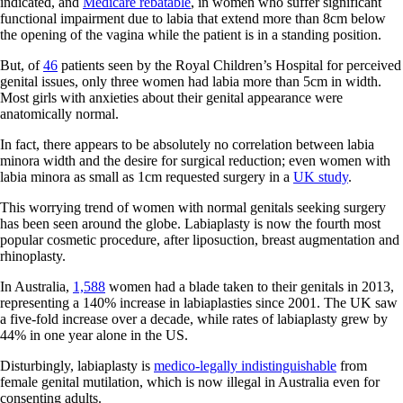
indicated, and
Medicare rebatable
, in women who suffer significant
functional impairment due to labia that extend more than 8cm below
the opening of the vagina while the patient is in a standing position.
But, of
46
patients seen by the Royal Children’s Hospital for perceived
genital issues, only three women had labia more than 5cm in width.
Most girls with anxieties about their genital appearance were
anatomically normal.
In fact, there appears to be absolutely no correlation between labia
minora width and the desire for surgical reduction; even women with
labia minora as small as 1cm requested surgery in a
UK study
.
This worrying trend of women with normal genitals seeking surgery
has been seen around the globe. Labiaplasty is now the fourth most
popular cosmetic procedure, after liposuction, breast augmentation and
rhinoplasty.
In Australia,
1,588
women had a blade taken to their genitals in 2013,
representing a 140% increase in labiaplasties since 2001. The UK saw
a five-fold increase over a decade, while rates of labiaplasty grew by
44% in one year alone in the US.
Disturbingly, labiaplasty is
medico-legally indistinguishable
from
female genital mutilation, which is now illegal in Australia even for
consenting adults.