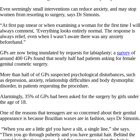
Even seemingly small interventions can reduce anxiety, and may stop
women from resorting to surgery, says Dr Simonis.
“At first pap smear or when examining a woman for the first time I will
always comment, ‘Everything looks entirely normal. The response is
always relief, even when I wasn’t aware there was any anxiety
beforehand.”
GPs are now being inundated by requests for labiaplasty; a
survey
of
around 400 GPs found that nearly half had patients asking for female
genital cosmetic surgery.
More than half of of GPs suspected psychological disturbances, such
as depression, anxiety, relationship difficulties and body dysmorphic
disorder, in patients requesting the procedure.
Alarmingly, 35% of GPs had been asked for the surgery by girls under
the age of 18.
One of the reasons that teenagers are so concerned about their genital
appearance is because Brazilian waxes are in fashion, says Dr Simonis.
“When you are a little girl you have a slit, a single line,” she says.
“Then you go through puberty and you have genital hair. Behind the