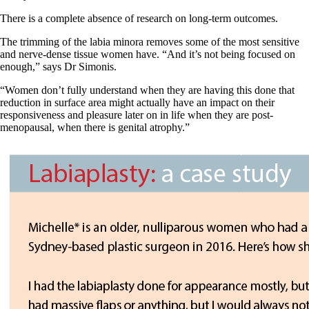
There is a complete absence of research on long-term outcomes.
The trimming of the labia minora removes some of the most sensitive
and nerve-dense tissue women have. “And it’s not being focused on
enough,” says Dr Simonis.
“Women don’t fully understand when they are having this done that
reduction in surface area might actually have an impact on their
responsiveness and pleasure later on in life when they are post-
menopausal, when there is genital atrophy.”