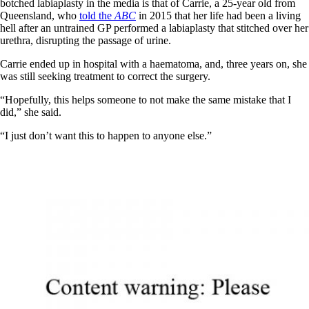
botched labiaplasty in the media is that of Carrie, a 25-year old from
Queensland, who
told the
ABC
in 2015 that her life had been a living
hell after an untrained GP performed a labiaplasty that stitched over her
urethra, disrupting the passage of urine.
Carrie ended up in hospital with a haematoma, and, three years on, she
was still seeking treatment to correct the surgery.
“Hopefully, this helps someone to not make the same mistake that I
did,” she said.
“I just don’t want this to happen to anyone else.”