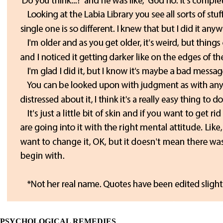
PSYCHOLOGICAL REMEDIES