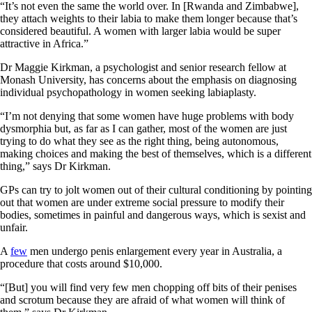
“It’s not even the same the world over. In [Rwanda and Zimbabwe],
they attach weights to their labia to make them longer because that’s
considered beautiful. A women with larger labia would be super
attractive in Africa.”
Dr Maggie Kirkman, a psychologist and senior research fellow at
Monash University, has concerns about the emphasis on diagnosing
individual psychopathology in women seeking labiaplasty.
“I’m not denying that some women have huge problems with body
dysmorphia but, as far as I can gather, most of the women are just
trying to do what they see as the right thing, being autonomous,
making choices and making the best of themselves, which is a different
thing,” says Dr Kirkman.
GPs can try to jolt women out of their cultural conditioning by pointing
out that women are under extreme social pressure to modify their
bodies, sometimes in painful and dangerous ways, which is sexist and
unfair.
A
few
men undergo penis enlargement every year in Australia, a
procedure that costs around $10,000.
“[But] you will find very few men chopping off bits of their penises
and scrotum because they are afraid of what women will think of