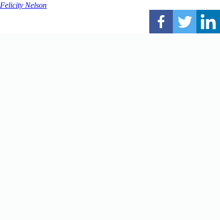
Felicity Nelson