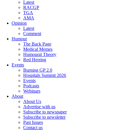
Latest
RACGP
TGA
AMA
Opinion
Latest
Comment
Humour
The Back Page
Medical Memes
Humoural Theory
Red Herring
Events
Burning GP 2.0
Hospitals Summit 2026
Events
Podcasts
Webinars
About
About Us
Advertise with us
Subscribe to newspaper
Subscribe to newsletter
Past Issues
Contact us