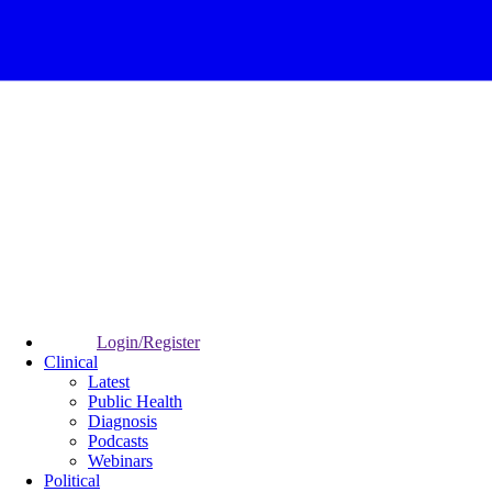
Login/Register
Clinical
Latest
Public Health
Diagnosis
Podcasts
Webinars
Political