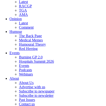
Latest
RACGP
TGA
AMA
Opinion
Latest
Comment
Humour
The Back Page
Medical Memes
Humoural Theory
Red Herring
Events
Burning GP 2.0
Hospitals Summit 2026
Events
Podcasts
Webinars
About
About Us
Advertise with us
Subscribe to newspaper
Subscribe to newsletter
Past Issues
Contact us