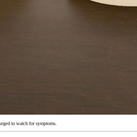
 urged to watch for symptoms.