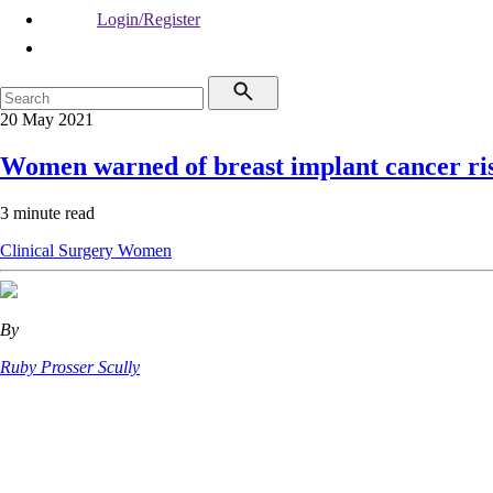
Login/Register
20 May 2021
Women warned of breast implant cancer ri
3 minute read
Clinical
Surgery
Women
By
Ruby Prosser Scully