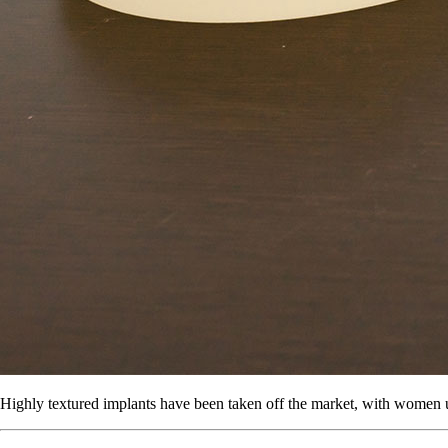
Highly textured implants have been taken off the market, with women