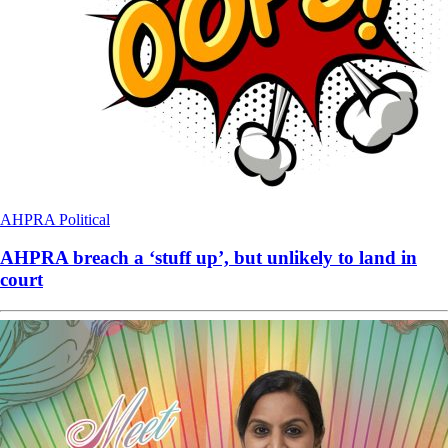
AHPRA
Political
AHPRA breach a ‘stuff up’, but unlikely to land in
court