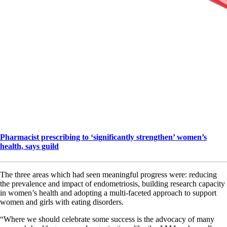
Pharmacist prescribing to ‘significantly strengthen’ women’s
health, says guild
The three areas which had seen meaningful progress were: reducing
the prevalence and impact of endometriosis, building research capacity
in women’s health and adopting a multi-faceted approach to support
women and girls with eating disorders.
“Where we should celebrate some success is the advocacy of many