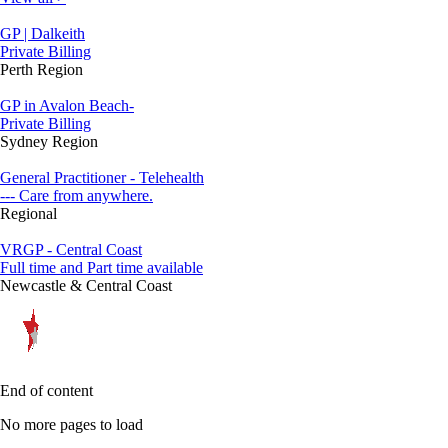
GP | Dalkeith
Private Billing
Perth Region
GP in Avalon Beach-
Private Billing
Sydney Region
General Practitioner - Telehealth
--- Care from anywhere.
Regional
VRGP - Central Coast
Full time and Part time available
Newcastle & Central Coast
End of content
No more pages to load