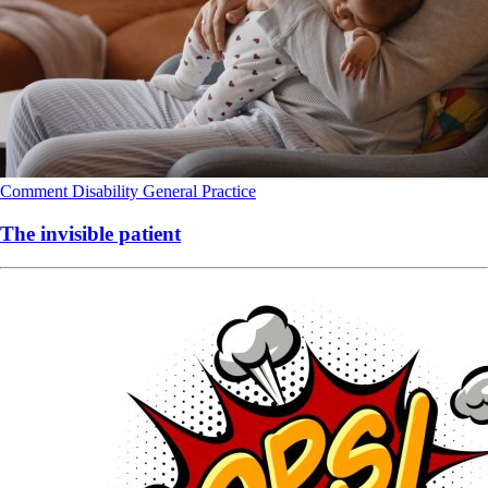
Comment
Disability
General Practice
The invisible patient