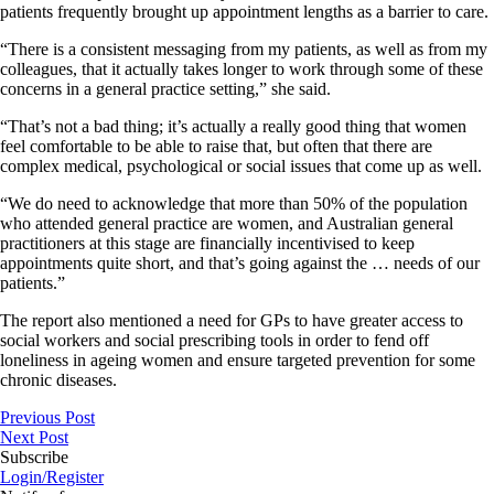
patients frequently brought up appointment lengths as a barrier to care.
“There is a consistent messaging from my patients, as well as from my
colleagues, that it actually takes longer to work through some of these
concerns in a general practice setting,” she said.
“That’s not a bad thing; it’s actually a really good thing that women
feel comfortable to be able to raise that, but often that there are
complex medical, psychological or social issues that come up as well.
“We do need to acknowledge that more than 50% of the population
who attended general practice are women, and Australian general
practitioners at this stage are financially incentivised to keep
appointments quite short, and that’s going against the … needs of our
patients.”
The report also mentioned a need for GPs to have greater access to
social workers and social prescribing tools in order to fend off
loneliness in ageing women and ensure targeted prevention for some
chronic diseases.
Previous Post
Next Post
Subscribe
Login/Register