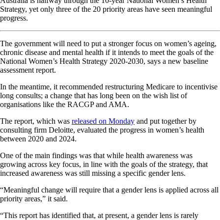
Australia is halfway through the 10-year National Women’s Health
Strategy, yet only three of the 20 priority areas have seen meaningful
progress.
The government will need to put a stronger focus on women’s ageing,
chronic disease and mental health if it intends to meet the goals of the
National Women’s Health Strategy 2020-2030, says a new baseline
assessment report.
In the meantime, it recommended restructuring Medicare to incentivise
long consults; a change that has long been on the wish list of
organisations like the RACGP and AMA.
The report, which was
released on Monday
and put together by
consulting firm Deloitte, evaluated the progress in women’s health
between 2020 and 2024.
One of the main findings was that while health awareness was
growing across key focus, in line with the goals of the strategy, that
increased awareness was still missing a specific gender lens.
“Meaningful change will require that a gender lens is applied across all
priority areas,” it said.
“This report has identified that, at present, a gender lens is rarely