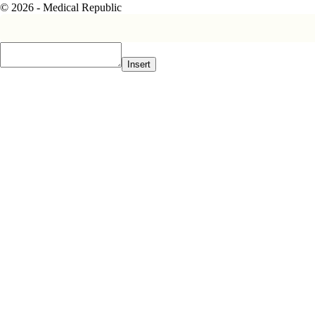
© 2026 - Medical Republic
Insert