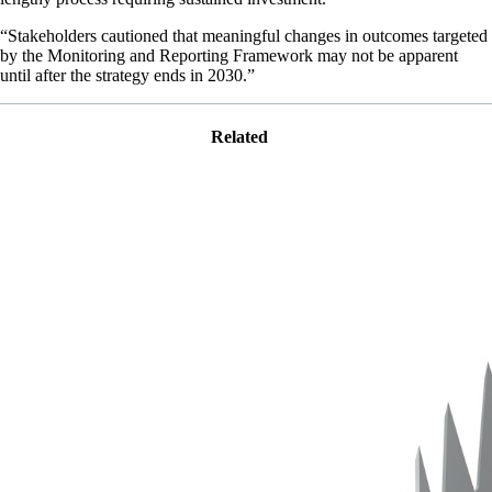
“Stakeholders cautioned that meaningful changes in outcomes targeted
by the Monitoring and Reporting Framework may not be apparent
until after the strategy ends in 2030.”
Related