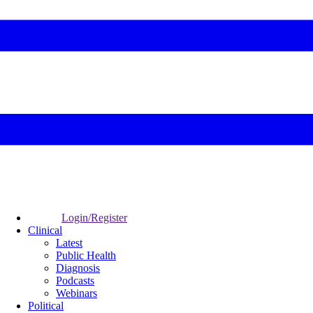
Login/Register
Clinical
Latest
Public Health
Diagnosis
Podcasts
Webinars
Political