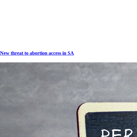
New threat to abortion access in SA