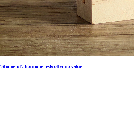
‘Shameful’: hormone tests offer no value