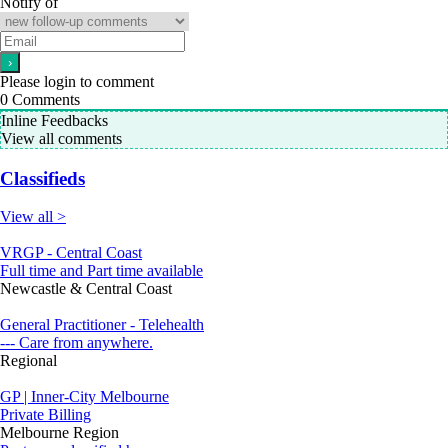
Notify of
Please login to comment
0
Comments
Inline Feedbacks
View all comments
Classifieds
View all >
VRGP - Central Coast
Full time and Part time available
Newcastle & Central Coast
General Practitioner - Telehealth
--- Care from anywhere.
Regional
GP | Inner-City Melbourne
Private Billing
Melbourne Region