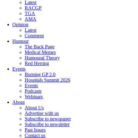
Latest
RACGP
TGA
AMA
Opinion
Latest
Comment
Humour
The Back Page
Medical Memes
Humoural Theory
Red Herring
Events
Burning GP 2.0
Hospitals Summit 2026
Events
Podcasts
Webinars
About
About Us
Advertise with us
Subscribe to newspaper
Subscribe to newsletter
Past Issues
Contact us