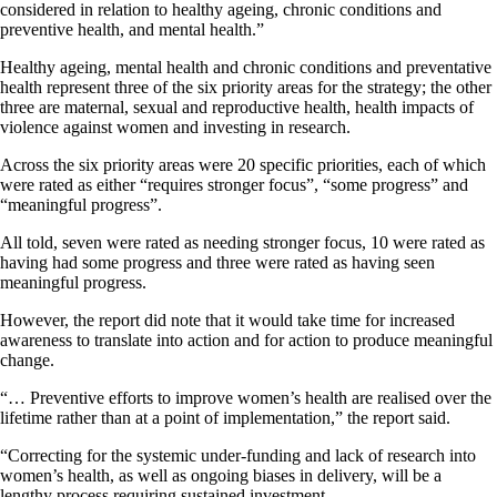
considered in relation to healthy ageing, chronic conditions and
preventive health, and mental health.”
Healthy ageing, mental health and chronic conditions and preventative
health represent three of the six priority areas for the strategy; the other
three are maternal, sexual and reproductive health, health impacts of
violence against women and investing in research.
Across the six priority areas were 20 specific priorities, each of which
were rated as either “requires stronger focus”, “some progress” and
“meaningful progress”.
All told, seven were rated as needing stronger focus, 10 were rated as
having had some progress and three were rated as having seen
meaningful progress.
However, the report did note that it would take time for increased
awareness to translate into action and for action to produce meaningful
change.
“… Preventive efforts to improve women’s health are realised over the
lifetime rather than at a point of implementation,” the report said.
“Correcting for the systemic under-funding and lack of research into
women’s health, as well as ongoing biases in delivery, will be a
lengthy process requiring sustained investment.