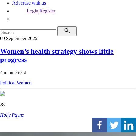
Advertise with us
Login/Register
09 September 2025
Women’s health strategy shows little
progress
4 minute read
Political
Women
By
Holly Payne