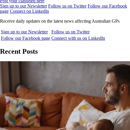
Post your classified here
Sign up to our Newsletter
Follow us on Twitter
Follow our Facebook
page
Connect on LinkedIn
Receive daily updates on the latest news affecting Australian GPs
Sign up to our Newsletter
Follow us on Twitter
Follow our Facebook page
Connect with us on LinkedIn
Recent Posts