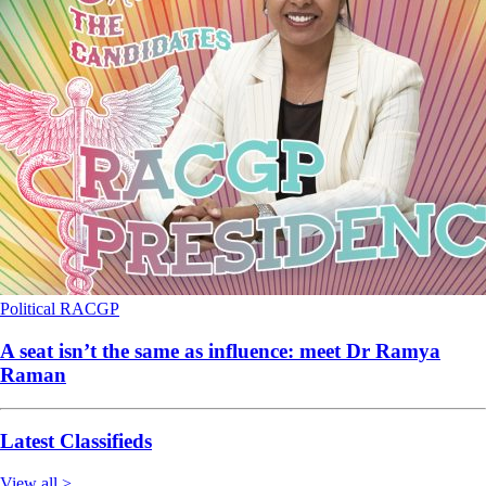
Political
RACGP
A seat isn’t the same as influence: meet Dr Ramya
Raman
Latest Classifieds
View all >