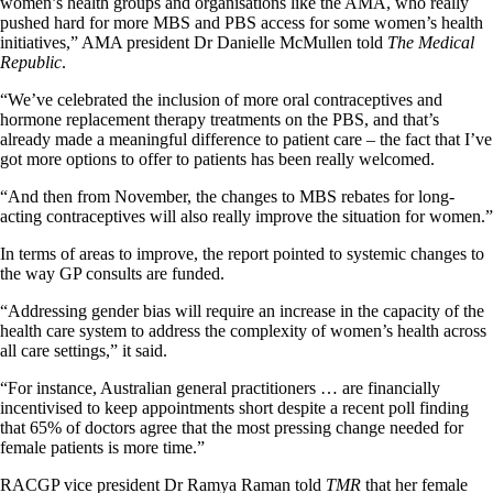
women’s health groups and organisations like the AMA, who really
pushed hard for more MBS and PBS access for some women’s health
initiatives,” AMA president Dr Danielle McMullen told
The Medical
Republic
.
“We’ve celebrated the inclusion of more oral contraceptives and
hormone replacement therapy treatments on the PBS, and that’s
already made a meaningful difference to patient care – the fact that I’ve
got more options to offer to patients has been really welcomed.
“And then from November, the changes to MBS rebates for long-
acting contraceptives will also really improve the situation for women.”
In terms of areas to improve, the report pointed to systemic changes to
the way GP consults are funded.
“Addressing gender bias will require an increase in the capacity of the
health care system to address the complexity of women’s health across
all care settings,” it said.
“For instance, Australian general practitioners … are financially
incentivised to keep appointments short despite a recent poll finding
that 65% of doctors agree that the most pressing change needed for
female patients is more time.”
RACGP vice president Dr Ramya Raman told
TMR
that her female