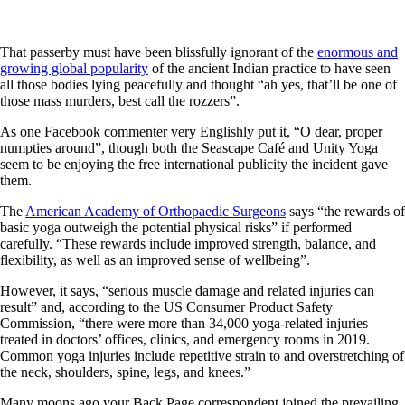
That passerby must have been blissfully ignorant of the
enormous and
growing global popularity
of the ancient Indian practice to have seen
all those bodies lying peacefully and thought “ah yes, that’ll be one of
those mass murders, best call the rozzers”.
As one Facebook commenter very Englishly put it, “O dear, proper
numpties around”, though both the Seascape Café and Unity Yoga
seem to be enjoying the free international publicity the incident gave
them.
The
American Academy of Orthopaedic Surgeons
says “the rewards of
basic yoga outweigh the potential physical risks” if performed
carefully. “These rewards include improved strength, balance, and
flexibility, as well as an improved sense of wellbeing”.
However, it says, “serious muscle damage and related injuries can
result” and, according to the US Consumer Product Safety
Commission, “there were more than 34,000 yoga-related injuries
treated in doctors’ offices, clinics, and emergency rooms in 2019.
Common yoga injuries include repetitive strain to and overstretching of
the neck, shoulders, spine, legs, and knees.”
Many moons ago your Back Page correspondent joined the prevailing