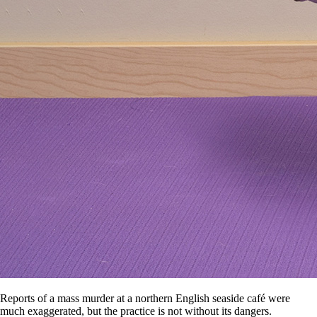
Reports of a mass murder at a northern English seaside café were
much exaggerated, but the practice is not without its dangers.