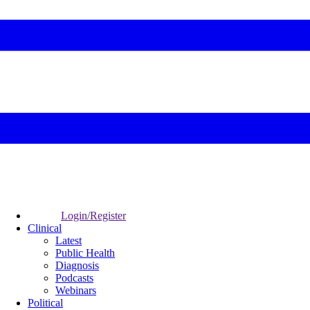
Login/Register
Clinical
Latest
Public Health
Diagnosis
Podcasts
Webinars
Political