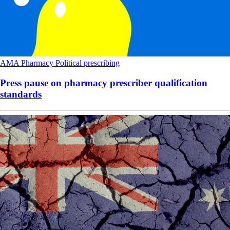
AMA
Pharmacy
Political
prescribing
Press pause on pharmacy prescriber qualification
standards