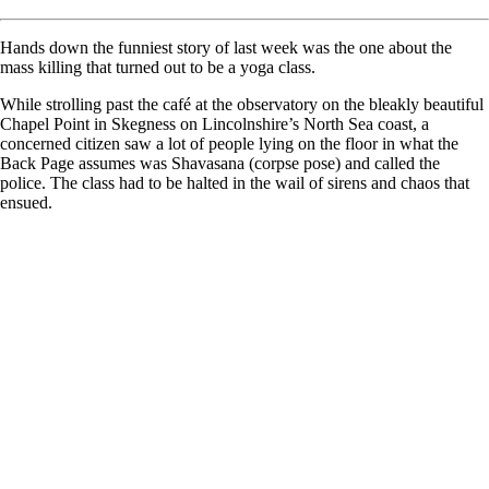
Hands down the funniest story of last week was the one about the
mass killing that turned out to be a yoga class.
While strolling past the café at the observatory on the bleakly beautiful
Chapel Point in Skegness on Lincolnshire’s North Sea coast, a
concerned citizen saw a lot of people lying on the floor in what the
Back Page assumes was Shavasana (corpse pose) and called the
police. The class had to be halted in the wail of sirens and chaos that
ensued.