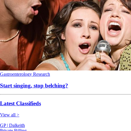
Gastroenterology
Research
Start singing, stop belching?
Latest Classifieds
View all >
GP | Dalkeith
Private Billing