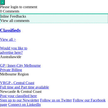
Please login to comment
0
Comments
Inline Feedbacks
View all comments
Classifieds
View all >
Would you like to
advertise here?
Australiawide
GP | Inner-City Melbourne
Private Billing
Melbourne Region
VRGP - Central Coast
Full time and Part time available
Newcastle & Central Coast
Post your classified here
Sign up to our Newsletter
Follow us on Twitter
Follow our Facebook
page
Connect on LinkedIn