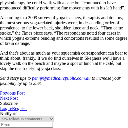
physiotherapy he could walk with a cane but “continued to have
pronounced difficulty performing fine movements with his left hand”.
According to a 2009 survey of yoga teachers, therapists and doctors,
the most serious yoga-related injuries were, in descending order of
prevalence, to the lower back, shoulder, knee and neck. “Then came
stroke,” the
Times
piece says. “The respondents noted four cases in
which yoga’s extreme bending and contortions resulted in some degree
of brain damage.”
And that’s about as much as your squeamish correspondent can bear to
think about, frankly. If we do find ourselves in Skegness we’ll have a
lovely walk on the beach and maybe a spot of lunch at the café, but
skip the death-defying yoga class.
Send story tips to
penny@medicalrepublic.com.au
to increase your
flexibility by up to 25%.
Previous Post
Next Post
Subscribe
Login/Register
Notify of