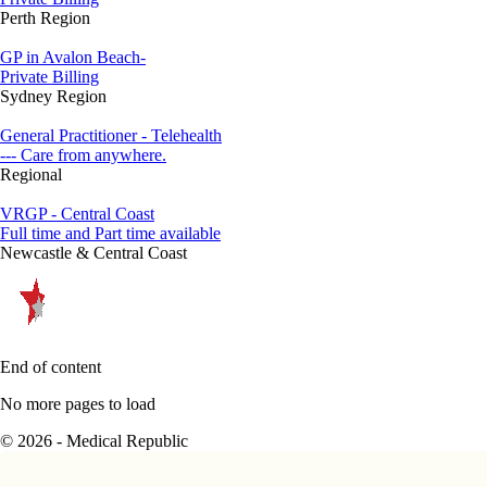
Perth Region
GP in Avalon Beach-
Private Billing
Sydney Region
General Practitioner - Telehealth
--- Care from anywhere.
Regional
VRGP - Central Coast
Full time and Part time available
Newcastle & Central Coast
End of content
No more pages to load
© 2026 - Medical Republic