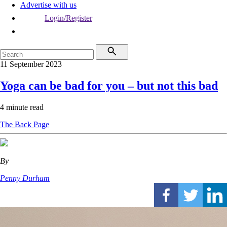
Advertise with us
Login/Register
11 September 2023
Yoga can be bad for you – but not this bad
4 minute read
The Back Page
By
Penny Durham