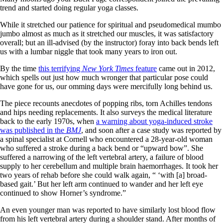
trend and started doing regular yoga classes.
While it stretched our patience for spiritual and pseudomedical mumbo
jumbo almost as much as it stretched our muscles, it was satisfactory
overall; but an ill-advised (by the instructor) foray into back bends left
us with a lumbar niggle that took many years to iron out.
By the time
this terrifying
New York Times
feature
came out in 2012,
which spells out just how much wronger that particular pose could
have gone for us, our omming days were mercifully long behind us.
The piece recounts anecdotes of popping ribs, torn Achilles tendons
and hips needing replacements. It also surveys the medical literature
back to the early 1970s, when
a warning about yoga-induced stroke
was published in the
BMJ
, and soon after a case study was reported by
a spinal specialist at Cornell who encountered a 28-year-old woman
who suffered a stroke during a back bend or “upward bow”. She
suffered a narrowing of the left vertebral artery, a failure of blood
supply to her cerebellum and multiple brain haemorrhages. It took her
two years of rehab before she could walk again, “ ‘with [a] broad-
based gait.’ But her left arm continued to wander and her left eye
continued to show Horner’s syndrome.”
An even younger man was reported to have similarly lost blood flow
from his left vertebral artery during a shoulder stand. After months of