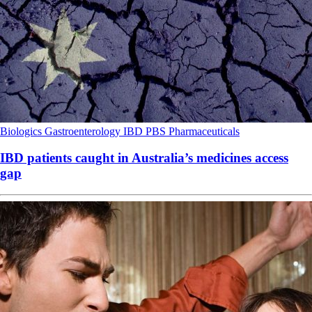
Biologics
Gastroenterology
IBD
PBS
Pharmaceuticals
IBD patients caught in Australia’s medicines access
gap