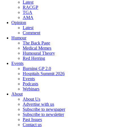
Latest
RACGP
TGA
AMA
Opinion
Latest
Comment
Humour
The Back Page
Medical Memes
Humoural Theory
Red Herring
Events
Burning GP 2.0
Hospitals Summit 2026
Events
Podcasts
Webinars
About
About Us
Advertise with us
Subscribe to newspaper
Subscribe to newsletter
Past Issues
Contact us