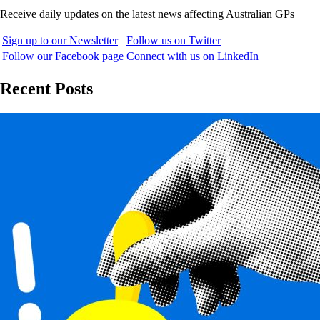
Receive daily updates on the latest news affecting Australian GPs
Sign up to our Newsletter
Follow us on Twitter
Follow our Facebook page
Connect with us on LinkedIn
Recent Posts