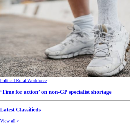
Political
Rural
Workforce
‘Time for action’ on non-GP specialist shortage
Latest Classifieds
View all >