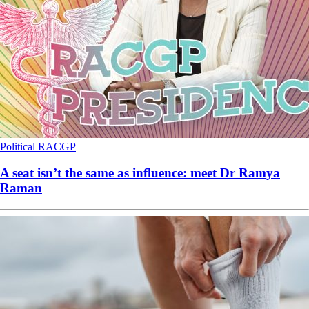
Political
RACGP
A seat isn’t the same as influence: meet Dr Ramya
Raman