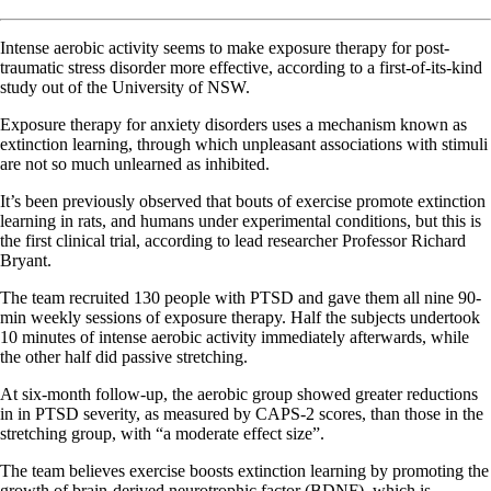
Intense aerobic activity seems to make exposure therapy for post-
traumatic stress disorder more effective, according to a first-of-its-kind
study out of the University of NSW.
Exposure therapy for anxiety disorders uses a mechanism known as
extinction learning, through which unpleasant associations with stimuli
are not so much unlearned as inhibited.
It’s been previously observed that bouts of exercise promote extinction
learning in rats, and humans under experimental conditions, but this is
the first clinical trial, according to lead researcher Professor Richard
Bryant.
The team recruited 130 people with PTSD and gave them all nine 90-
min weekly sessions of exposure therapy. Half the subjects undertook
10 minutes of intense aerobic activity immediately afterwards, while
the other half did passive stretching.
At six-month follow-up, the aerobic group showed greater reductions
in in PTSD severity, as measured by CAPS-2 scores, than those in the
stretching group, with “a moderate effect size”.
The team believes exercise boosts extinction learning by promoting the
growth of brain-derived neurotrophic factor (BDNF), which is