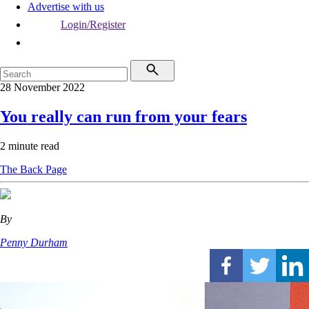
Advertise with us
Login/Register
28 November 2022
You really can run from your fears
2 minute read
The Back Page
By
Penny Durham