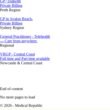
GP | Dalkeith
Private Billing
Perth Region
GP in Avalon Beach-
Private Billing
Sydney Region
General Practitioner - Telehealth
--- Care from anywhere.
Regional
VRGP - Central Coast
Full time and Part time available
Newcastle & Central Coast
End of content
No more pages to load
© 2026 - Medical Republic