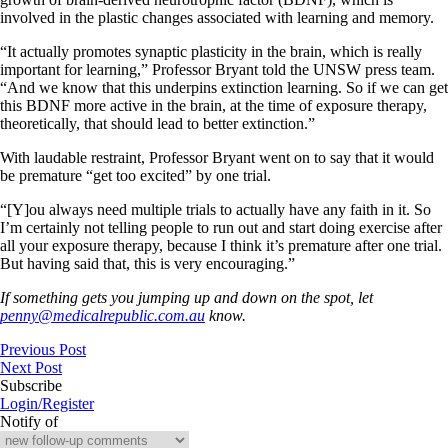
involved in the plastic changes associated with learning and memory.
“It actually promotes synaptic plasticity in the brain, which is really
important for learning,” Professor Bryant told the UNSW press team.
“And we know that this underpins extinction learning. So if we can get
this BDNF more active in the brain, at the time of exposure therapy,
theoretically, that should lead to better extinction.”
With laudable restraint, Professor Bryant went on to say that it would
be premature “get too excited” by one trial.
“[Y]ou always need multiple trials to actually have any faith in it. So
I’m certainly not telling people to run out and start doing exercise after
all your exposure therapy, because I think it’s premature after one trial.
But having said that, this is very encouraging.”
If something gets you jumping up and down on the spot, let
penny@medicalrepublic.com.au
know.
Previous Post
Next Post
Subscribe
Login/Register
Notify of