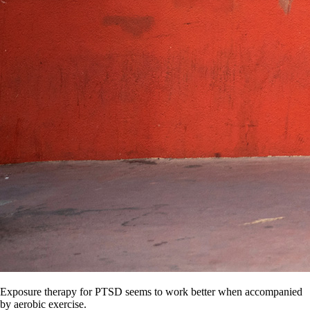
Exposure therapy for PTSD seems to work better when accompanied
by aerobic exercise.