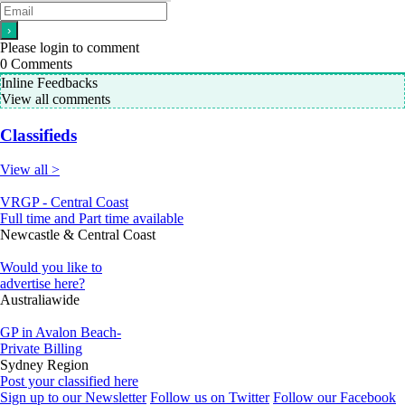
Please login to comment
0
Comments
Inline Feedbacks
View all comments
Classifieds
View all >
VRGP - Central Coast
Full time and Part time available
Newcastle & Central Coast
Would you like to
advertise here?
Australiawide
GP in Avalon Beach-
Private Billing
Sydney Region
Post your classified here
Sign up to our Newsletter
Follow us on Twitter
Follow our Facebook