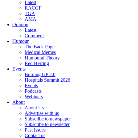
Latest
RACGP
TGA
AMA
Opinion
Latest
Comment
Humour
The Back Page
Medical Memes
Humoural Theory
Red Herring
Events
Burning GP 2.0
Hospitals Summit 2026
Events
Podcasts
Webinars
About
About Us
Advertise with us
Subscribe to newspaper
Subscribe to newsletter
Past Issues
Contact us