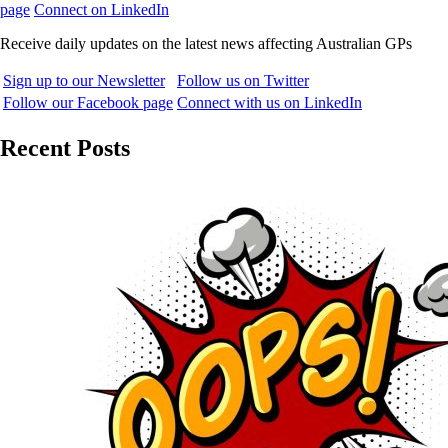
page
Connect on LinkedIn
Receive daily updates on the latest news affecting Australian GPs
Sign up to our Newsletter
Follow us on Twitter
Follow our Facebook page
Connect with us on LinkedIn
Recent Posts