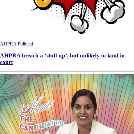
AHPRA
Political
AHPRA breach a ‘stuff up’, but unlikely to land in
court