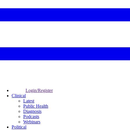
Login/Register
Clinical
Latest
Public Health
Diagnosis
Podcasts
Webinars
Political