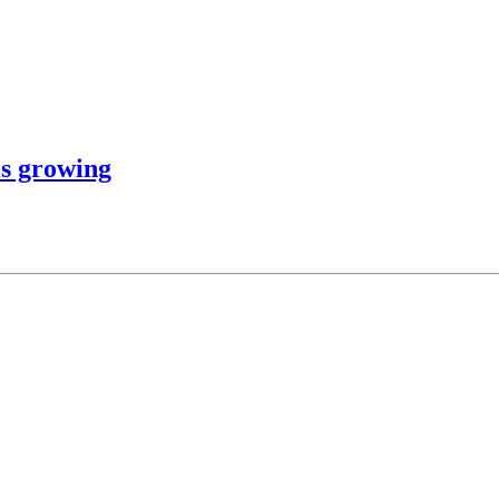
is growing