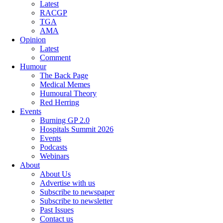
Latest
RACGP
TGA
AMA
Opinion
Latest
Comment
Humour
The Back Page
Medical Memes
Humoural Theory
Red Herring
Events
Burning GP 2.0
Hospitals Summit 2026
Events
Podcasts
Webinars
About
About Us
Advertise with us
Subscribe to newspaper
Subscribe to newsletter
Past Issues
Contact us