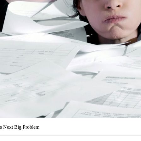
’s Next Big Problem.