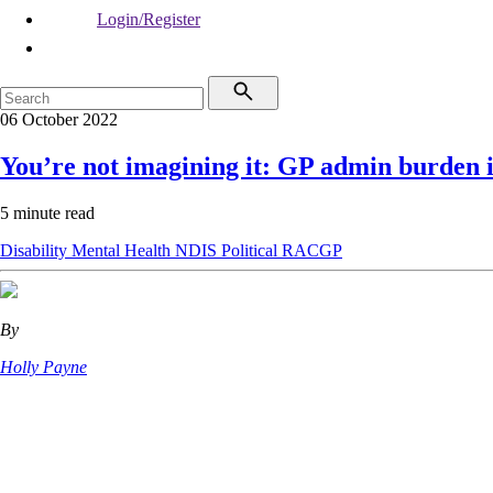
Login/Register
06 October 2022
You’re not imagining it: GP admin burden 
5 minute read
Disability
Mental Health
NDIS
Political
RACGP
By
Holly Payne