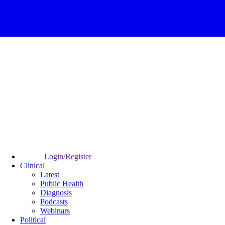
Login/Register
Clinical
Latest
Public Health
Diagnosis
Podcasts
Webinars
Political