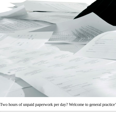
Two hours of unpaid paperwork per day? Welcome to general practice