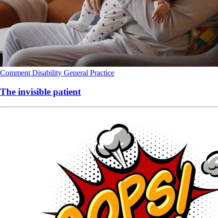
Comment
Disability
General Practice
The invisible patient