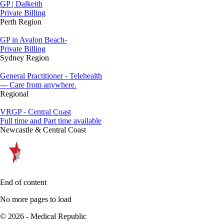
GP | Dalkeith
Private Billing
Perth Region
GP in Avalon Beach-
Private Billing
Sydney Region
General Practitioner - Telehealth
--- Care from anywhere.
Regional
VRGP - Central Coast
Full time and Part time available
Newcastle & Central Coast
End of content
No more pages to load
© 2026 - Medical Republic