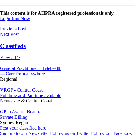
This content is for AHPRA registered professionals only.
Login
Join Now
Previous Post
Next Post
Classifieds
View all >
General Practitioner - Telehealth
--- Care from anywhere.
Regional
VRGP - Central Coast
Full time and Part time available
Newcastle & Central Coast
GP in Avalon Beach-
Private Billing
Sydney Region
Post your classified here
Sign up to our Newsletter
Follow us on Twitter
Follow our Facebook