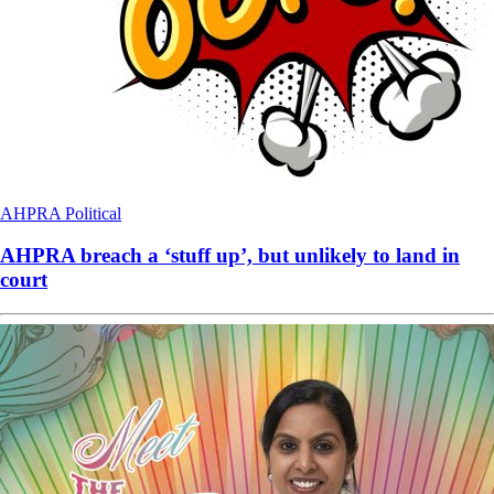
AHPRA
Political
AHPRA breach a ‘stuff up’, but unlikely to land in
court