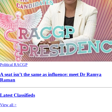
Political
RACGP
A seat isn’t the same as influence: meet Dr Ramya
Raman
Latest Classifieds
View all >