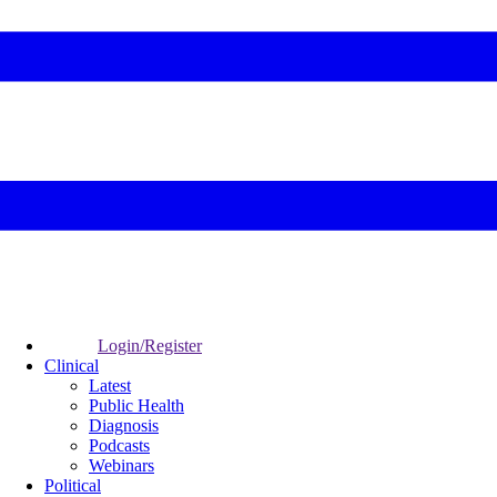
Login/Register
Clinical
Latest
Public Health
Diagnosis
Podcasts
Webinars
Political