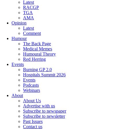
Latest
RACGP
TGA
AMA
Opinion
Latest
Comment
Humour
The Back Page
Medical Memes
Humoural Theory
Red Herring
Events
Burning GP 2.0
Hospitals Summit 2026
Events
Podcasts
Webinars
About
About Us
Advertise with us
Subscribe to newspaper
Subscribe to newsletter
Past Issues
Contact us