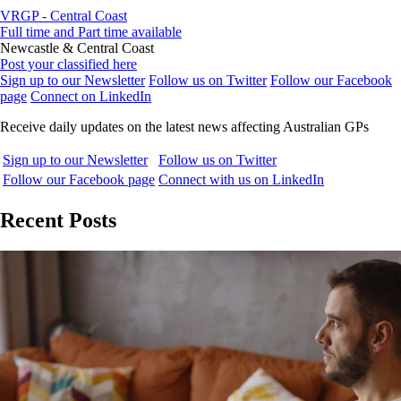
VRGP - Central Coast
Full time and Part time available
Newcastle & Central Coast
Post your classified here
Sign up to our Newsletter
Follow us on Twitter
Follow our Facebook
page
Connect on LinkedIn
Receive daily updates on the latest news affecting Australian GPs
Sign up to our Newsletter
Follow us on Twitter
Follow our Facebook page
Connect with us on LinkedIn
Recent Posts