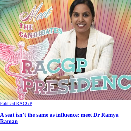
Political
RACGP
A seat isn’t the same as influence: meet Dr Ramya
Raman