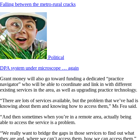
Falling between the metro-rural cracks
Political
DPA system under microscope … again
Grant money will also go toward funding a dedicated “practice
navigator” who will be able to coordinate and link in with different
existing services in the area, as well as upgrading practice technology.
“There are lots of services available, but the problem that we’ve had is
knowing about them and knowing how to access them,” Ms Fea said.
“And then sometimes when you’re in a remote area, actually being
able to access the service is a problem.
“We really want to bridge the gaps in those services to find out what
they are and, where we can’t access them, how we can access them.”