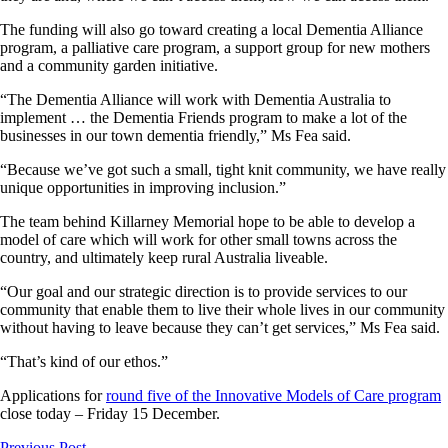
The funding will also go toward creating a local Dementia Alliance
program, a palliative care program, a support group for new mothers
and a community garden initiative.
“The Dementia Alliance will work with Dementia Australia to
implement … the Dementia Friends program to make a lot of the
businesses in our town dementia friendly,” Ms Fea said.
“Because we’ve got such a small, tight knit community, we have really
unique opportunities in improving inclusion.”
The team behind Killarney Memorial hope to be able to develop a
model of care which will work for other small towns across the
country, and ultimately keep rural Australia liveable.
“Our goal and our strategic direction is to provide services to our
community that enable them to live their whole lives in our community
without having to leave because they can’t get services,” Ms Fea said.
“That’s kind of our ethos.”
Applications for
round five of the Innovative Models of Care program
close today – Friday 15 December.
Previous Post