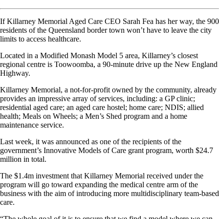
If Killarney Memorial Aged Care CEO Sarah Fea has her way, the 900
residents of the Queensland border town won’t have to leave the city
limits to access healthcare.
Located in a Modified Monash Model 5 area, Killarney’s closest
regional centre is Toowoomba, a 90-minute drive up the New England
Highway.
Killarney Memorial, a not-for-profit owned by the community, already
provides an impressive array of services, including: a GP clinic;
residential aged care; an aged care hostel; home care; NDIS; allied
health; Meals on Wheels; a Men’s Shed program and a home
maintenance service.
Last week, it was announced as one of the recipients of the
government’s Innovative Models of Care grant program, worth $24.7
million in total.
The $1.4m investment that Killarney Memorial received under the
program will go toward expanding the medical centre arm of the
business with the aim of introducing more multidisciplinary team-based
care.
“The whole goal of it is to ensure that we find a model where we can