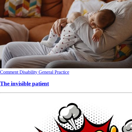
Comment
Disability
General Practice
The invisible patient