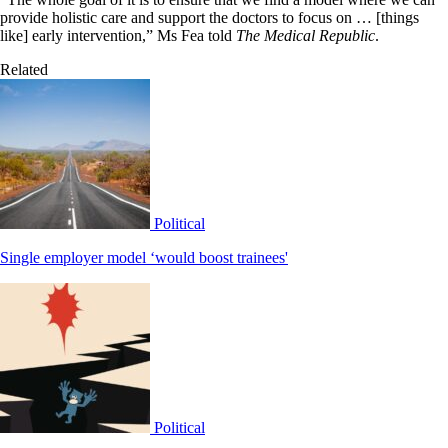
provide holistic care and support the doctors to focus on … [things
like] early intervention,” Ms Fea told
The Medical Republic
.
Related
Political
Single employer model ‘would boost trainees'
Political