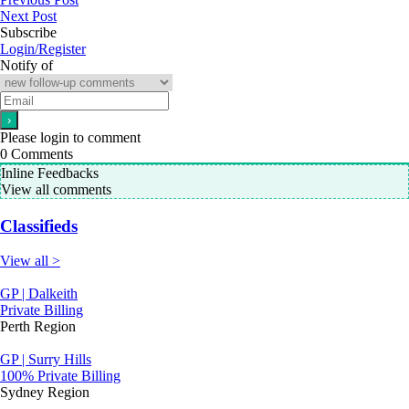
Next Post
Subscribe
Login/Register
Notify of
Please login to comment
0
Comments
Inline Feedbacks
View all comments
Classifieds
View all >
GP | Dalkeith
Private Billing
Perth Region
GP | Surry Hills
100% Private Billing
Sydney Region