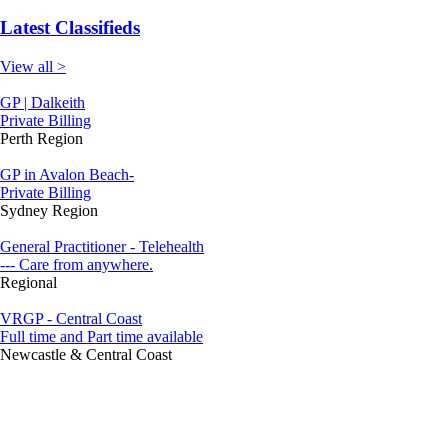
Latest Classifieds
View all >
GP | Dalkeith
Private Billing
Perth Region
GP in Avalon Beach-
Private Billing
Sydney Region
General Practitioner - Telehealth
--- Care from anywhere.
Regional
VRGP - Central Coast
Full time and Part time available
Newcastle & Central Coast