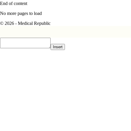
End of content
No more pages to load
© 2026 - Medical Republic
Insert