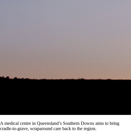
A medical centre in Queensland’s Southern Downs aims to bring
cradle-to-grave, wraparound care back to the region.