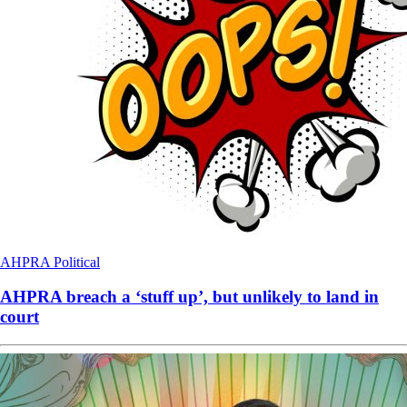
AHPRA
Political
AHPRA breach a ‘stuff up’, but unlikely to land in
court