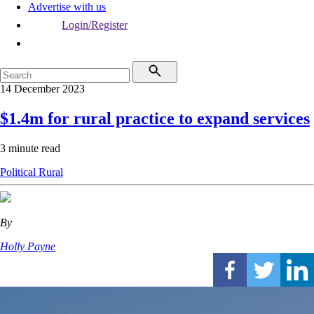
Advertise with us
Login/Register
14 December 2023
$1.4m for rural practice to expand services
3 minute read
Political
Rural
By
Holly Payne