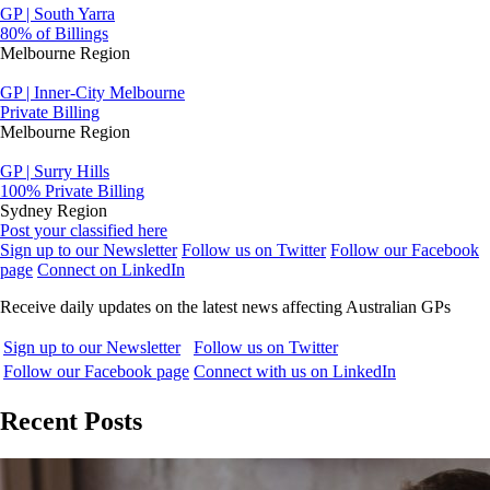
GP | South Yarra
80% of Billings
Melbourne Region
GP | Inner-City Melbourne
Private Billing
Melbourne Region
GP | Surry Hills
100% Private Billing
Sydney Region
Post your classified here
Sign up to our Newsletter
Follow us on Twitter
Follow our Facebook
page
Connect on LinkedIn
Receive daily updates on the latest news affecting Australian GPs
Sign up to our Newsletter
Follow us on Twitter
Follow our Facebook page
Connect with us on LinkedIn
Recent Posts