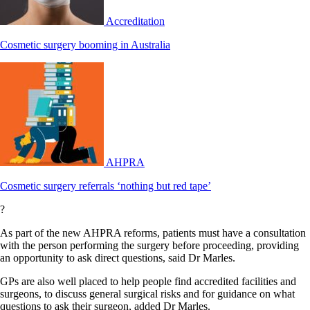
Accreditation
Cosmetic surgery booming in Australia
AHPRA
Cosmetic surgery referrals ‘nothing but red tape’
?
As part of the new AHPRA reforms, patients must have a consultation
with the person performing the surgery before proceeding, providing
an opportunity to ask direct questions, said Dr Marles.
GPs are also well placed to help people find accredited facilities and
surgeons, to discuss general surgical risks and for guidance on what
questions to ask their surgeon, added Dr Marles.