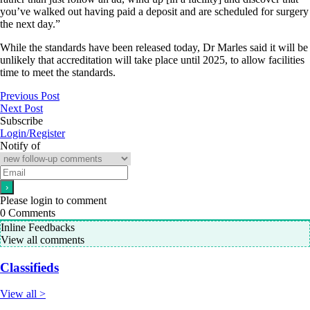
you’ve walked out having paid a deposit and are scheduled for surgery
the next day.”
While the standards have been released today, Dr Marles said it will be
unlikely that accreditation will take place until 2025, to allow facilities
time to meet the standards.
Previous Post
Next Post
Subscribe
Login/Register
Notify of
Please login to comment
0
Comments
Inline Feedbacks
View all comments
Classifieds
View all >