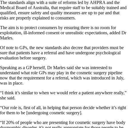
The standards align with a suite of reforms led by AHPRA and the
Medical Board of Australia, that require staff to be suitably trained and
qualified, ensure safety and quality measures are up to par and that
risks are properly explained to consumers.
The aim is to protect consumers by ensuring there is no room for
exploitation, ill-informed consent or unrealistic expectations, added Dr
Marles.
Of note to GPs, the new standards also decree that providers must be
sure that patients have a referral and have undergone psychological
evaluation before surgery.
Speaking as a GP herself, Dr Marles said she was interested to
understand what role GPs may play in the cosmetic surgery pipeline
now that the requirement for a referral, which was introduced in July,
was in place.
“I think it’s similar to when we would refer a patient anywhere really,”
she said.
“Our role is, first of all, in helping that person decide whether it’s right
for them to be [undergoing cosmetic surgery].
“If 20% of people who are presenting for cosmetic surgery have body
dysmorphic disorder, it’s not really appropriate for those people to be