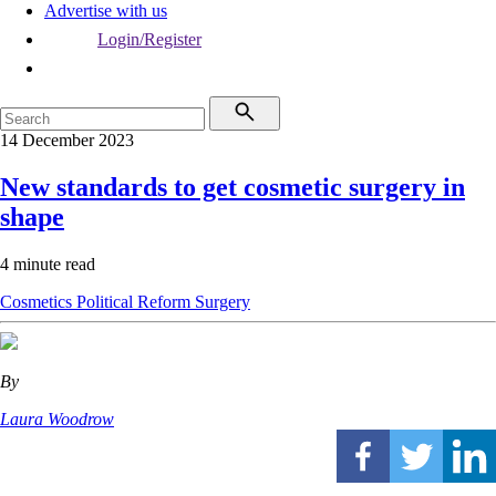
Advertise with us
Login/Register
14 December 2023
New standards to get cosmetic surgery in
shape
4 minute read
Cosmetics
Political
Reform
Surgery
By
Laura Woodrow