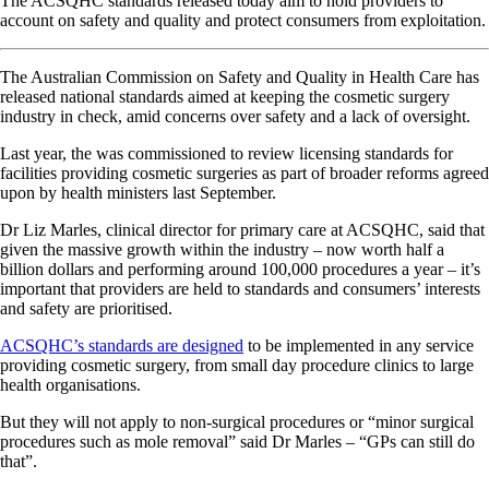
The ACSQHC standards released today aim to hold providers to
account on safety and quality and protect consumers from exploitation.
The Australian Commission on Safety and Quality in Health Care has
released national standards aimed at keeping the cosmetic surgery
industry in check, amid concerns over safety and a lack of oversight.
Last year, the was commissioned to review licensing standards for
facilities providing cosmetic surgeries as part of broader reforms agreed
upon by health ministers last September.
Dr Liz Marles, clinical director for primary care at ACSQHC, said that
given the massive growth within the industry – now worth half a
billion dollars and performing around 100,000 procedures a year – it’s
important that providers are held to standards and consumers’ interests
and safety are prioritised.
ACSQHC’s standards are designed
to be implemented in any service
providing cosmetic surgery, from small day procedure clinics to large
health organisations.
But they will not apply to non-surgical procedures or “minor surgical
procedures such as mole removal” said Dr Marles – “GPs can still do
that”.