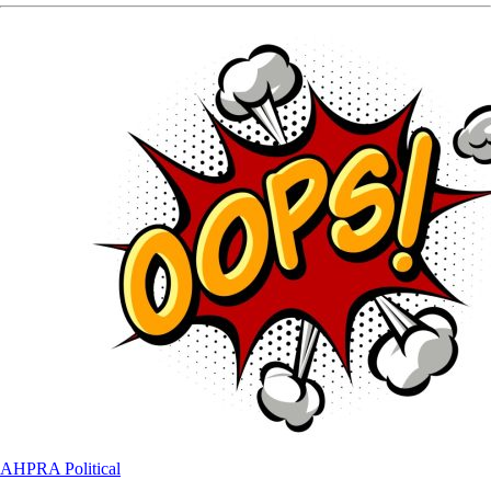
AHPRA
Political