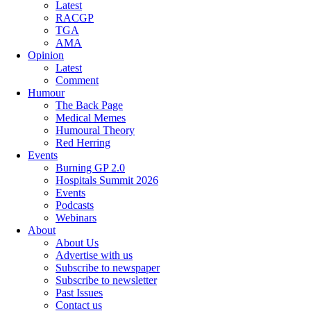
Latest
RACGP
TGA
AMA
Opinion
Latest
Comment
Humour
The Back Page
Medical Memes
Humoural Theory
Red Herring
Events
Burning GP 2.0
Hospitals Summit 2026
Events
Podcasts
Webinars
About
About Us
Advertise with us
Subscribe to newspaper
Subscribe to newsletter
Past Issues
Contact us