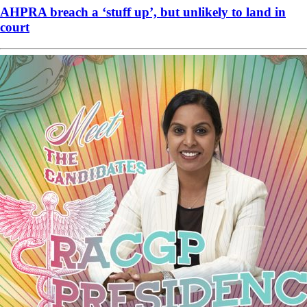
AHPRA breach a ‘stuff up’, but unlikely to land in
court