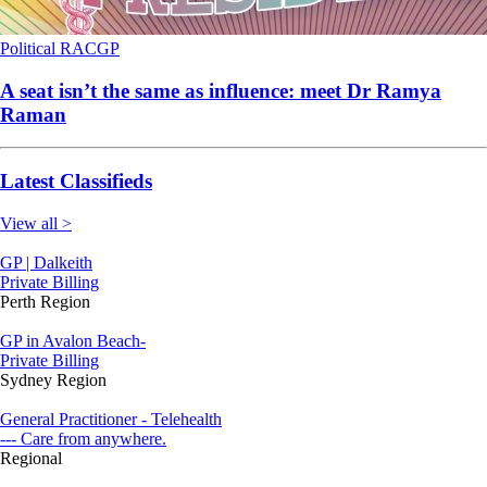
Political
RACGP
A seat isn’t the same as influence: meet Dr Ramya
Raman
Latest Classifieds
View all >
GP | Dalkeith
Private Billing
Perth Region
GP in Avalon Beach-
Private Billing
Sydney Region
General Practitioner - Telehealth
--- Care from anywhere.
Regional