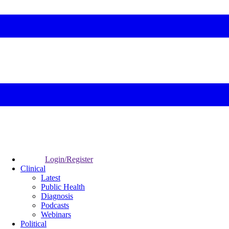
Login/Register
Clinical
Latest
Public Health
Diagnosis
Podcasts
Webinars
Political