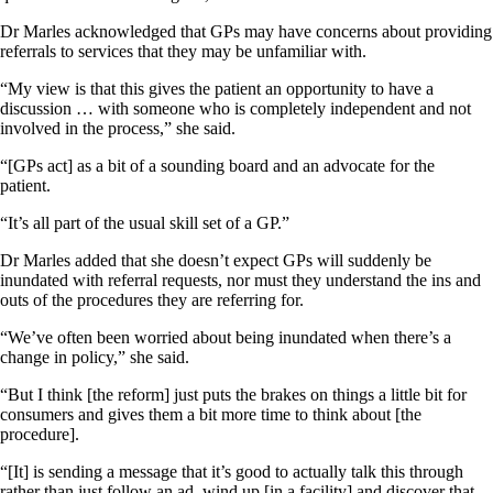
Dr Marles acknowledged that GPs may have concerns about providing
referrals to services that they may be unfamiliar with.
“My view is that this gives the patient an opportunity to have a
discussion … with someone who is completely independent and not
involved in the process,” she said.
“[GPs act] as a bit of a sounding board and an advocate for the
patient.
“It’s all part of the usual skill set of a GP.”
Dr Marles added that she doesn’t expect GPs will suddenly be
inundated with referral requests, nor must they understand the ins and
outs of the procedures they are referring for.
“We’ve often been worried about being inundated when there’s a
change in policy,” she said.
“But I think [the reform] just puts the brakes on things a little bit for
consumers and gives them a bit more time to think about [the
procedure].
“[It] is sending a message that it’s good to actually talk this through
rather than just follow an ad, wind up [in a facility] and discover that