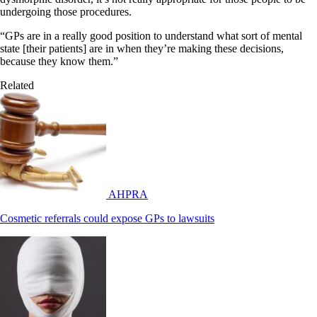
undergoing those procedures.
“GPs are in a really good position to understand what sort of mental
state [their patients] are in when they’re making these decisions,
because they know them.”
Related
AHPRA
Cosmetic referrals could expose GPs to lawsuits