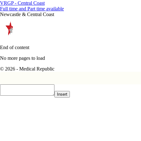
VRGP - Central Coast
Full time and Part time available
Newcastle & Central Coast
End of content
No more pages to load
© 2026 - Medical Republic
Insert