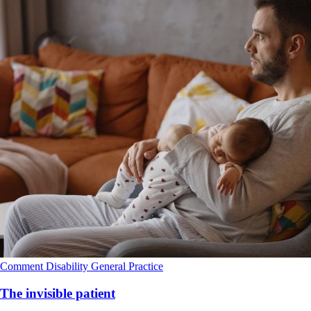
Comment
Disability
General Practice
The invisible patient