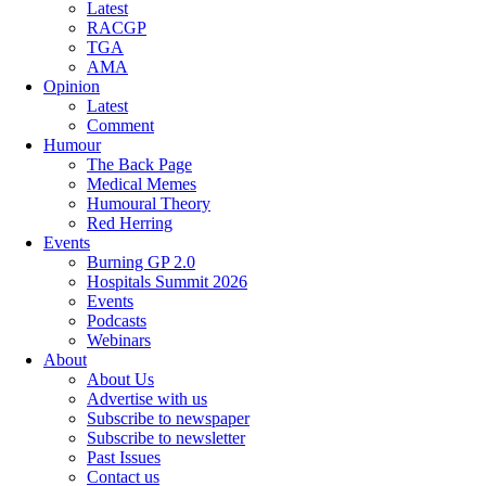
Latest
RACGP
TGA
AMA
Opinion
Latest
Comment
Humour
The Back Page
Medical Memes
Humoural Theory
Red Herring
Events
Burning GP 2.0
Hospitals Summit 2026
Events
Podcasts
Webinars
About
About Us
Advertise with us
Subscribe to newspaper
Subscribe to newsletter
Past Issues
Contact us