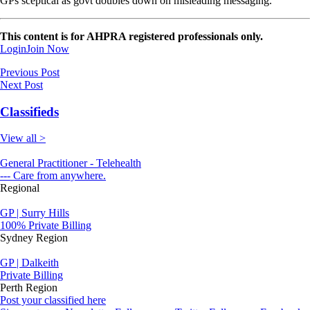
GPs sceptical as govt doubles down on misleading messaging.
This content is for AHPRA registered professionals only.
Login
Join Now
Previous Post
Next Post
Classifieds
View all >
General Practitioner - Telehealth
--- Care from anywhere.
Regional
GP | Surry Hills
100% Private Billing
Sydney Region
GP | Dalkeith
Private Billing
Perth Region
Post your classified here