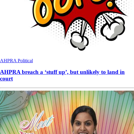
AHPRA
Political
AHPRA breach a ‘stuff up’, but unlikely to land in
court