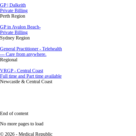
GP | Dalkeith
Private Billing
Perth Region
GP in Avalon Beach-
Private Billing
Sydney Region
General Practitioner - Telehealth
--- Care from anywhere.
Regional
VRGP - Central Coast
Full time and Part time available
Newcastle & Central Coast
End of content
No more pages to load
© 2026 - Medical Republic