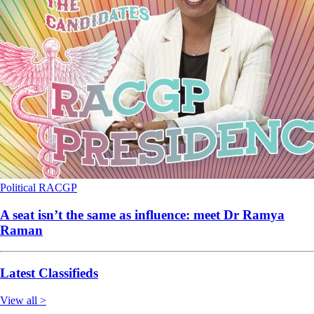
Political
RACGP
A seat isn’t the same as influence: meet Dr Ramya
Raman
Latest Classifieds
View all >