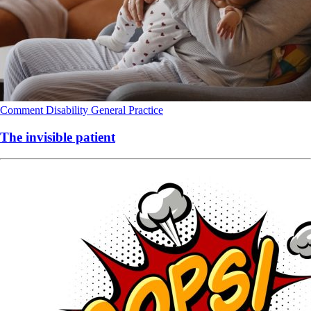
Comment
Disability
General Practice
The invisible patient