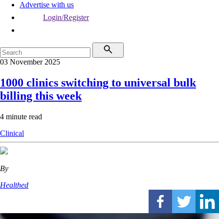
Advertise with us
Login/Register
03 November 2025
1000 clinics switching to universal bulk
billing this week
4 minute read
Clinical
By
Healthed