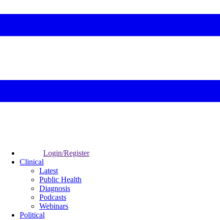
Login/Register
Clinical
Latest
Public Health
Diagnosis
Podcasts
Webinars
Political