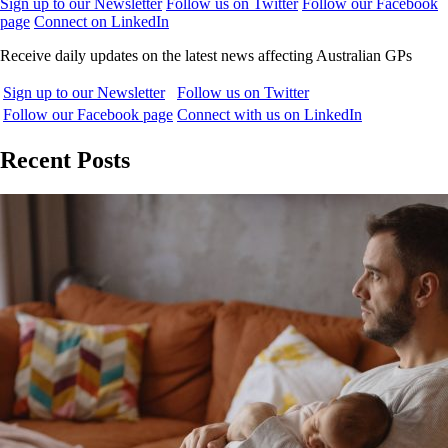
Sign up to our Newsletter
Follow us on Twitter
Follow our Facebook
page
Connect on LinkedIn
Receive daily updates on the latest news affecting Australian GPs
Sign up to our Newsletter
Follow us on Twitter
Follow our Facebook page
Connect with us on LinkedIn
Recent Posts