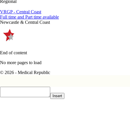
Regional
VRGP - Central Coast
Full time and Part time available
Newcastle & Central Coast
End of content
No more pages to load
© 2026 - Medical Republic
Insert