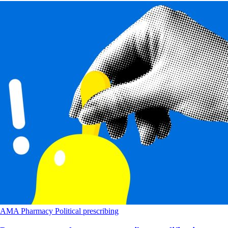
AMA
Pharmacy
Political
prescribing