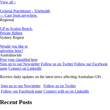
View all >
General Practitioner - Telehealth
--- Care from anywhere.
Regional
GP in Avalon Beach-
Private Billing
Sydney Region
Would you like to
advertise here?
Australiawide
Post your classified here
Sign up to our Newsletter
Follow us on Twitter
Follow our Facebook
page
Connect on LinkedIn
Receive daily updates on the latest news affecting Australian GPs
Sign up to our Newsletter
Follow us on Twitter
Follow our Facebook page
Connect with us on LinkedIn
Recent Posts