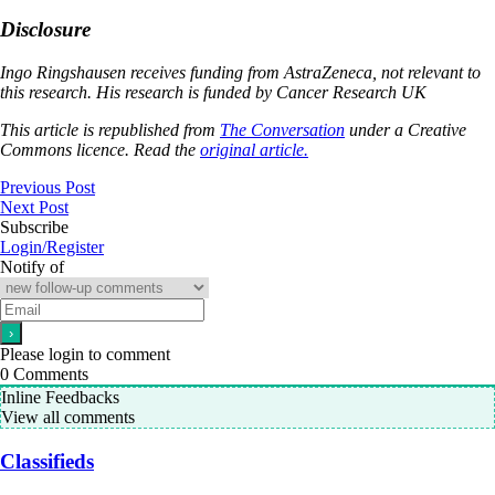
Disclosure
Ingo Ringshausen receives funding from AstraZeneca, not relevant to
this research. His research is funded by Cancer Research UK
This article is republished from
The Conversation
under a Creative
Commons licence. Read the
original article.
Previous Post
Next Post
Subscribe
Login/Register
Notify of
Please login to comment
0
Comments
Inline Feedbacks
View all comments
Classifieds