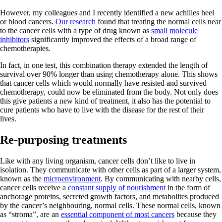
However, my colleagues and I recently identified a new achilles heel
or blood cancers.
Our research
found that treating the normal cells near
to the cancer cells with a type of drug known as
small molecule
inhibitors
significantly improved the effects of a broad range of
chemotherapies.
In fact, in one test, this combination therapy extended the length of
survival over 90% longer than using chemotherapy alone. This shows
that cancer cells which would normally have resisted and survived
chemotherapy, could now be eliminated from the body. Not only does
this give patients a new kind of treatment, it also has the potential to
cure patients who have to live with the disease for the rest of their
lives.
Re-purposing treatments
Like with any living organism, cancer cells don’t like to live in
isolation. They communicate with other cells as part of a larger system,
known as the
microenvironment
. By communicating with nearby cells,
cancer cells receive a
constant supply of nourishment
in the form of
anchorage proteins, secreted growth factors, and metabolites produced
by the cancer’s neighbouring, normal cells. These normal cells, known
as “stroma”, are an
essential component of most cancers
because they