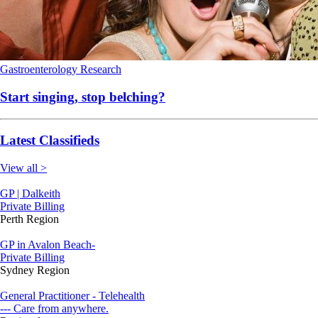
Gastroenterology
Research
Start singing, stop belching?
Latest Classifieds
View all >
GP | Dalkeith
Private Billing
Perth Region
GP in Avalon Beach-
Private Billing
Sydney Region
General Practitioner - Telehealth
--- Care from anywhere.