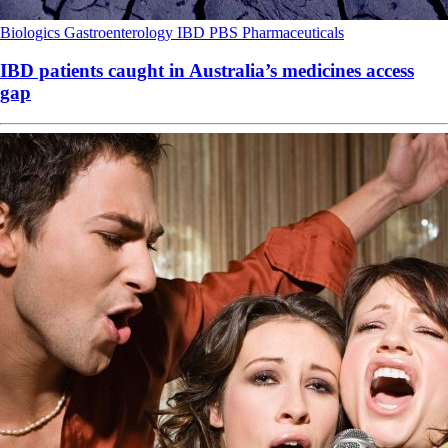
Biologics
Gastroenterology
IBD
PBS
Pharmaceuticals
IBD patients caught in Australia’s medicines access
gap