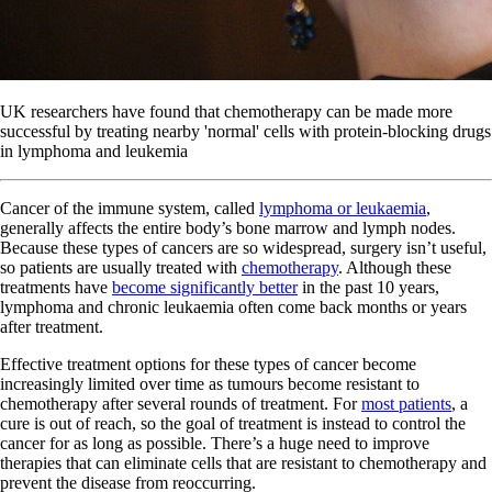
UK researchers have found that chemotherapy can be made more
successful by treating nearby 'normal' cells with protein-blocking drugs
in lymphoma and leukemia
Cancer of the immune system, called
lymphoma or leukaemia
,
generally affects the entire body’s bone marrow and lymph nodes.
Because these types of cancers are so widespread, surgery isn’t useful,
so patients are usually treated with
chemotherapy
. Although these
treatments have
become significantly better
in the past 10 years,
lymphoma and chronic leukaemia often come back months or years
after treatment.
Effective treatment options for these types of cancer become
increasingly limited over time as tumours become resistant to
chemotherapy after several rounds of treatment. For
most patients
, a
cure is out of reach, so the goal of treatment is instead to control the
cancer for as long as possible. There’s a huge need to improve
therapies that can eliminate cells that are resistant to chemotherapy and
prevent the disease from reoccurring.