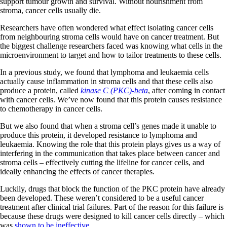
support tumour growth and survival. Without nourishment from
stroma, cancer cells usually die.
Researchers have often wondered what effect isolating cancer cells
from neighbouring stroma cells would have on cancer treatment. But
the biggest challenge researchers faced was knowing what cells in the
microenvironment to target and how to tailor treatments to these cells.
In a previous study, we found that lymphoma and leukaemia cells
actually cause inflammation in stroma cells and that these cells also
produce a protein, called
kinase C (PKC)-beta
, after coming in contact
with cancer cells. We’ve now found that this protein causes resistance
to chemotherapy in cancer cells.
But we also found that when a stroma cell’s genes made it unable to
produce this protein, it developed resistance to lymphoma and
leukaemia. Knowing the role that this protein plays gives us a way of
interfering in the communication that takes place between cancer and
stroma cells – effectively cutting the lifeline for cancer cells, and
ideally enhancing the effects of cancer therapies.
Luckily, drugs that block the function of the PKC protein have already
been developed. These weren’t considered to be a useful cancer
treatment after clinical trial failures. Part of the reason for this failure is
because these drugs were designed to kill cancer cells directly – which
was
shown to be ineffective
.