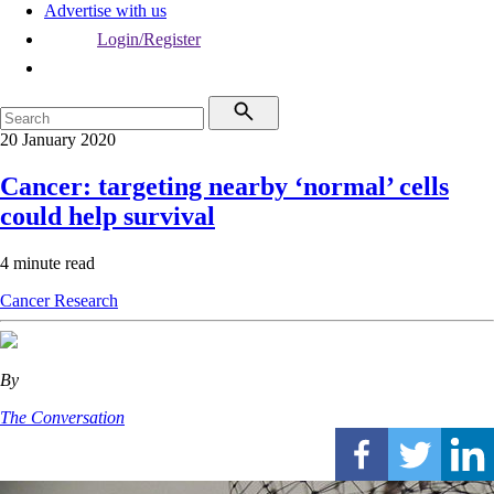
Advertise with us
Login/Register
20 January 2020
Cancer: targeting nearby ‘normal’ cells
could help survival
4 minute read
Cancer
Research
By
The Conversation