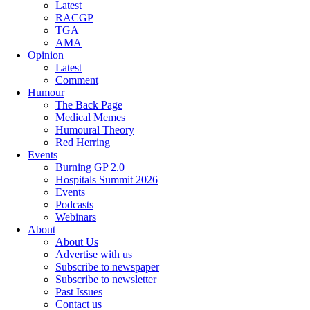
Latest
RACGP
TGA
AMA
Opinion
Latest
Comment
Humour
The Back Page
Medical Memes
Humoural Theory
Red Herring
Events
Burning GP 2.0
Hospitals Summit 2026
Events
Podcasts
Webinars
About
About Us
Advertise with us
Subscribe to newspaper
Subscribe to newsletter
Past Issues
Contact us