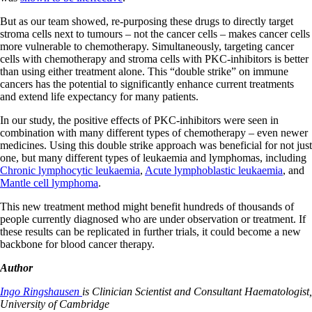
But as our team showed, re-purposing these drugs to directly target
stroma cells next to tumours – not the cancer cells – makes cancer cells
more vulnerable to chemotherapy. Simultaneously, targeting cancer
cells with chemotherapy and stroma cells with PKC-inhibitors is better
than using either treatment alone. This “double strike” on immune
cancers has the potential to significantly enhance current treatments
and extend life expectancy for many patients.
In our study, the positive effects of PKC-inhibitors were seen in
combination with many different types of chemotherapy – even newer
medicines. Using this double strike approach was beneficial for not just
one, but many different types of leukaemia and lymphomas, including
Chronic lymphocytic leukaemia
,
Acute lymphoblastic leukaemia
, and
Mantle cell lymphoma
.
This new treatment method might benefit hundreds of thousands of
people currently diagnosed who are under observation or treatment. If
these results can be replicated in further trials, it could become a new
backbone for blood cancer therapy.
Author
Ingo Ringshausen
is Clinician Scientist and Consultant Haematologist,
University of Cambridge