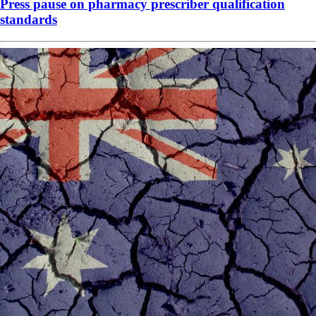
Press pause on pharmacy prescriber qualification
standards