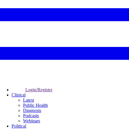
Login/Register
Clinical
Latest
Public Health
Diagnosis
Podcasts
Webinars
Political