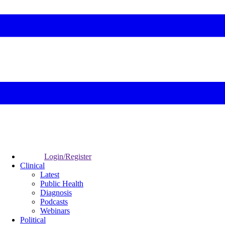
Login/Register
Clinical
Latest
Public Health
Diagnosis
Podcasts
Webinars
Political