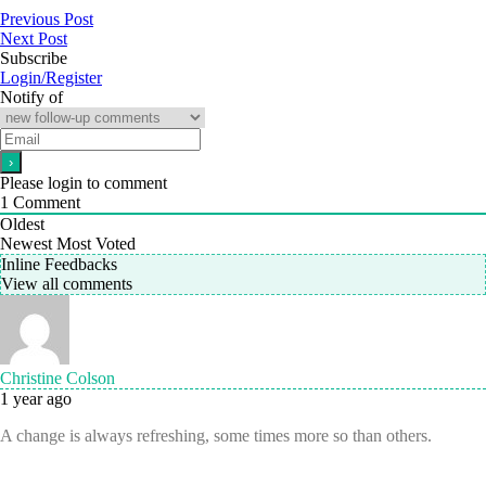
Previous Post
Next Post
Subscribe
Login/Register
Notify of
Please login to comment
1
Comment
Oldest
Newest
Most Voted
Inline Feedbacks
View all comments
Christine Colson
1 year ago
A change is always refreshing, some times more so than others.