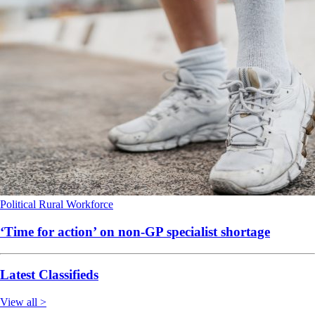
Political
Rural
Workforce
‘Time for action’ on non-GP specialist shortage
Latest Classifieds
View all >