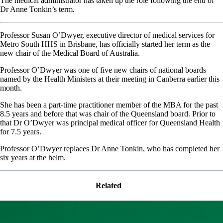
The medical administrator has taken up the role following the end of
Dr Anne Tonkin’s term.
Professor Susan O’Dwyer, executive director of medical services for
Metro South HHS in Brisbane, has officially started her term as the
new chair of the Medical Board of Australia.
Professor O’Dwyer was one of five new chairs of national boards
named by the Health Ministers at their meeting in Canberra earlier this
month.
She has been a part-time practitioner member of the MBA for the past
8.5 years and before that was chair of the Queensland board. Prior to
that Dr O’Dwyer was principal medical officer for Queensland Health
for 7.5 years.
Professor O’Dwyer replaces Dr Anne Tonkin, who has completed her
six years at the helm.
Related