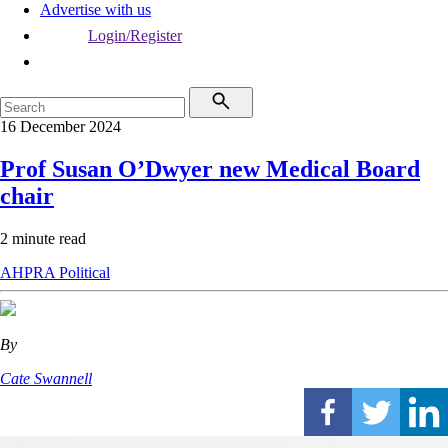
Advertise with us
Login/Register
16 December 2024
Prof Susan O’Dwyer new Medical Board
chair
2 minute read
AHPRA
Political
By
Cate Swannell