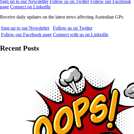
Sign up to our Newsletter
Follow us on Twitter
Follow our Facebook
page
Connect on LinkedIn
Receive daily updates on the latest news affecting Australian GPs
Sign up to our Newsletter
Follow us on Twitter
Follow our Facebook page
Connect with us on LinkedIn
Recent Posts