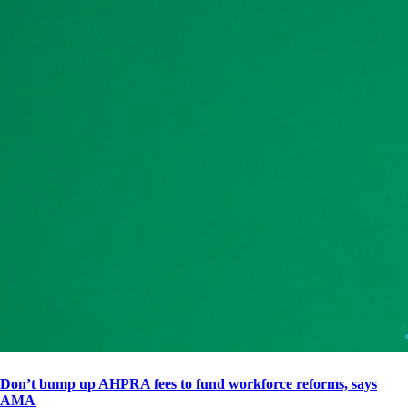
Don’t bump up AHPRA fees to fund workforce reforms, says
AMA