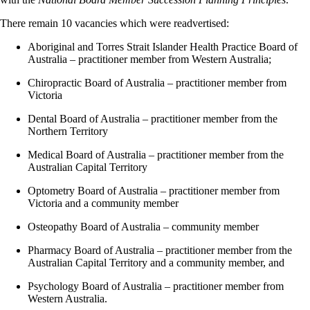
There remain 10 vacancies which were readvertised:
Aboriginal and Torres Strait Islander Health Practice Board of
Australia – practitioner member from Western Australia;
Chiropractic Board of Australia – practitioner member from
Victoria
Dental Board of Australia – practitioner member from the
Northern Territory
Medical Board of Australia – practitioner member from the
Australian Capital Territory
Optometry Board of Australia – practitioner member from
Victoria and a community member
Osteopathy Board of Australia – community member
Pharmacy Board of Australia – practitioner member from the
Australian Capital Territory and a community member, and
Psychology Board of Australia – practitioner member from
Western Australia.