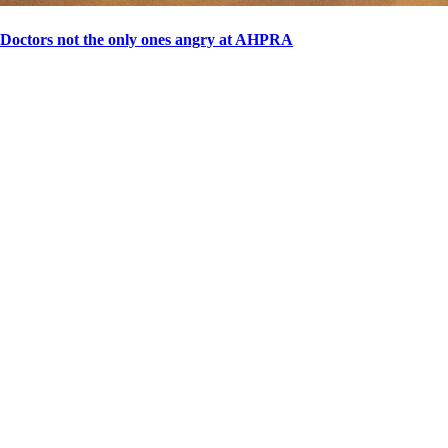
Doctors not the only ones angry at AHPRA