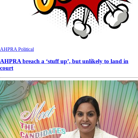
AHPRA
Political
AHPRA breach a ‘stuff up’, but unlikely to land in
court