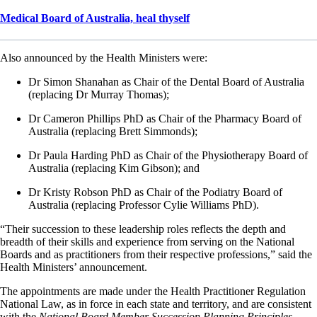
Medical Board of Australia, heal thyself
Also announced by the Health Ministers were:
Dr Simon Shanahan as Chair of the Dental Board of Australia
(replacing Dr Murray Thomas);
Dr Cameron Phillips PhD as Chair of the Pharmacy Board of
Australia (replacing Brett Simmonds);
Dr Paula Harding PhD as Chair of the Physiotherapy Board of
Australia (replacing Kim Gibson); and
Dr Kristy Robson PhD as Chair of the Podiatry Board of
Australia (replacing Professor Cylie Williams PhD).
“Their succession to these leadership roles reflects the depth and
breadth of their skills and experience from serving on the National
Boards and as practitioners from their respective professions,” said the
Health Ministers’ announcement.
The appointments are made under the Health Practitioner Regulation
National Law, as in force in each state and territory, and are consistent
with the
National Board Member Succession Planning Principles
.