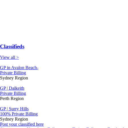
Classifieds
View all >
GP in Avalon Beach-
Private Billing
Sydney Region
GP | Dalkeith
Private Billing
Perth Region
GP | Surry Hills
100% Private Billing
Sydney Region
Post your classified here