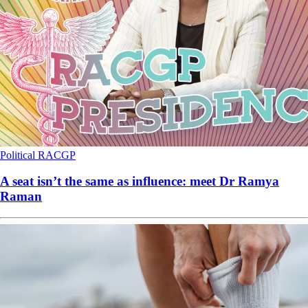
Political
RACGP
A seat isn’t the same as influence: meet Dr Ramya
Raman