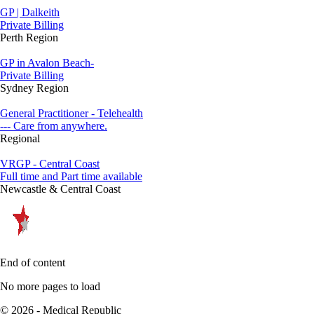
GP | Dalkeith
Private Billing
Perth Region
GP in Avalon Beach-
Private Billing
Sydney Region
General Practitioner - Telehealth
--- Care from anywhere.
Regional
VRGP - Central Coast
Full time and Part time available
Newcastle & Central Coast
End of content
No more pages to load
© 2026 - Medical Republic