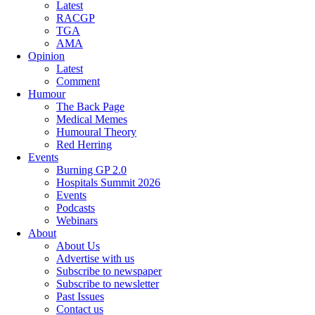
Latest
RACGP
TGA
AMA
Opinion
Latest
Comment
Humour
The Back Page
Medical Memes
Humoural Theory
Red Herring
Events
Burning GP 2.0
Hospitals Summit 2026
Events
Podcasts
Webinars
About
About Us
Advertise with us
Subscribe to newspaper
Subscribe to newsletter
Past Issues
Contact us