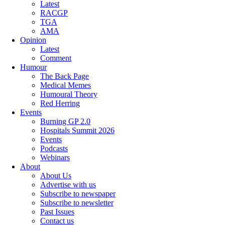
Latest
RACGP
TGA
AMA
Opinion
Latest
Comment
Humour
The Back Page
Medical Memes
Humoural Theory
Red Herring
Events
Burning GP 2.0
Hospitals Summit 2026
Events
Podcasts
Webinars
About
About Us
Advertise with us
Subscribe to newspaper
Subscribe to newsletter
Past Issues
Contact us