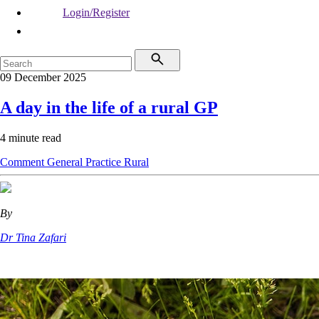
Login/Register
09 December 2025
A day in the life of a rural GP
4 minute read
Comment
General Practice
Rural
By
Dr Tina Zafari