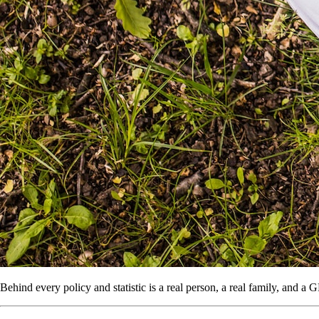
Behind every policy and statistic is a real person, a real family, and a 