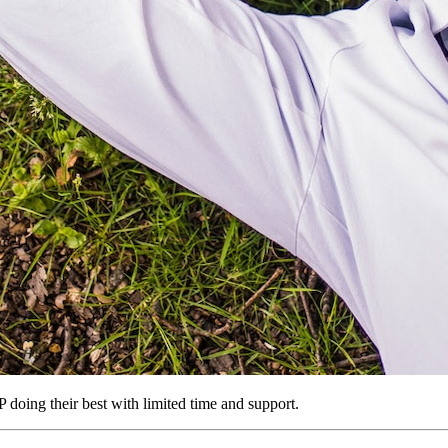
GP doing their best with limited time and support.