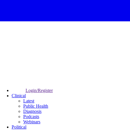
Login/Register
Clinical
Latest
Public Health
Diagnosis
Podcasts
Webinars
Political