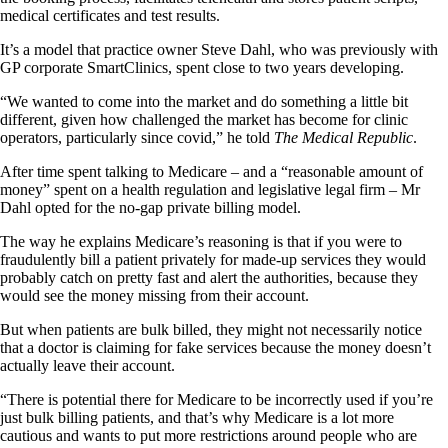
medical certificates and test results.
It’s a model that practice owner Steve Dahl, who was previously with
GP corporate SmartClinics, spent close to two years developing.
“We wanted to come into the market and do something a little bit
different, given how challenged the market has become for clinic
operators, particularly since covid,” he told
The Medical Republic
.
After time spent talking to Medicare – and a “reasonable amount of
money” spent on a health regulation and legislative legal firm – Mr
Dahl opted for the no-gap private billing model.
The way he explains Medicare’s reasoning is that if you were to
fraudulently bill a patient privately for made-up services they would
probably catch on pretty fast and alert the authorities, because they
would see the money missing from their account.
But when patients are bulk billed, they might not necessarily notice
that a doctor is claiming for fake services because the money doesn’t
actually leave their account.
“There is potential there for Medicare to be incorrectly used if you’re
just bulk billing patients, and that’s why Medicare is a lot more
cautious and wants to put more restrictions around people who are