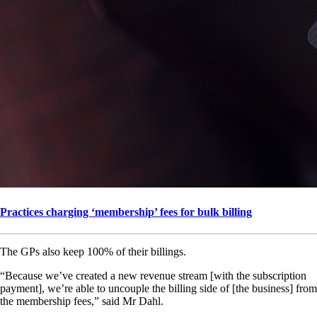
Practices charging ‘membership’ fees for bulk billing
The GPs also keep 100% of their billings.
“Because we’ve created a new revenue stream [with the subscription
payment], we’re able to uncouple the billing side of [the business] from
the membership fees,” said Mr Dahl.