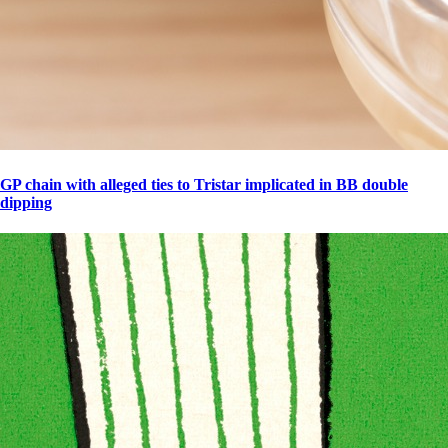
GP chain with alleged ties to Tristar implicated in BB double
dipping