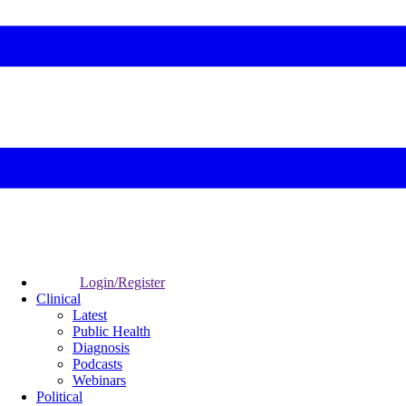
Login/Register
Clinical
Latest
Public Health
Diagnosis
Podcasts
Webinars
Political