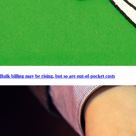
Bulk billing may be rising, but so are out-of-pocket costs