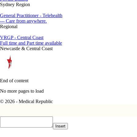
Sydney Region
General Practitioner - Telehealth
--- Care from anywhere.
Regional
VRGP - Central Coast
Full time and Part time available
Newcastle & Central Coast
End of content
No more pages to load
© 2026 - Medical Republic
Insert