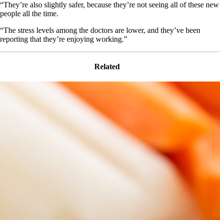
“They’re also slightly safer, because they’re not seeing all of these new
people all the time.
“The stress levels among the doctors are lower, and they’ve been
reporting that they’re enjoying working.”
Related