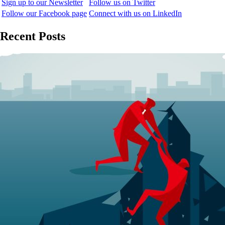
Sign up to our Newsletter
Follow us on Twitter
Follow our Facebook page
Connect with us on LinkedIn
Recent Posts