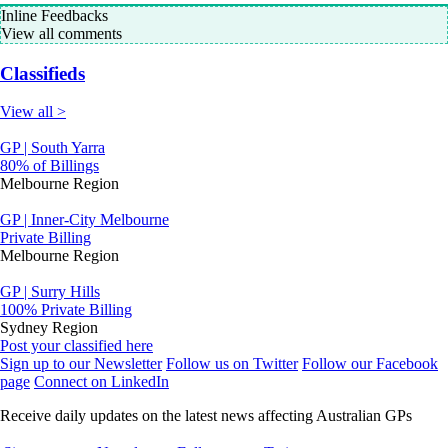
Inline Feedbacks
View all comments
Classifieds
View all >
GP | South Yarra
80% of Billings
Melbourne Region
GP | Inner-City Melbourne
Private Billing
Melbourne Region
GP | Surry Hills
100% Private Billing
Sydney Region
Post your classified here
Sign up to our Newsletter
Follow us on Twitter
Follow our Facebook
page
Connect on LinkedIn
Receive daily updates on the latest news affecting Australian GPs