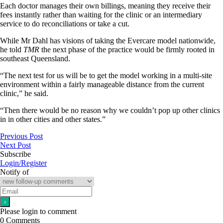
Each doctor manages their own billings, meaning they receive their
fees instantly rather than waiting for the clinic or an intermediary
service to do reconciliations or take a cut.
While Mr Dahl has visions of taking the Evercare model nationwide,
he told
TMR
the next phase of the practice would be firmly rooted in
southeast Queensland.
“The next test for us will be to get the model working in a multi-site
environment within a fairly manageable distance from the current
clinic,” he said.
“Then there would be no reason why we couldn’t pop up other clinics
in in other cities and other states.”
Previous Post
Next Post
Subscribe
Login/Register
Notify of
Please login to comment
0
Comments