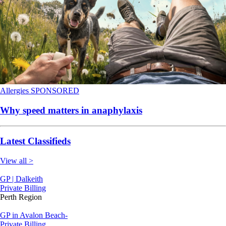
Allergies
SPONSORED
Why speed matters in anaphylaxis
Latest Classifieds
View all >
GP | Dalkeith
Private Billing
Perth Region
GP in Avalon Beach-
Private Billing