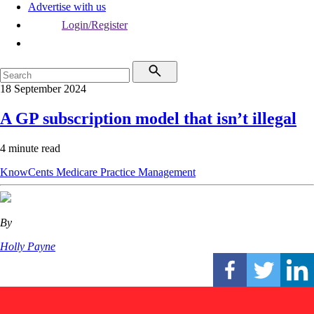
Advertise with us
Login/Register
18 September 2024
A GP subscription model that isn’t illegal
4 minute read
KnowCents
Medicare
Practice Management
By
Holly Payne