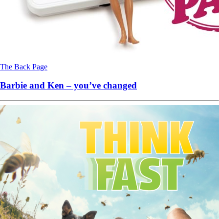
The Back Page
Barbie and Ken – you’ve changed