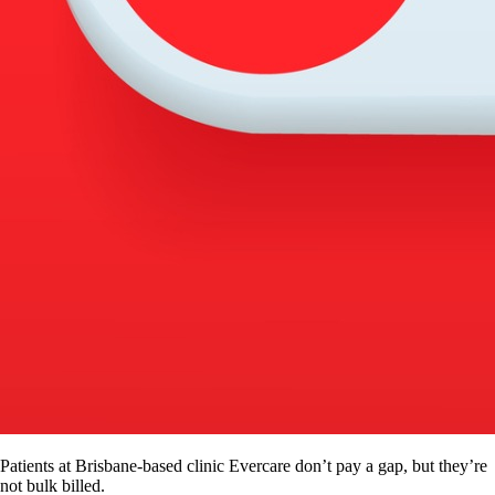
Patients at Brisbane-based clinic Evercare don’t pay a gap, but they’re
not bulk billed.