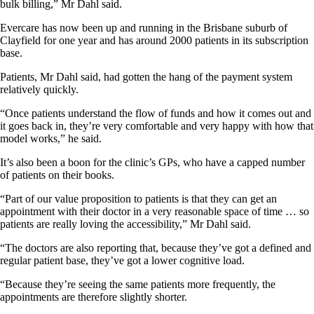
bulk billing,” Mr Dahl said.
Evercare has now been up and running in the Brisbane suburb of
Clayfield for one year and has around 2000 patients in its subscription
base.
Patients, Mr Dahl said, had gotten the hang of the payment system
relatively quickly.
“Once patients understand the flow of funds and how it comes out and
it goes back in, they’re very comfortable and very happy with how that
model works,” he said.
It’s also been a boon for the clinic’s GPs, who have a capped number
of patients on their books.
“Part of our value proposition to patients is that they can get an
appointment with their doctor in a very reasonable space of time … so
patients are really loving the accessibility,” Mr Dahl said.
“The doctors are also reporting that, because they’ve got a defined and
regular patient base, they’ve got a lower cognitive load.
“Because they’re seeing the same patients more frequently, the
appointments are therefore slightly shorter.