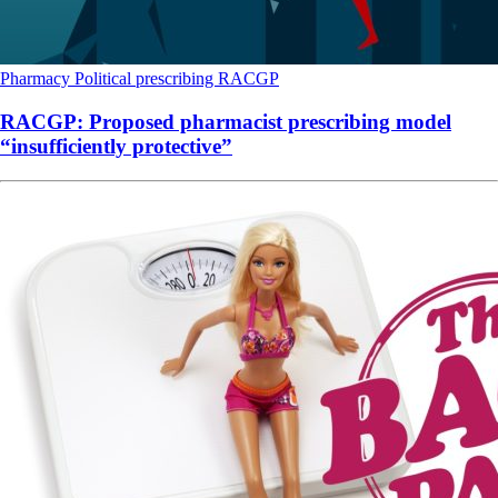
Pharmacy
Political
prescribing
RACGP
RACGP: Proposed pharmacist prescribing model
“insufficiently protective”