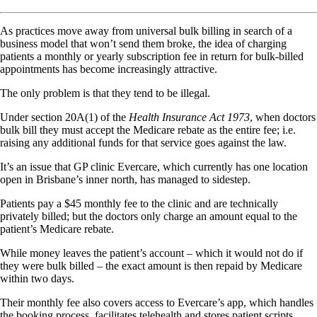
As practices move away from universal bulk billing in search of a
business model that won’t send them broke, the idea of charging
patients a monthly or yearly subscription fee in return for bulk-billed
appointments has become increasingly attractive.
The only problem is that they tend to be illegal.
Under section 20A(1) of the
Health Insurance Act 1973
, when doctors
bulk bill they must accept the Medicare rebate as the entire fee; i.e.
raising any additional funds for that service goes against the law.
It’s an issue that GP clinic Evercare, which currently has one location
open in Brisbane’s inner north, has managed to sidestep.
Patients pay a $45 monthly fee to the clinic and are technically
privately billed; but the doctors only charge an amount equal to the
patient’s Medicare rebate.
While money leaves the patient’s account – which it would not do if
they were bulk billed – the exact amount is then repaid by Medicare
within two days.
Their monthly fee also covers access to Evercare’s app, which handles
the booking process, facilitates telehealth and stores patient scripts,