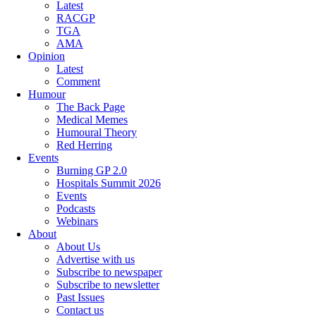
Latest
RACGP
TGA
AMA
Opinion
Latest
Comment
Humour
The Back Page
Medical Memes
Humoural Theory
Red Herring
Events
Burning GP 2.0
Hospitals Summit 2026
Events
Podcasts
Webinars
About
About Us
Advertise with us
Subscribe to newspaper
Subscribe to newsletter
Past Issues
Contact us