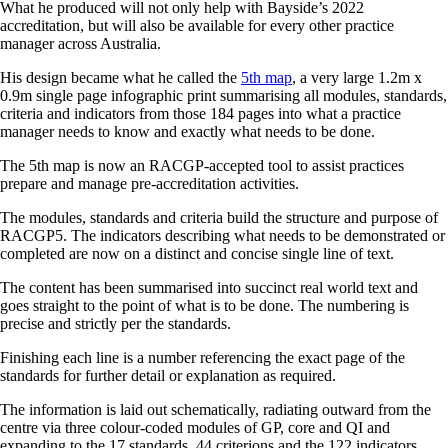
What he produced will not only help with Bayside’s 2022
accreditation, but will also be available for every other practice
manager across Australia.
His design became what he called the
5th map
, a very large 1.2m x
0.9m single page infographic print summarising all modules, standards,
criteria and indicators from those 184 pages into what a practice
manager needs to know and exactly what needs to be done.
The 5th map is now an RACGP-accepted tool to assist practices
prepare and manage pre-accreditation activities.
The modules, standards and criteria build the structure and purpose of
RACGP5. The indicators describing what needs to be demonstrated or
completed are now on a distinct and concise single line of text.
The content has been summarised into succinct real world text and
goes straight to the point of what is to be done. The numbering is
precise and strictly per the standards.
Finishing each line is a number referencing the exact page of the
standards for further detail or explanation as required.
The information is laid out schematically, radiating outward from the
centre via three colour-coded modules of GP, core and QI and
expanding to the 17 standards, 44 criterions and the 122 indicators.