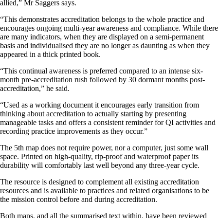
allied,” Mr Saggers says.
“This demonstrates accreditation belongs to the whole practice and
encourages ongoing multi-year awareness and compliance. While there
are many indicators, when they are displayed on a semi-permanent
basis and individualised they are no longer as daunting as when they
appeared in a thick printed book.
“This continual awareness is preferred compared to an intense six-
month pre-accreditation rush followed by 30 dormant months post-
accreditation,” he said.
“Used as a working document it encourages early transition from
thinking about accreditation to actually starting by presenting
manageable tasks and offers a consistent reminder for QI activities and
recording practice improvements as they occur.”
The 5th map does not require power, nor a computer, just some wall
space. Printed on high-quality, rip-proof and waterproof paper its
durability will comfortably last well beyond any three-year cycle.
The resource is designed to complement all existing accreditation
resources and is available to practices and related organisations to be
the mission control before and during accreditation.
Both maps, and all the summarised text within, have been reviewed