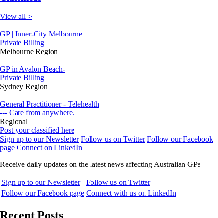
View all >
GP | Inner-City Melbourne
Private Billing
Melbourne Region
GP in Avalon Beach-
Private Billing
Sydney Region
General Practitioner - Telehealth
--- Care from anywhere.
Regional
Post your classified here
Sign up to our Newsletter
Follow us on Twitter
Follow our Facebook
page
Connect on LinkedIn
Receive daily updates on the latest news affecting Australian GPs
Sign up to our Newsletter
Follow us on Twitter
Follow our Facebook page
Connect with us on LinkedIn
Recent Posts