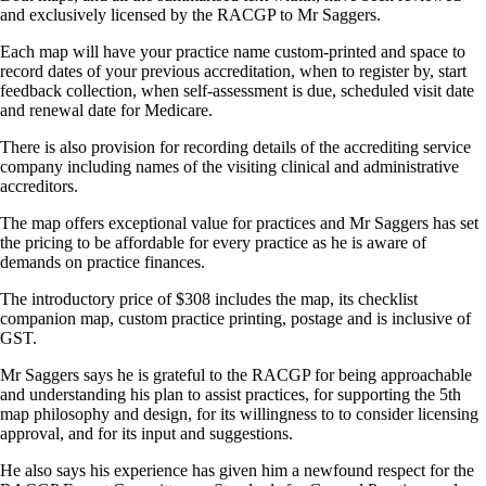
and exclusively licensed by the RACGP to Mr Saggers.
Each map will have your practice name custom-printed and space to
record dates of your previous accreditation, when to register by, start
feedback collection, when self-assessment is due, scheduled visit date
and renewal date for Medicare.
There is also provision for recording details of the accrediting service
company including names of the visiting clinical and administrative
accreditors.
The map offers exceptional value for practices and Mr Saggers has set
the pricing to be affordable for every practice as he is aware of
demands on practice finances.
The introductory price of $308 includes the map, its checklist
companion map, custom practice printing, postage and is inclusive of
GST.
Mr Saggers says he is grateful to the RACGP for being approachable
and understanding his plan to assist practices, for supporting the 5th
map philosophy and design, for its willingness to to consider licensing
approval, and for its input and suggestions.
He also says his experience has given him a newfound respect for the