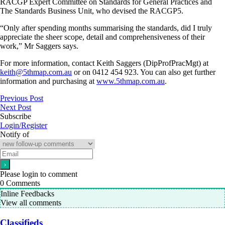
RACGP Expert Committee on Standards for General Practices and
The Standards Business Unit, who devised the RACGP5.
“Only after spending months summarising the standards, did I truly
appreciate the sheer scope, detail and comprehensiveness of their
work,” Mr Saggers says.
For more information, contact Keith Saggers (DipProfPracMgt) at
keith@5thmap.com.au
or on 0412 454 923. You can also get further
information and purchasing at
www.5thmap.com.au
.
Previous Post
Next Post
Subscribe
Login/Register
Notify of
Please login to comment
0
Comments
Inline Feedbacks
View all comments
Classifieds