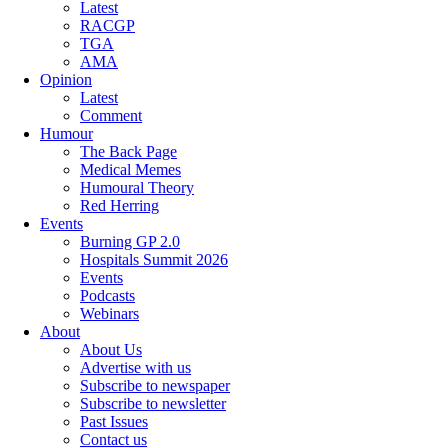
Latest
RACGP
TGA
AMA
Opinion
Latest
Comment
Humour
The Back Page
Medical Memes
Humoural Theory
Red Herring
Events
Burning GP 2.0
Hospitals Summit 2026
Events
Podcasts
Webinars
About
About Us
Advertise with us
Subscribe to newspaper
Subscribe to newsletter
Past Issues
Contact us