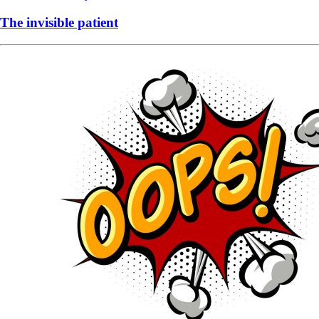
The invisible patient