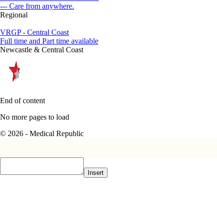
--- Care from anywhere.
Regional
VRGP - Central Coast
Full time and Part time available
Newcastle & Central Coast
End of content
No more pages to load
© 2026 - Medical Republic
Insert