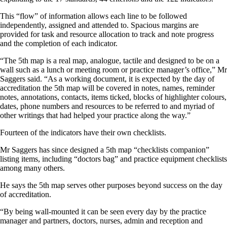
This “flow” of information allows each line to be followed
independently, assigned and attended to. Spacious margins are
provided for task and resource allocation to track and note progress
and the completion of each indicator.
“The 5th map is a real map, analogue, tactile and designed to be on a
wall such as a lunch or meeting room or practice manager’s office,” Mr
Saggers said. “As a working document, it is expected by the day of
accreditation the 5th map will be covered in notes, names, reminder
notes, annotations, contacts, items ticked, blocks of highlighter colours,
dates, phone numbers and resources to be referred to and myriad of
other writings that had helped your practice along the way.”
Fourteen of the indicators have their own checklists.
Mr Saggers has since designed a 5th map “checklists companion”
listing items, including “doctors bag” and practice equipment checklists
among many others.
He says the 5th map serves other purposes beyond success on the day
of accreditation.
“By being wall-mounted it can be seen every day by the practice
manager and partners, doctors, nurses, admin and reception and