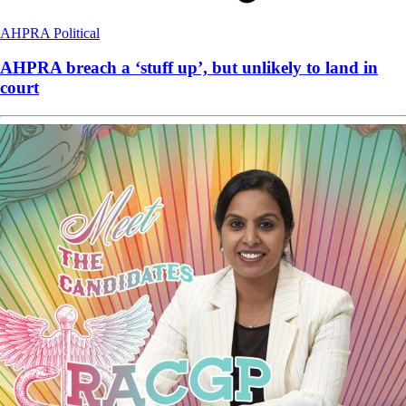
AHPRA
Political
AHPRA breach a ‘stuff up’, but unlikely to land in
court