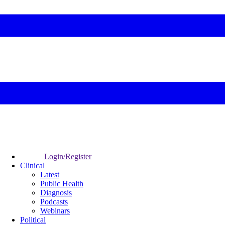
Login/Register
Clinical
Latest
Public Health
Diagnosis
Podcasts
Webinars
Political