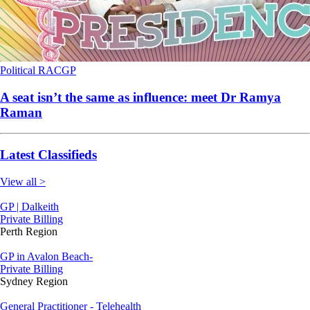
Political
RACGP
A seat isn’t the same as influence: meet Dr Ramya
Raman
Latest Classifieds
View all >
GP | Dalkeith
Private Billing
Perth Region
GP in Avalon Beach-
Private Billing
Sydney Region
General Practitioner - Telehealth