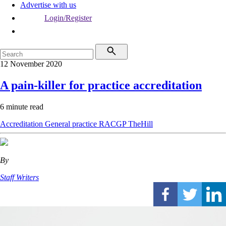
Advertise with us
Login/Register
12 November 2020
A pain-killer for practice accreditation
6 minute read
Accreditation
General practice
RACGP
TheHill
By
Staff Writers