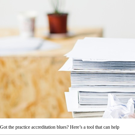
Got the practice accreditation blues? Here’s a tool that can help