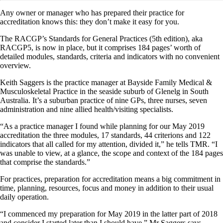
Any owner or manager who has prepared their practice for
accreditation knows this: they don’t make it easy for you.
The RACGP’s Standards for General Practices (5th edition), aka
RACGP5, is now in place, but it comprises 184 pages’ worth of
detailed modules, standards, criteria and indicators with no convenient
overview.
Keith Saggers is the practice manager at Bayside Family Medical &
Musculoskeletal Practice in the seaside suburb of Glenelg in South
Australia. It’s a suburban practice of nine GPs, three nurses, seven
administration and nine allied health/visiting specialists.
“As a practice manager I found while planning for our May 2019
accreditation the three modules, 17 standards, 44 criterions and 122
indicators that all called for my attention, divided it,” he tells TMR. “I
was unable to view, at a glance, the scope and context of the 184 pages
that comprise the standards.”
For practices, preparation for accreditation means a big commitment in
time, planning, resources, focus and money in addition to their usual
daily operation.
“I commenced my preparation for May 2019 in the latter part of 2018
and consider I started later than I should have,” Mr Saggers says.