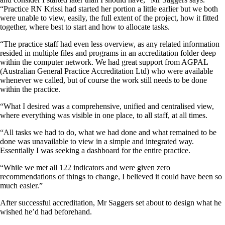
“Practice RN Krissi had started her portion a little earlier but we both
were unable to view, easily, the full extent of the project, how it fitted
together, where best to start and how to allocate tasks.
“The practice staff had even less overview, as any related information
resided in multiple files and programs in an accreditation folder deep
within the computer network. We had great support from AGPAL
(Australian General Practice Accreditation Ltd) who were available
whenever we called, but of course the work still needs to be done
within the practice.
“What I desired was a comprehensive, unified and centralised view,
where everything was visible in one place, to all staff, at all times.
“All tasks we had to do, what we had done and what remained to be
done was unavailable to view in a simple and integrated way.
Essentially I was seeking a dashboard for the entire practice.
“While we met all 122 indicators and were given zero
recommendations of things to change, I believed it could have been so
much easier.”
After successful accreditation, Mr Saggers set about to design what he
wished he’d had beforehand.