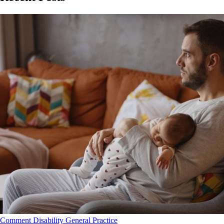
Comment
Disability
General Practice