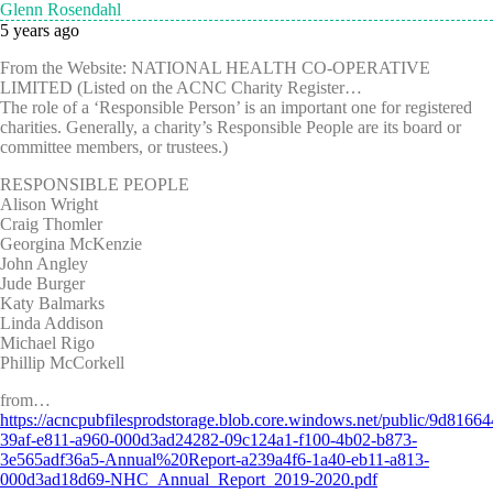
Glenn Rosendahl
5 years ago
From the Website: NATIONAL HEALTH CO-OPERATIVE
LIMITED (Listed on the ACNC Charity Register…
The role of a ‘Responsible Person’ is an important one for registered
charities. Generally, a charity’s Responsible People are its board or
committee members, or trustees.)
RESPONSIBLE PEOPLE
Alison Wright
Craig Thomler
Georgina McKenzie
John Angley
Jude Burger
Katy Balmarks
Linda Addison
Michael Rigo
Phillip McCorkell
from…
https://acncpubfilesprodstorage.blob.core.windows.net/public/9d81664
39af-e811-a960-000d3ad24282-09c124a1-f100-4b02-b873-
3e565adf36a5-Annual%20Report-a239a4f6-1a40-eb11-a813-
000d3ad18d69-NHC_Annual_Report_2019-2020.pdf