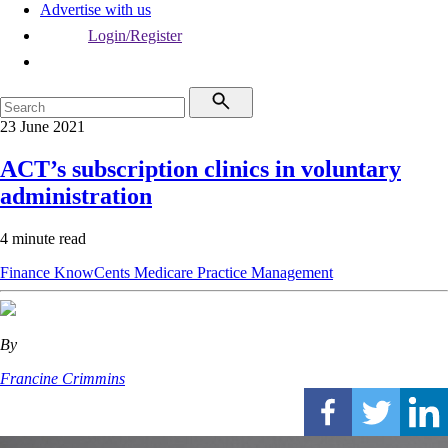
Advertise with us
Login/Register
23 June 2021
ACT’s subscription clinics in voluntary
administration
4 minute read
Finance
KnowCents
Medicare
Practice Management
By
Francine Crimmins