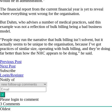
would be in administration.”
The financial report from the current financial year is yet to reveal
where everything went wrong for the organisation.
But Dahm, who advises a number of medical practices, said this
example was not a reflection of bulk billing being a bad business
model.
“People may run the narrative that bulk billing isn’t solvent, but it
actually seems to be unique to the organisation, because I’ve got
practices of similar size, operating with bulk billing, and they’re doing
far better than how the NHC appears to be doing,” he said.
Previous Post
Next Post
Subscribe
Login/Register
Notify of
Please login to comment
3
Comments
Oldest