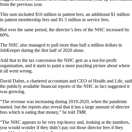
from the previous year.
This sum included $10 million in patient fees, an additional $1 million
in patient membership fees and $1.5 million in service fees.
But over the same period, the director’s fees of the NHC increased by
60%.
The NHC also managed to pull more than half a million dollars in
JobKeeper during the first half of 2020 alone.
Add that to the tax concession the NHC gets as a not-for-profit
organisation, and it starts to paint a more puzzling picture about where
it all went wrong.
David Dahm, a chartered accountant and CEO of Health and Life, said
the publicly available financial reports of the NHC in fact suggested it
was growing.
“The revenue was increasing during 2019-2020, when the pandemic
started, but the reports also reveal that it has a large amount of director
fees which is eating that money,” he told
TMR
.
“The NHC appears to be very top-heavy and, looking at the numbers,
you would wonder if they didn’t pay out those director fees if they