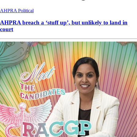
AHPRA
Political
AHPRA breach a ‘stuff up’, but unlikely to land in
court