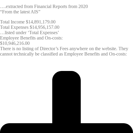
….extracted from Financial Reports from 2020
“From the latest AIS”
Total Income $14,891,179.00
Total Expenses $14,956,157.00
…listed under ‘Total Expenses’
Employee Benefits and On-costs:
$10,946,216.00
There is no listing of Director’s Fees anywhere on the website. They
cannot technically be classified as Employee Benefits and On-costs: