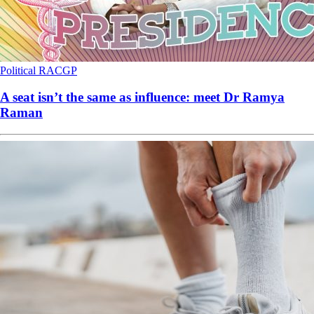
Political
RACGP
A seat isn’t the same as influence: meet Dr Ramya
Raman