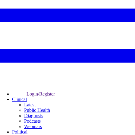
Login/Register
Clinical
Latest
Public Health
Diagnosis
Podcasts
Webinars
Political