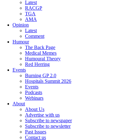
Latest
RACGP
TGA
AMA
Opinion
Latest
Comment
Humour
The Back Page
Medical Memes
Humoural Theory
Red Herring
Events
Burning GP 2.0
Hospitals Summit 2026
Events
Podcasts
Webinars
About
About Us
Advertise with us
Subscribe to newspaper
Subscribe to newsletter
Past Issues
Contact us