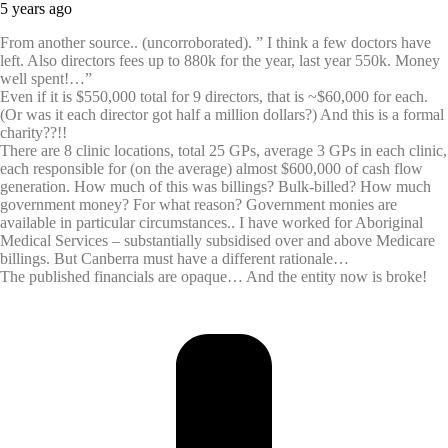
5 years ago
From another source.. (uncorroborated). ” I think a few doctors have
left. Also directors fees up to 880k for the year, last year 550k. Money
well spent!…”
Even if it is $550,000 total for 9 directors, that is ~$60,000 for each.
(Or was it each director got half a million dollars?) And this is a formal
charity??!!
There are 8 clinic locations, total 25 GPs, average 3 GPs in each clinic,
each responsible for (on the average) almost $600,000 of cash flow
generation. How much of this was billings? Bulk-billed? How much
government money? For what reason? Government monies are
available in particular circumstances.. I have worked for Aboriginal
Medical Services – substantially subsidised over and above Medicare
billings. But Canberra must have a different rationale…
The published financials are opaque… And the entity now is broke!