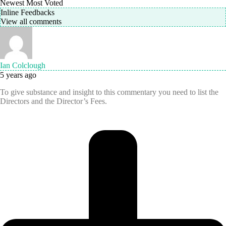
Newest
Most Voted
Inline Feedbacks
View all comments
Ian Colclough
5 years ago
To give substance and insight to this commentary you need to list the
Directors and the Director’s Fees.