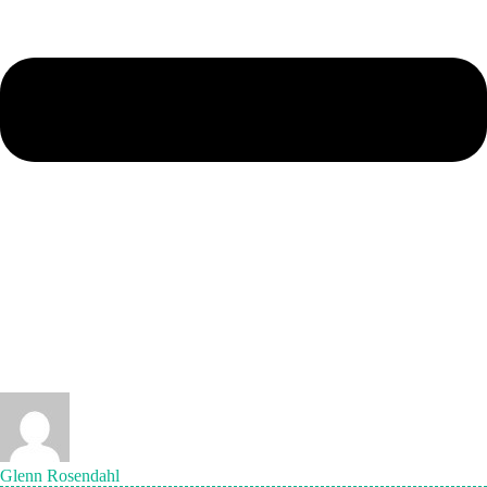
Glenn Rosendahl