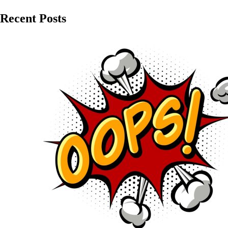
Recent Posts