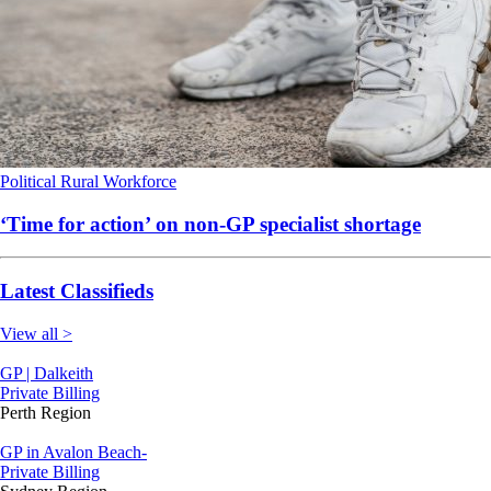
Political
Rural
Workforce
‘Time for action’ on non-GP specialist shortage
Latest Classifieds
View all >
GP | Dalkeith
Private Billing
Perth Region
GP in Avalon Beach-
Private Billing