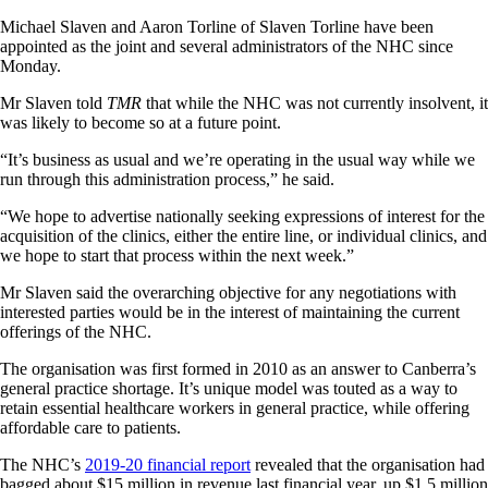
Michael Slaven and Aaron Torline of Slaven Torline have been
appointed as the joint and several administrators of the NHC since
Monday.
Mr Slaven told
TMR
that while the NHC was not currently insolvent, it
was likely to become so at a future point.
“It’s business as usual and we’re operating in the usual way while we
run through this administration process,” he said.
“We hope to advertise nationally seeking expressions of interest for the
acquisition of the clinics, either the entire line, or individual clinics, and
we hope to start that process within the next week.”
Mr Slaven said the overarching objective for any negotiations with
interested parties would be in the interest of maintaining the current
offerings of the NHC.
The organisation was first formed in 2010 as an answer to Canberra’s
general practice shortage. It’s unique model was touted as a way to
retain essential healthcare workers in general practice, while offering
affordable care to patients.
The NHC’s
2019-20 financial report
revealed that the organisation had
bagged about $15 million in revenue last financial year, up $1.5 million