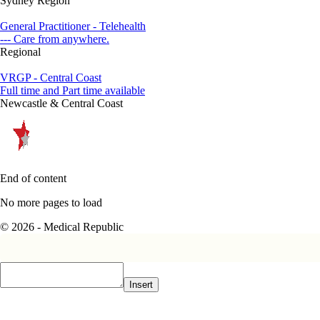
Sydney Region
General Practitioner - Telehealth
--- Care from anywhere.
Regional
VRGP - Central Coast
Full time and Part time available
Newcastle & Central Coast
End of content
No more pages to load
© 2026 - Medical Republic
Insert