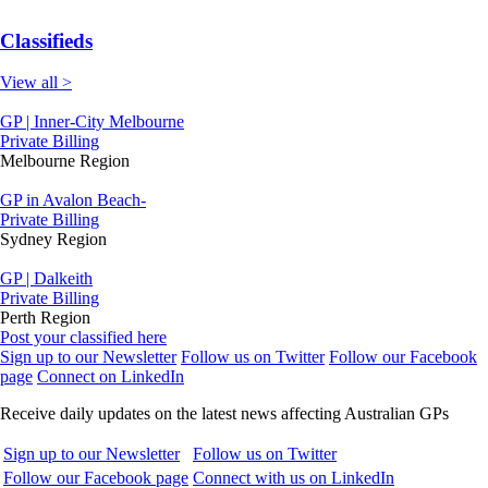
Classifieds
View all >
GP | Inner-City Melbourne
Private Billing
Melbourne Region
GP in Avalon Beach-
Private Billing
Sydney Region
GP | Dalkeith
Private Billing
Perth Region
Post your classified here
Sign up to our Newsletter
Follow us on Twitter
Follow our Facebook
page
Connect on LinkedIn
Receive daily updates on the latest news affecting Australian GPs
Sign up to our Newsletter
Follow us on Twitter
Follow our Facebook page
Connect with us on LinkedIn