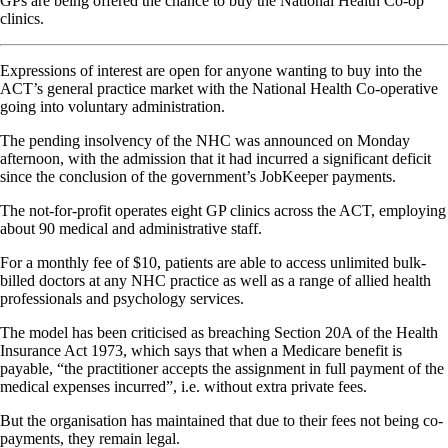
GPs are being offered the chance to buy the National Health Co-op
clinics.
Expressions of interest are open for anyone wanting to buy into the
ACT’s general practice market with the National Health Co-operative
going into voluntary administration.
The pending insolvency of the NHC was announced on Monday
afternoon, with the admission that it had incurred a significant deficit
since the conclusion of the government’s JobKeeper payments.
The not-for-profit operates eight GP clinics across the ACT, employing
about 90 medical and administrative staff.
For a monthly fee of $10, patients are able to access unlimited bulk-
billed doctors at any NHC practice as well as a range of allied health
professionals and psychology services.
The model has been criticised as breaching Section 20A of the Health
Insurance Act 1973, which says that when a Medicare benefit is
payable, “the practitioner accepts the assignment in full payment of the
medical expenses incurred”, i.e. without extra private fees.
But the organisation has maintained that due to their fees not being co-
payments, they remain legal.