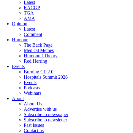
Latest
RACGP
TGA
AMA
Opinion
Latest
Comment
Humour
The Back Page
Medical Memes
Humoural Theory
Red Herring
Events
Burning GP 2.0
Hospitals Summit 2026
Events
Podcasts
Webinars
About
About Us
Advertise with us
Subscribe to newspaper
Subscribe to newsletter
Past Issues
Contact us