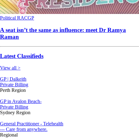
Political
RACGP
A seat isn’t the same as influence: meet Dr Ramya
Raman
Latest Classifieds
View all >
GP | Dalkeith
Private Billing
Perth Region
GP in Avalon Beach-
Private Billing
Sydney Region
General Practitioner - Telehealth
--- Care from anywhere.
Regional