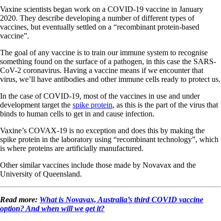
Vaxine scientists began work on a COVID-19 vaccine in January
2020. They describe developing a number of different types of
vaccines, but eventually settled on a “recombinant protein-based
vaccine”.
The goal of any vaccine is to train our immune system to recognise
something found on the surface of a pathogen, in this case the SARS-
CoV-2 coronavirus. Having a vaccine means if we encounter that
virus, we’ll have antibodies and other immune cells ready to protect us.
In the case of COVID-19, most of the vaccines in use and under
development target the
spike protein
, as this is the part of the virus that
binds to human cells to get in and cause infection.
Vaxine’s COVAX-19 is no exception and does this by making the
spike protein in the laboratory using “recombinant technology”, which
is where proteins are artificially manufactured.
Other similar vaccines include those made by Novavax and the
University of Queensland.
Read more:
What is Novavax, Australia’s third COVID vaccine
option? And when will we get it?