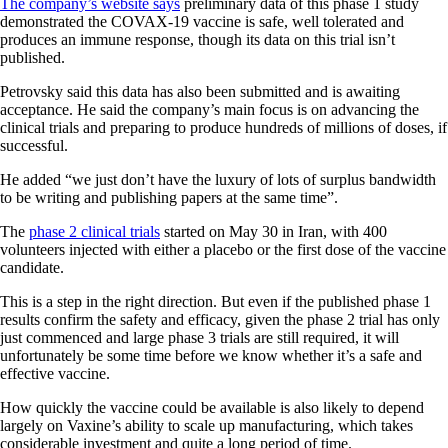
The company’s website says
preliminary data of this phase 1 study
demonstrated the COVAX-19 vaccine is safe, well tolerated and
produces an immune response, though its data on this trial isn’t
published.
Petrovsky said this data has also been submitted and is awaiting
acceptance. He said the company’s main focus is on advancing the
clinical trials and preparing to produce hundreds of millions of doses, if
successful.
He added “we just don’t have the luxury of lots of surplus bandwidth
to be writing and publishing papers at the same time”.
The
phase 2 clinical trials
started on May 30 in Iran, with 400
volunteers injected with either a placebo or the first dose of the vaccine
candidate.
This is a step in the right direction. But even if the published phase 1
results confirm the safety and efficacy, given the phase 2 trial has only
just commenced and large phase 3 trials are still required, it will
unfortunately be some time before we know whether it’s a safe and
effective vaccine.
How quickly the vaccine could be available is also likely to depend
largely on Vaxine’s ability to scale up manufacturing, which takes
considerable investment and quite a long period of time.