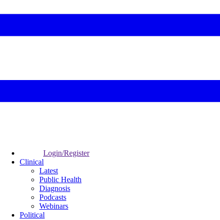
Login/Register
Clinical
Latest
Public Health
Diagnosis
Podcasts
Webinars
Political