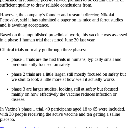
sufficient quality to draw reliable conclusions from.
However, the company’s founder and research director, Nikolai
Petrovsky, said it has submitted a paper on its mice and ferret studies
and is awaiting acceptance.
Based on this unpublished pre-clinical work, this vaccine was assessed
in a phase 1 human trial that started June 30 last year.
Clinical trials normally go through three phases:
phase 1 trials are the first trials in humans, typically small and
predominantly focused on safety
phase 2 trials are a little larger, still mostly focused on safety but
we start to look a little more at how well it actually works
phase 3 are larger studies, looking still at safety but focused
mainly on how effectively the vaccine reduces infection or
disease.
In Vaxine’s phase 1 trial, 40 participants aged 18 to 65 were included,
with 30 people receiving the active vaccine and ten getting a saline
placebo.