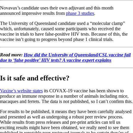
Novavax’s candidate uses their own adjuvant and this month
announced impressive results from
phase 3 studies
.
The University of Queensland candidate used a “molecular clamp”
which, unfortunately, caused some participants who received the
vaccine in trials to have false-positive HIV tests. Because of this, the
vaccine isn’t going to progress beyond phase 1 clinical trials.
Read more:
How did the University of Queensland/CSL vaccine fail
due to ‘false positive’ HIV tests? A vaccine expert explains
Is it safe and effective?
Vaxine’s website states
its COVAX-19 vaccine has been shown to
produce an immune response in a number of animals including mice,
macaques and ferrets. The data is not published, so I can’t confirm this.
For results to be published, it means they have been carefully analysed
and presented as well as undergoing a robust peer review process.
While results from press releases and pre-print articles can tell us
exciting results might have been obtained, we really need to see them
published in reputable peer-reviewed journals to be certain they’re of