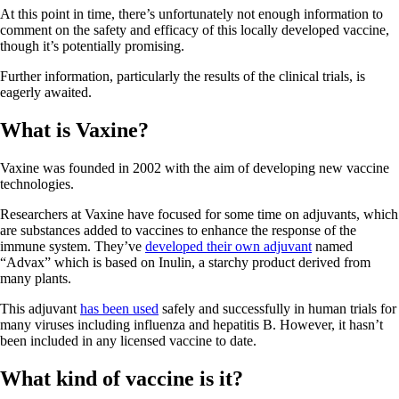
At this point in time, there’s unfortunately not enough information to
comment on the safety and efficacy of this locally developed vaccine,
though it’s potentially promising.
Further information, particularly the results of the clinical trials, is
eagerly awaited.
What is Vaxine?
Vaxine was founded in 2002 with the aim of developing new vaccine
technologies.
Researchers at Vaxine have focused for some time on adjuvants, which
are substances added to vaccines to enhance the response of the
immune system. They’ve
developed their own adjuvant
named
“Advax” which is based on Inulin, a starchy product derived from
many plants.
This adjuvant
has been used
safely and successfully in human trials for
many viruses including influenza and hepatitis B. However, it hasn’t
been included in any licensed vaccine to date.
What kind of vaccine is it?