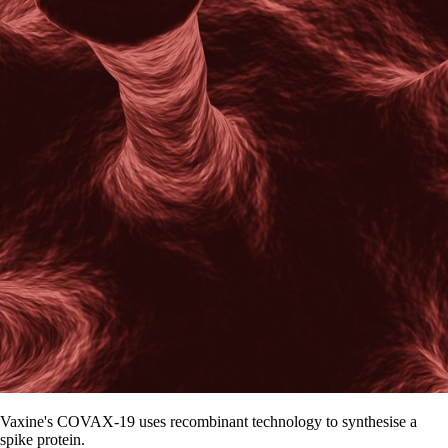
Vaxine's COVAX-19 uses recombinant technology to synthesise a
spike protein.