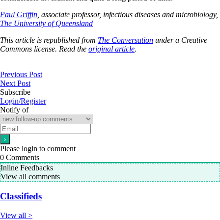
Paul Griffin
, associate professor, infectious diseases and microbiology,
The University of Queensland
This article is republished from
The Conversation
under a Creative
Commons license. Read the
original article
.
Previous Post
Next Post
Subscribe
Login/Register
Notify of
Please login to comment
0
Comments
Inline Feedbacks
View all comments
Classifieds
View all >