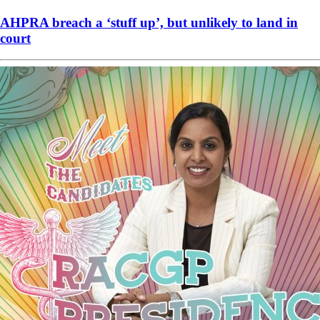
AHPRA breach a ‘stuff up’, but unlikely to land in
court