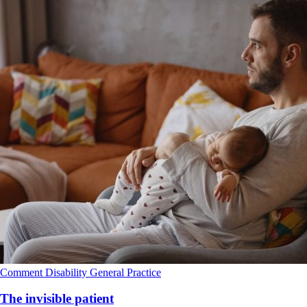
Comment
Disability
General Practice
The invisible patient