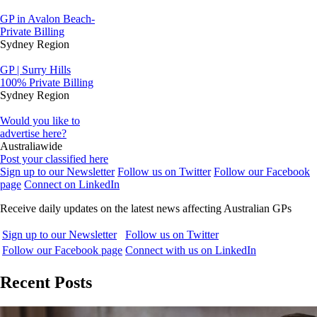
GP in Avalon Beach-
Private Billing
Sydney Region
GP | Surry Hills
100% Private Billing
Sydney Region
Would you like to
advertise here?
Australiawide
Post your classified here
Sign up to our Newsletter
Follow us on Twitter
Follow our Facebook
page
Connect on LinkedIn
Receive daily updates on the latest news affecting Australian GPs
Sign up to our Newsletter
Follow us on Twitter
Follow our Facebook page
Connect with us on LinkedIn
Recent Posts