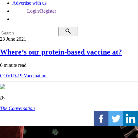
Advertise with us
Login/Register
23 June 2021
Where’s our protein-based vaccine at?
6 minute read
COVID-19
Vaccination
By
The Conversation