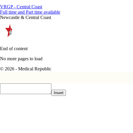
VRGP - Central Coast
Full time and Part time available
Newcastle & Central Coast
End of content
No more pages to load
© 2026 - Medical Republic
Insert