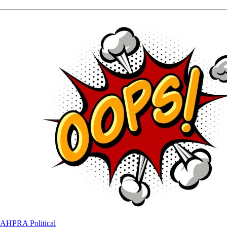
AHPRA
Political