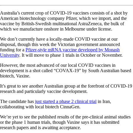
Australia’s current crop of COVID-19 vaccines consists of a shot by
American biotechnology company Pfizer, which we import, and the
vaccine by British-Swedish multinational AstraZeneca, the bulk of
which we manufacture onshore in Melbourne under license.
We don’t currently have a locally-made COVID vaccine at our
disposal, though this week the Victorian government announced
funding for a
Pfizer-style mRNA vaccine developed by Monash
University
. It will move to phase 1 trials in October or November.
However, the most advanced of our local COVID vaccines in
development is a shot called “COVAX-19” by South Australian based
biotech, Vaxine.
It’s great to see another Australian group at the forefront of COVID-19
research and particularly vaccine development.
The candidate has
just started a phase 2 clinical trial
in Iran,
collaborating with local biotech CinnaGen.
We’re yet to see the published results of the pre-clinical animal studies
or the phase 1 human trials, though Vaxine says it has submitted
research papers and is awaiting acceptance.