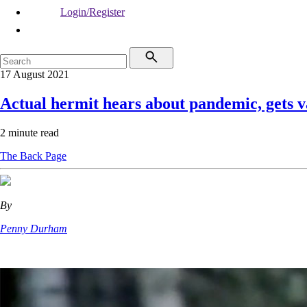
Login/Register
17 August 2021
Actual hermit hears about pandemic, gets v
2 minute read
The Back Page
By
Penny Durham