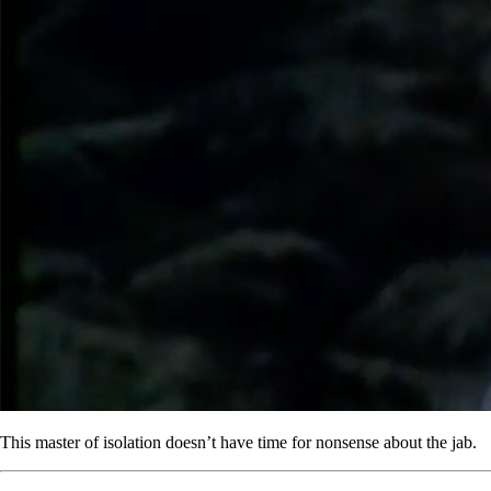
This master of isolation doesn’t have time for nonsense about the jab.