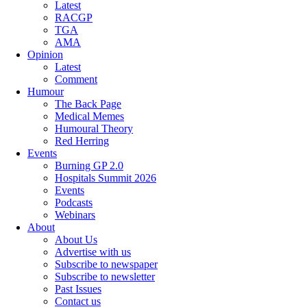
Latest
RACGP
TGA
AMA
Opinion
Latest
Comment
Humour
The Back Page
Medical Memes
Humoural Theory
Red Herring
Events
Burning GP 2.0
Hospitals Summit 2026
Events
Podcasts
Webinars
About
About Us
Advertise with us
Subscribe to newspaper
Subscribe to newsletter
Past Issues
Contact us