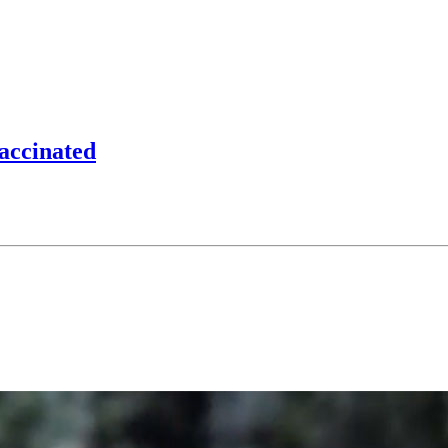
accinated