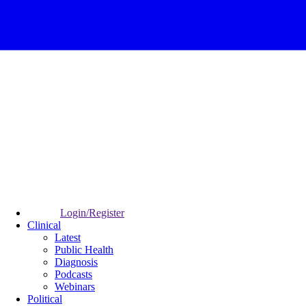
Login/Register
Clinical
Latest
Public Health
Diagnosis
Podcasts
Webinars
Political