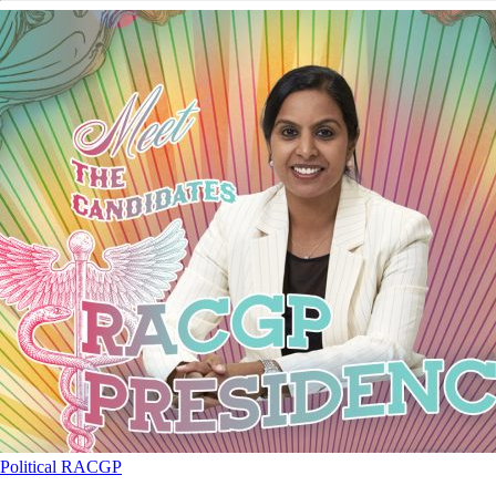
Political
RACGP