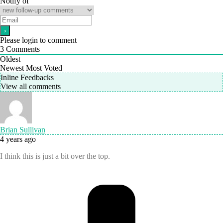
Notify of
Please login to comment
3
Comments
Oldest
Newest
Most Voted
Inline Feedbacks
View all comments
Brian Sullivan
4 years ago
I think this is just a bit over the top.