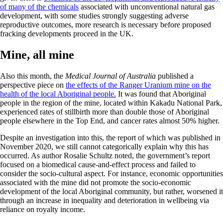
of many of the chemicals
associated with unconventional natural gas
development, with some studies strongly suggesting adverse
reproductive outcomes, more research is necessary before proposed
fracking developments proceed in the UK.
Mine, all mine
Also this month, the
Medical Journal of Australia
published a
perspective piece on
the effects of the Ranger Uranium mine on the
health of the local Aboriginal people.
It was found that Aboriginal
people in the region of the mine, located within Kakadu National Park,
experienced rates of stillbirth more than double those of Aboriginal
people elsewhere in the Top End, and cancer rates almost 50% higher.
Despite an investigation into this, the report of which was published in
November 2020, we still cannot categorically explain why this has
occurred. As author Rosalie Schultz noted, the government’s report
focused on a biomedical cause-and-effect process and failed to
consider the socio-cultural aspect. For instance, economic opportunities
associated with the mine did not promote the socio-economic
development of the local Aboriginal community, but rather, worsened it
through an increase in inequality and deterioration in wellbeing via
reliance on royalty income.