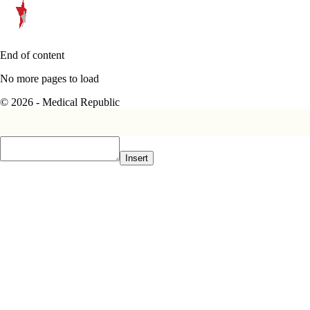
End of content
No more pages to load
© 2026 - Medical Republic
Insert