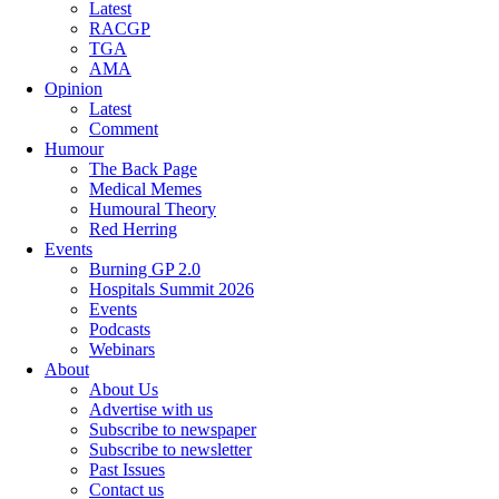
Latest
RACGP
TGA
AMA
Opinion
Latest
Comment
Humour
The Back Page
Medical Memes
Humoural Theory
Red Herring
Events
Burning GP 2.0
Hospitals Summit 2026
Events
Podcasts
Webinars
About
About Us
Advertise with us
Subscribe to newspaper
Subscribe to newsletter
Past Issues
Contact us