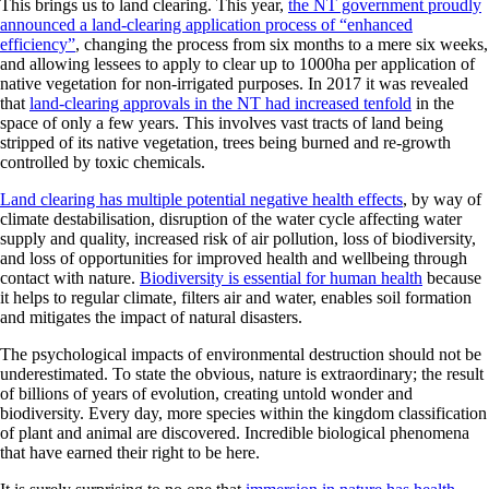
This brings us to land clearing. This year,
the NT government proudly
announced a land-clearing application process of “enhanced
efficiency”
, changing the process from six months to a mere six weeks,
and allowing lessees to apply to clear up to 1000ha per application of
native vegetation for non-irrigated purposes. In 2017 it was revealed
that
land-clearing approvals in the NT had increased tenfold
in the
space of only a few years. This involves vast tracts of land being
stripped of its native vegetation, trees being burned and re-growth
controlled by toxic chemicals.
Land clearing has multiple potential negative health effects
, by way of
climate destabilisation, disruption of the water cycle affecting water
supply and quality, increased risk of air pollution, loss of biodiversity,
and loss of opportunities for improved health and wellbeing through
contact with nature.
Biodiversity is essential for human health
because
it helps to regular climate, filters air and water, enables soil formation
and mitigates the impact of natural disasters.
The psychological impacts of environmental destruction should not be
underestimated. To state the obvious, nature is extraordinary; the result
of billions of years of evolution, creating untold wonder and
biodiversity. Every day, more species within the kingdom classification
of plant and animal are discovered. Incredible biological phenomena
that have earned their right to be here.