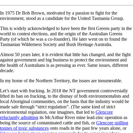
In 1975 Dr Bob Brown, motivated by a passion to fight for the
environment, stood as a candidate for the United Tasmania Group.
This is widely acknowledged to have been the first Greens party in the
world to contest elections, and the origin of the Australian Greens
Party (of which he was a co-founder). He later went on to found the
Tasmanian Wilderness Society and Bush Heritage Australia.
Almost 50 years later, it is evident that little has changed, and the fight
against government and big business to protect the environment and
the health of Australians is as pressing as ever. Same issues, different
decade.
In my home of the Northern Territory, the issues are innumerable.
Let’s start with fracking. In 2018 the NT government controversially
lifted its ban on fracking, to the dismay of both environmentalists and
local Aboriginal communities, on the basis that the industry would be
made safe through “strict regulation”. (The same kind of strict
environmental regulation, one imagines, that led to
Glencore
reluctantly admitting
its McArthur River mine lead-zinc operation as
being the source of contaminated cattle and fish, or
Glencore spilling
tonnes of toxic substances
onto roads in the past few years alone, or