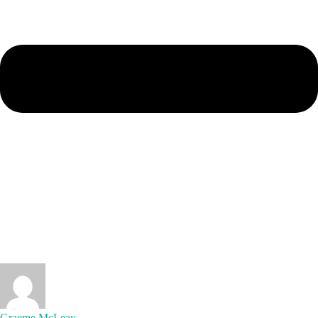
Graeme McLeay