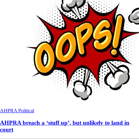
AHPRA
Political
AHPRA breach a ‘stuff up’, but unlikely to land in
court