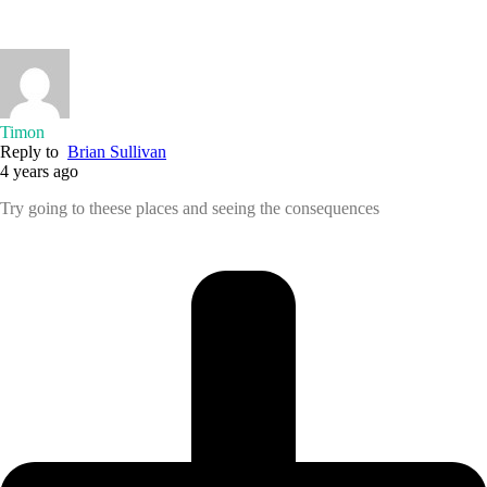
Timon
Reply to
Brian Sullivan
4 years ago
Try going to theese places and seeing the consequences