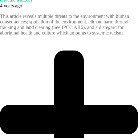
4 years ago
This article reveals multiple threats to the environment with human
consequences; spoliation of the environment, climate harm through
fracking and land clearing (See IPCC AR6), and a disregard for
aboriginal health and culture which amounts to systemic racism.