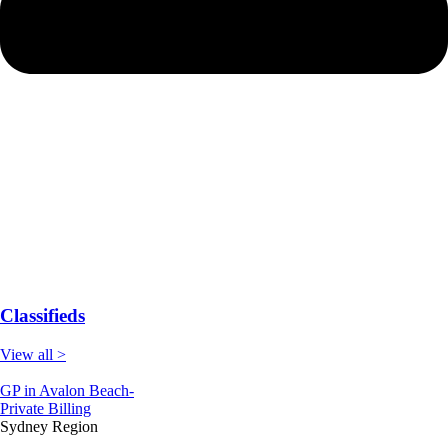
Classifieds
View all >
GP in Avalon Beach-
Private Billing
Sydney Region