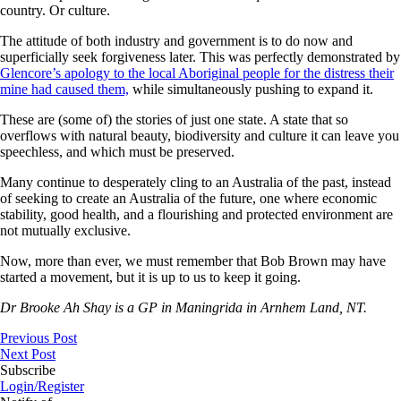
country. Or culture.
The attitude of both industry and government is to do now and
superficially seek forgiveness later. This was perfectly demonstrated by
Glencore’s apology to the local Aboriginal people for the distress their
mine had caused them,
while simultaneously pushing to expand it.
These are (some of) the stories of just one state. A state that so
overflows with natural beauty, biodiversity and culture it can leave you
speechless, and which must be preserved.
Many continue to desperately cling to an Australia of the past, instead
of seeking to create an Australia of the future, one where economic
stability, good health, and a flourishing and protected environment are
not mutually exclusive.
Now, more than ever, we must remember that Bob Brown may have
started a movement, but it is up to us to keep it going.
Dr Brooke Ah Shay is a GP in Maningrida in Arnhem Land, NT.
Previous Post
Next Post
Subscribe
Login/Register