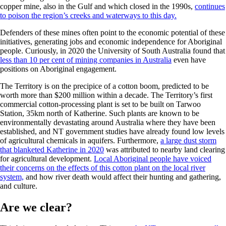
copper mine, also in the Gulf and which closed in the 1990s,
continues
to poison the region’s creeks and waterways to this day.
Defenders of these mines often point to the economic potential of these
initiatives, generating jobs and economic independence for Aboriginal
people. Curiously, in 2020 the University of South Australia found that
less than 10 per cent of mining companies in Australia
even have
positions on Aboriginal engagement.
The Territory is on the precipice of a cotton boom, predicted to be
worth more than $200 million within a decade. The Territory’s first
commercial cotton-processing plant is set to be built on Tarwoo
Station, 35km north of Katherine. Such plants are known to be
environmentally devastating around Australia where they have been
established, and NT government studies have already found low levels
of agricultural chemicals in aquifers. Furthermore,
a large dust storm
that blanketed Katherine in 2020
was attributed to nearby land clearing
for agricultural development.
Local Aboriginal people have voiced
their concerns on the effects of this cotton plant on the local river
system,
and how river death would affect their hunting and gathering,
and culture.
Are we clear?