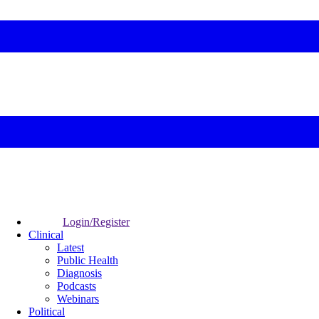
Login/Register
Clinical
Latest
Public Health
Diagnosis
Podcasts
Webinars
Political