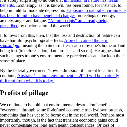
It is surely surprising to no one that
immersion in nature has health
benefits.
Ecotherapy, as it is known, has been found, for instance, to
help in mild-to-moderate depression.
Exposure to natural environments
has been found to have beneficial changes
on feelings of energy,
anxiety, anger and fatigue.
“Nature scripts” are already being
prescribed
by doctors around the world.
It follows from this, then, that the loss and destruction of nature can
have harmful psychological effects.
Albrecht coined the term
solastalgia
,
meaning the pain or distress caused by one’s home or land
being lost (to deforestation, dam projects and so on). He argues that
such changes to one’s environment are perceived as an attack on their
sense of place.
By the federal government’s own admission, if current local trends
continue,
Australia’s natural environment in 2050 will be markedly
different from what it is today.
Profits of pillage
We continue to be told that environmental destruction benefits
“everyone” through some ill-defined economic trickle-down process,
something that has yet to be borne out in the real world. Perhaps most
importantly, though, is the fact that transient economic gains could
never compensate for long-term health consequences. Or loss of