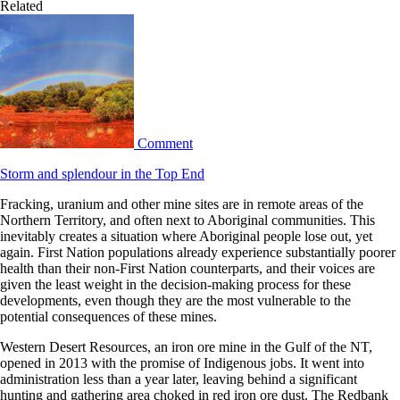
Related
Comment
Storm and splendour in the Top End
Fracking, uranium and other mine sites are in remote areas of the
Northern Territory, and often next to Aboriginal communities. This
inevitably creates a situation where Aboriginal people lose out, yet
again. First Nation populations already experience substantially poorer
health than their non-First Nation counterparts, and their voices are
given the least weight in the decision-making process for these
developments, even though they are the most vulnerable to the
potential consequences of these mines.
Western Desert Resources, an iron ore mine in the Gulf of the NT,
opened in 2013 with the promise of Indigenous jobs. It went into
administration less than a year later, leaving behind a significant
hunting and gathering area choked in red iron ore dust. The Redbank