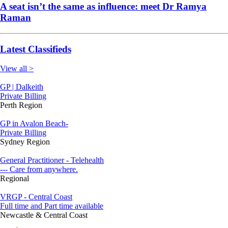
A seat isn’t the same as influence: meet Dr Ramya
Raman
Latest Classifieds
View all >
GP | Dalkeith
Private Billing
Perth Region
GP in Avalon Beach-
Private Billing
Sydney Region
General Practitioner - Telehealth
--- Care from anywhere.
Regional
VRGP - Central Coast
Full time and Part time available
Newcastle & Central Coast