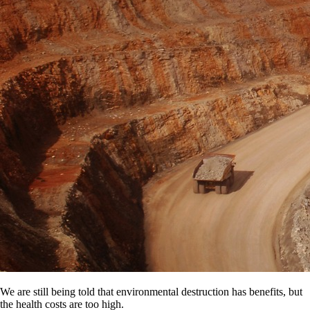
We are still being told that environmental destruction has benefits, but
the health costs are too high.