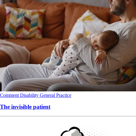
Comment
Disability
General Practice
The invisible patient