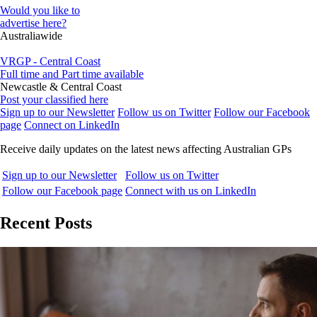
Would you like to
advertise here?
Australiawide
VRGP - Central Coast
Full time and Part time available
Newcastle & Central Coast
Post your classified here
Sign up to our Newsletter
Follow us on Twitter
Follow our Facebook
page
Connect on LinkedIn
Receive daily updates on the latest news affecting Australian GPs
Sign up to our Newsletter
Follow us on Twitter
Follow our Facebook page
Connect with us on LinkedIn
Recent Posts