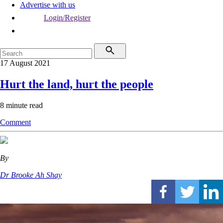
Advertise with us
Login/Register
17 August 2021
Hurt the land, hurt the people
8 minute read
Comment
By
Dr Brooke Ah Shay