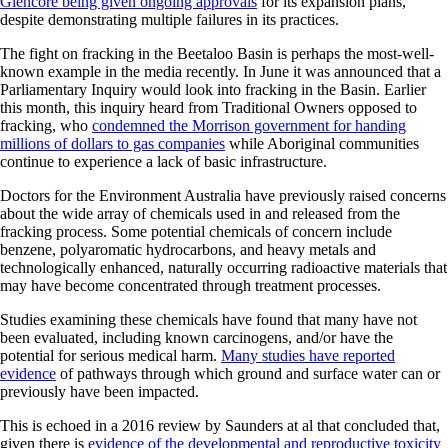
Glencore being given ongoing approvals
for its expansion plans,
despite demonstrating multiple failures in its practices.
The fight on fracking in the Beetaloo Basin is perhaps the most-well-
known example in the media recently. In June it was announced that a
Parliamentary Inquiry would look into fracking in the Basin. Earlier
this month, this inquiry heard from Traditional Owners opposed to
fracking, who
condemned the Morrison government for handing
millions of dollars to gas companies
while Aboriginal communities
continue to experience a lack of basic infrastructure.
Doctors for the Environment Australia have previously raised concerns
about the wide array of chemicals used in and released from the
fracking process. Some potential chemicals of concern include
benzene, polyaromatic hydrocarbons, and heavy metals and
technologically enhanced, naturally occurring radioactive materials that
may have become concentrated through treatment processes.
Studies examining these chemicals have found that many have not
been evaluated, including known carcinogens, and/or have the
potential for serious medical harm.
Many studies have reported
evidence
of pathways through which ground and surface water can or
previously have been impacted.
This is echoed in a 2016 review by Saunders at al that concluded that,
given there is
evidence of the developmental and reproductive toxicity