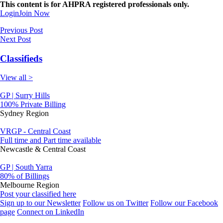
This content is for AHPRA registered professionals only.
Login
Join Now
Previous Post
Next Post
Classifieds
View all >
GP | Surry Hills
100% Private Billing
Sydney Region
VRGP - Central Coast
Full time and Part time available
Newcastle & Central Coast
GP | South Yarra
80% of Billings
Melbourne Region
Post your classified here
Sign up to our Newsletter
Follow us on Twitter
Follow our Facebook
page
Connect on LinkedIn