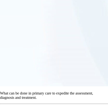
What can be done in primary care to expedite the assessment,
diagnosis and treatment.