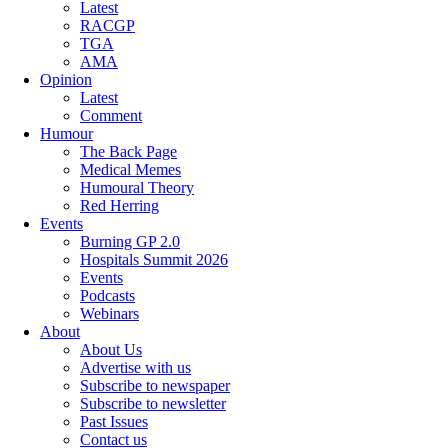
Latest
RACGP
TGA
AMA
Opinion
Latest
Comment
Humour
The Back Page
Medical Memes
Humoural Theory
Red Herring
Events
Burning GP 2.0
Hospitals Summit 2026
Events
Podcasts
Webinars
About
About Us
Advertise with us
Subscribe to newspaper
Subscribe to newsletter
Past Issues
Contact us