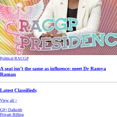
Political
RACGP
A seat isn’t the same as influence: meet Dr Ramya
Raman
Latest Classifieds
View all >
GP | Dalkeith
Private Billing