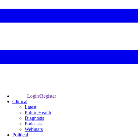
Login/Register
Clinical
Latest
Public Health
Diagnosis
Podcasts
Webinars
Political