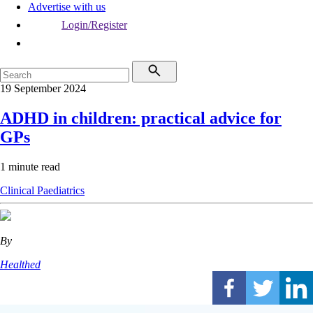
Advertise with us
Login/Register
19 September 2024
ADHD in children: practical advice for
GPs
1 minute read
Clinical
Paediatrics
By
Healthed