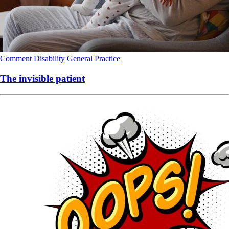
Comment
Disability
General Practice
The invisible patient