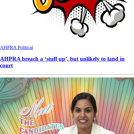
AHPRA
Political
AHPRA breach a ‘stuff up’, but unlikely to land in
court