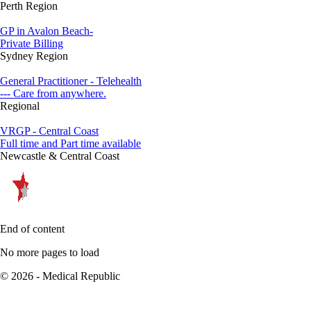
Perth Region
GP in Avalon Beach-
Private Billing
Sydney Region
General Practitioner - Telehealth
--- Care from anywhere.
Regional
VRGP - Central Coast
Full time and Part time available
Newcastle & Central Coast
End of content
No more pages to load
© 2026 - Medical Republic