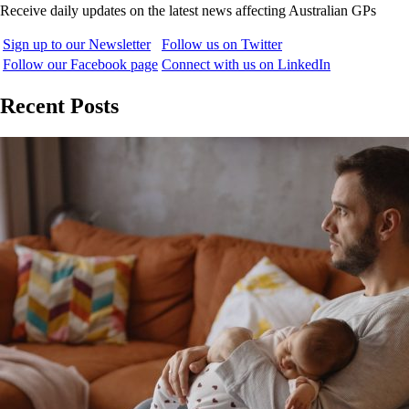
Receive daily updates on the latest news affecting Australian GPs
Sign up to our Newsletter
Follow us on Twitter
Follow our Facebook page
Connect with us on LinkedIn
Recent Posts