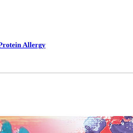
rotein Allergy