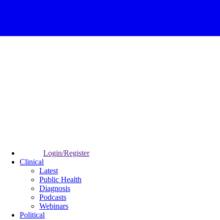
Login/Register
Clinical
Latest
Public Health
Diagnosis
Podcasts
Webinars
Political