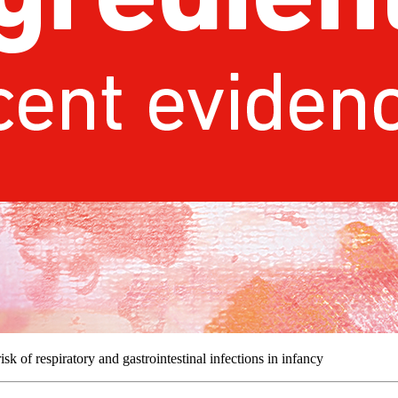
sk of respiratory and gastrointestinal infections in infancy