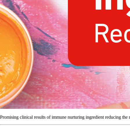
Promising clinical results of immune nurturing ingredient reducing the ri