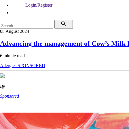
Login/Register
08 August 2024
Advancing the management of Cow’s Milk P
6 minute read
Allergies
SPONSORED
By
Sponsored