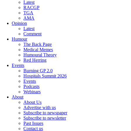
Latest
RACGP
TGA
AMA
Opinion
Latest
Comment
Humour
The Back Page
Medical Memes
Humoural Theory
Red Herring
Events
Burning GP 2.0
Hospitals Summit 2026
Events
Podcasts
Webinars
About
About Us
Advertise with us
Subscribe to newspaper
Subscribe to newsletter
Past Issues
Contact us