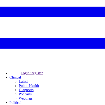
Login/Register
Clinical
Latest
Public Health
Diagnosis
Podcasts
Webinars
Political