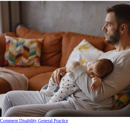
Comment
Disability
General Practice