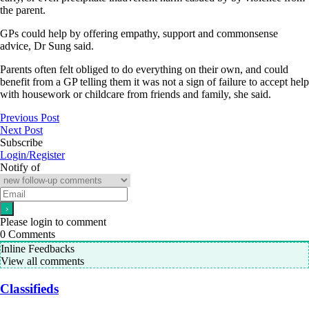
the parent.
GPs could help by offering empathy, support and commonsense
advice, Dr Sung said.
Parents often felt obliged to do everything on their own, and could
benefit from a GP telling them it was not a sign of failure to accept help
with housework or childcare from friends and family, she said.
Previous Post
Next Post
Subscribe
Login/Register
Notify of
Please login to comment
0
Comments
Inline Feedbacks
View all comments
Classifieds