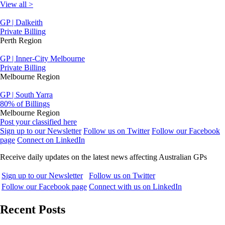
View all >
GP | Dalkeith
Private Billing
Perth Region
GP | Inner-City Melbourne
Private Billing
Melbourne Region
GP | South Yarra
80% of Billings
Melbourne Region
Post your classified here
Sign up to our Newsletter
Follow us on Twitter
Follow our Facebook
page
Connect on LinkedIn
Receive daily updates on the latest news affecting Australian GPs
Sign up to our Newsletter
Follow us on Twitter
Follow our Facebook page
Connect with us on LinkedIn
Recent Posts