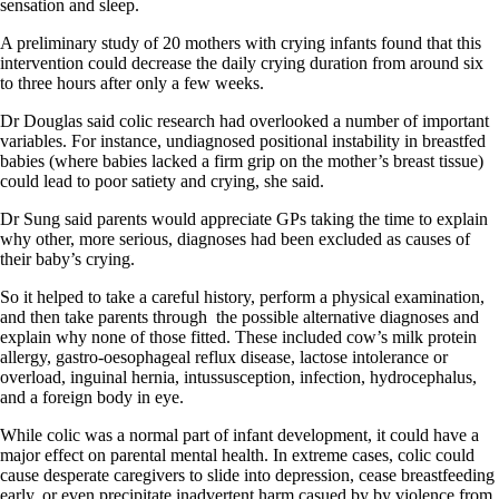
sensation and sleep.
A preliminary study of 20 mothers with crying infants found that this
intervention could decrease the daily crying duration from around six
to three hours after only a few weeks.
Dr Douglas said colic research had overlooked a number of important
variables. For instance, undiagnosed positional instability in breastfed
babies (where babies lacked a firm grip on the mother’s breast tissue)
could lead to poor satiety and crying, she said.
Dr Sung said parents would appreciate GPs taking the time to explain
why other, more serious, diagnoses had been excluded as causes of
their baby’s crying.
So it helped to take a careful history, perform a physical examination,
and then take parents through
the possible alternative diagnoses and
explain why none of those fitted. These included cow’s milk protein
allergy, gastro-oesophageal reflux disease, lactose intolerance or
overload, inguinal hernia, intussusception, infection, hydrocephalus,
and a foreign body in eye.
While colic was a normal part of infant development, it could have a
major effect on parental mental health. In extreme cases, colic could
cause desperate caregivers to slide into depression, cease breastfeeding
early, or even precipitate inadvertent harm casued by by violence from