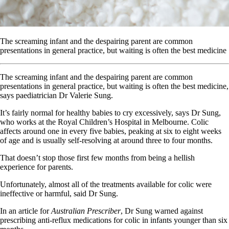
The screaming infant and the despairing parent are common
presentations in general practice, but waiting is often the best medicine
The screaming infant and the despairing parent are common
presentations in general practice, but waiting is often the best medicine,
says paediatrician Dr Valerie Sung.
It’s fairly normal for healthy babies to cry excessively, says Dr Sung,
who works at the Royal Children’s Hospital in Melbourne. Colic
affects around one in every five babies, peaking at six to eight weeks
of age and is usually self-resolving at around three to four months.
That doesn’t stop those first few months from being a hellish
experience for parents.
Unfortunately, almost all of the treatments available for colic were
ineffective or harmful, said Dr Sung.
In an article for
Australian Prescriber
, Dr Sung warned against
prescribing anti-reflux medications for colic in infants younger than six