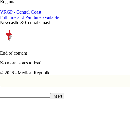
Regional
VRGP - Central Coast
Full time and Part time available
Newcastle & Central Coast
End of content
No more pages to load
© 2026 - Medical Republic
Insert