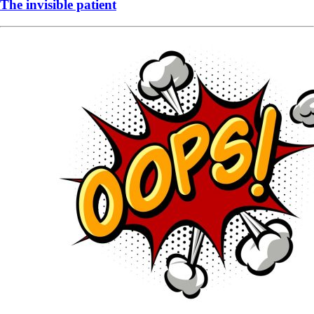
The invisible patient