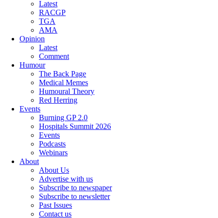
Latest
RACGP
TGA
AMA
Opinion
Latest
Comment
Humour
The Back Page
Medical Memes
Humoural Theory
Red Herring
Events
Burning GP 2.0
Hospitals Summit 2026
Events
Podcasts
Webinars
About
About Us
Advertise with us
Subscribe to newspaper
Subscribe to newsletter
Past Issues
Contact us