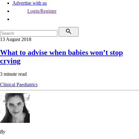
Advertise with us
Login/Register
13 August 2018
What to advise when babies won’t stop
crying
3 minute read
Clinical
Paediatrics
By