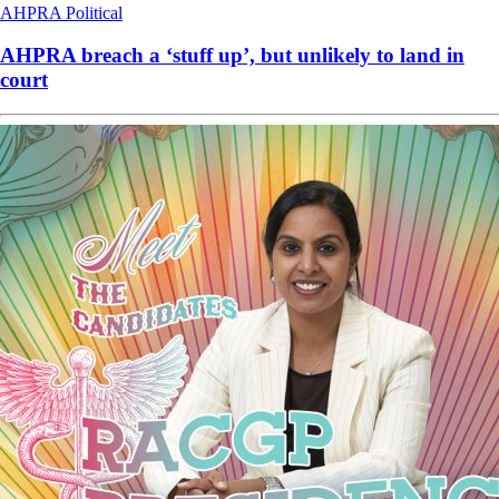
AHPRA
Political
AHPRA breach a ‘stuff up’, but unlikely to land in
court