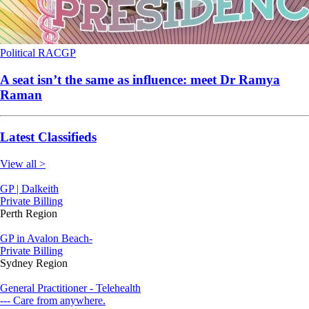
Political
RACGP
A seat isn’t the same as influence: meet Dr Ramya
Raman
Latest Classifieds
View all >
GP | Dalkeith
Private Billing
Perth Region
GP in Avalon Beach-
Private Billing
Sydney Region
General Practitioner - Telehealth
--- Care from anywhere.