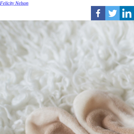
Felicity Nelson