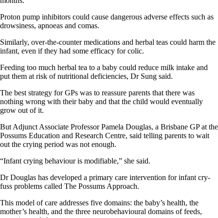
months.
Proton pump inhibitors could cause dangerous adverse effects such as
drowsiness, apnoeas and comas.
Similarly, over-the-counter medications and herbal teas could harm the
infant, even if they had some efficacy for colic.
Feeding too much herbal tea to a baby could reduce milk intake and
put them at risk of nutritional deficiencies, Dr Sung said.
The best strategy for GPs was to reassure parents that there was
nothing wrong with their baby and that the child would eventually
grow out of it.
But Adjunct Associate Professor Pamela Douglas, a Brisbane GP at the
Possums Education and Research Centre, said telling parents to wait
out the crying period was not enough.
“Infant crying behaviour is modifiable,” she said.
Dr Douglas has developed a primary care intervention for infant cry-
fuss problems called The Possums Approach.
This model of care addresses five domains: the baby’s health, the
mother’s health, and the three neurobehavioural domains of feeds,