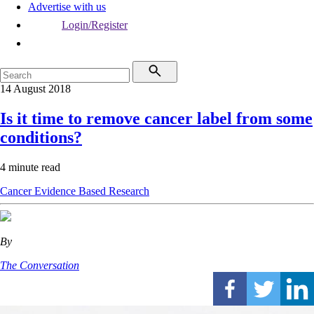
Advertise with us
Login/Register
14 August 2018
Is it time to remove cancer label from some
conditions?
4 minute read
Cancer
Evidence Based
Research
By
The Conversation