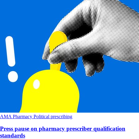
AMA
Pharmacy
Political
prescribing
Press pause on pharmacy prescriber qualification
standards