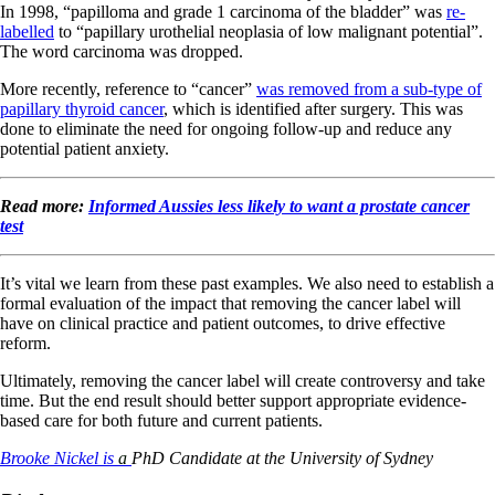
In 1998, “papilloma and grade 1 carcinoma of the bladder” was
re-
labelled
to “papillary urothelial neoplasia of low malignant potential”.
The word carcinoma was dropped.
More recently, reference to “cancer”
was removed from a sub-type of
papillary thyroid cancer
, which is identified after surgery. This was
done to eliminate the need for ongoing follow-up and reduce any
potential patient anxiety.
Read more:
Informed Aussies less likely to want a prostate cancer
test
It’s vital we learn from these past examples. We also need to establish a
formal evaluation of the impact that removing the cancer label will
have on clinical practice and patient outcomes, to drive effective
reform.
Ultimately, removing the cancer label will create controversy and take
time. But the end result should better support appropriate evidence-
based care for both future and current patients.
Brooke Nickel is
a
PhD Candidate at the University of Sydney