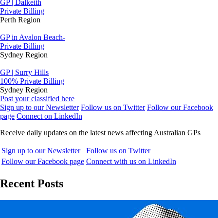
GP | Dalkeith
Private Billing
Perth Region
GP in Avalon Beach-
Private Billing
Sydney Region
GP | Surry Hills
100% Private Billing
Sydney Region
Post your classified here
Sign up to our Newsletter
Follow us on Twitter
Follow our Facebook
page
Connect on LinkedIn
Receive daily updates on the latest news affecting Australian GPs
Sign up to our Newsletter
Follow us on Twitter
Follow our Facebook page
Connect with us on LinkedIn
Recent Posts