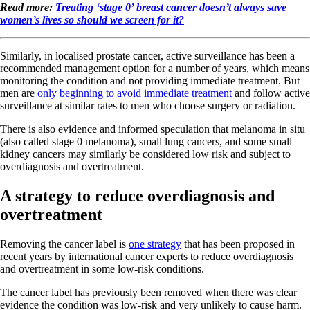
Read more:
Treating ‘stage 0’ breast cancer doesn’t always save
women’s lives so should we screen for it?
Similarly, in localised prostate cancer, active surveillance has been a
recommended management option for a number of years, which means
monitoring the condition and not providing immediate treatment. But
men are
only beginning to avoid immediate treatment
and follow active
surveillance at similar rates to men who choose surgery or radiation.
There is also evidence and informed speculation that melanoma in situ
(also called stage 0 melanoma), small lung cancers, and some small
kidney cancers may similarly be considered low risk and subject to
overdiagnosis and overtreatment.
A strategy to reduce overdiagnosis and
overtreatment
Removing the cancer label is
one strategy
that has been proposed in
recent years by international cancer experts to reduce overdiagnosis
and overtreatment in some low-risk conditions.
The cancer label has previously been removed when there was clear
evidence the condition was low-risk and very unlikely to cause harm.