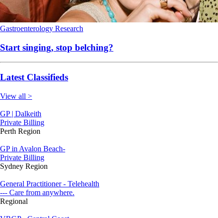
Gastroenterology
Research
Start singing, stop belching?
Latest Classifieds
View all >
GP | Dalkeith
Private Billing
Perth Region
GP in Avalon Beach-
Private Billing
Sydney Region
General Practitioner - Telehealth
--- Care from anywhere.
Regional