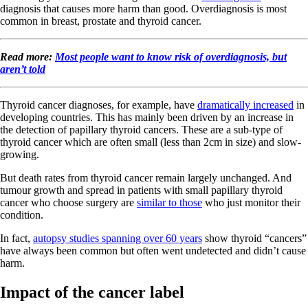
diagnosis that causes more harm than good. Overdiagnosis is most
common in breast, prostate and thyroid cancer.
Read more:
Most people want to know risk of overdiagnosis, but
aren’t told
Thyroid cancer diagnoses, for example, have
dramatically increased
in
developing countries. This has mainly been driven by an increase in
the detection of papillary thyroid cancers. These are a sub-type of
thyroid cancer which are often small (less than 2cm in size) and slow-
growing.
But death rates from thyroid cancer remain largely unchanged. And
tumour growth and spread in patients with small papillary thyroid
cancer who choose surgery are
similar to those
who just monitor their
condition.
In fact,
autopsy studies spanning over 60 years
show thyroid “cancers”
have always been common but often went undetected and didn’t cause
harm.
Impact of the cancer label