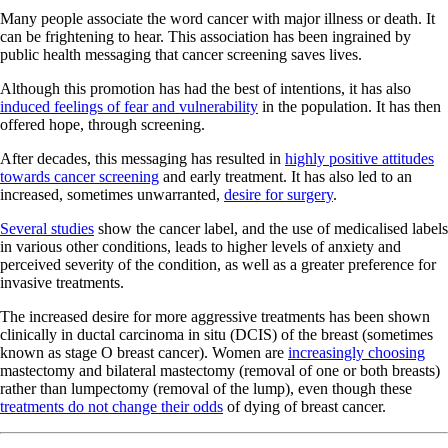
Many people associate the word cancer with major illness or death. It
can be frightening to hear. This association has been ingrained by
public health messaging that cancer screening saves lives.
Although this promotion has had the best of intentions, it has also
induced feelings of fear and vulnerability
in the population. It has then
offered hope, through screening.
After decades, this messaging has resulted in
highly positive attitudes
towards cancer screening
and early treatment. It has also led to an
increased, sometimes unwarranted,
desire for surgery
.
Several studies
show the cancer label, and the use of medicalised labels
in various other conditions, leads to higher levels of anxiety and
perceived severity of the condition, as well as a greater preference for
invasive treatments.
The increased desire for more aggressive treatments has been shown
clinically in ductal carcinoma in situ (DCIS) of the breast (sometimes
known as stage O breast cancer). Women are
increasingly choosing
mastectomy and bilateral mastectomy (removal of one or both breasts)
rather than lumpectomy (removal of the lump), even though these
treatments do not change their odds
of dying of breast cancer.