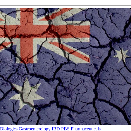
Biologics
Gastroenterology
IBD
PBS
Pharmaceuticals