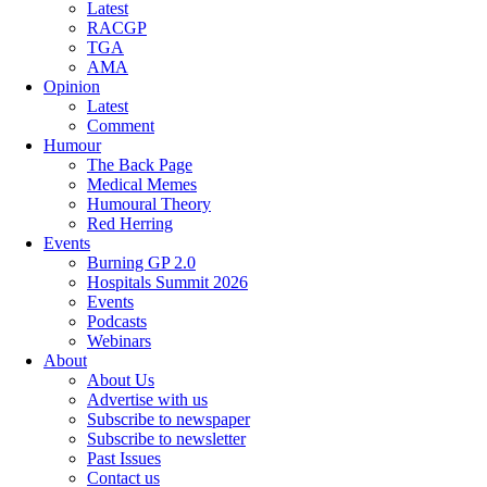
Latest
RACGP
TGA
AMA
Opinion
Latest
Comment
Humour
The Back Page
Medical Memes
Humoural Theory
Red Herring
Events
Burning GP 2.0
Hospitals Summit 2026
Events
Podcasts
Webinars
About
About Us
Advertise with us
Subscribe to newspaper
Subscribe to newsletter
Past Issues
Contact us