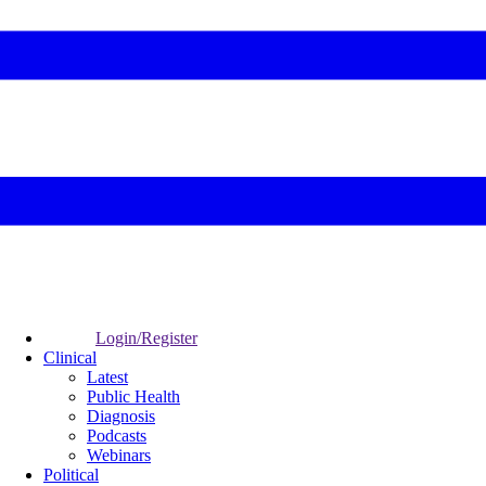
Login/Register
Clinical
Latest
Public Health
Diagnosis
Podcasts
Webinars
Political