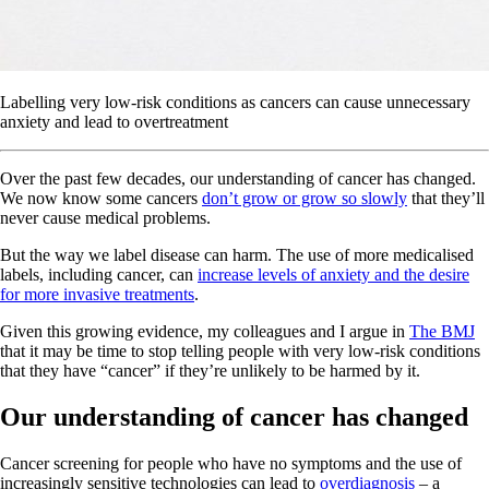
Labelling very low-risk conditions as cancers can cause unnecessary
anxiety and lead to overtreatment
Over the past few decades, our understanding of cancer has changed.
We now know some cancers
don’t grow or grow so slowly
that they’ll
never cause medical problems.
But the way we label disease can harm. The use of more medicalised
labels, including cancer, can
increase levels of anxiety and the desire
for more invasive treatments
.
Given this growing evidence, my colleagues and I argue in
The BMJ
that it may be time to stop telling people with very low-risk conditions
that they have “cancer” if they’re unlikely to be harmed by it.
Our understanding of cancer has changed
Cancer screening for people who have no symptoms and the use of
increasingly sensitive technologies can lead to
overdiagnosis
– a