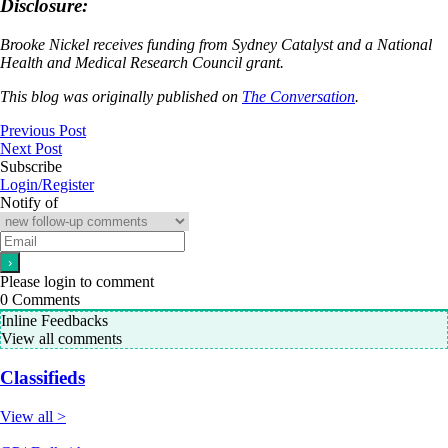
Disclosure:
Brooke Nickel receives funding from Sydney Catalyst and a National
Health and Medical Research Council grant.
This blog was originally published on
The Conversation
.
Previous Post
Next Post
Subscribe
Login/Register
Notify of
Please login to comment
0
Comments
Inline Feedbacks
View all comments
Classifieds
View all >