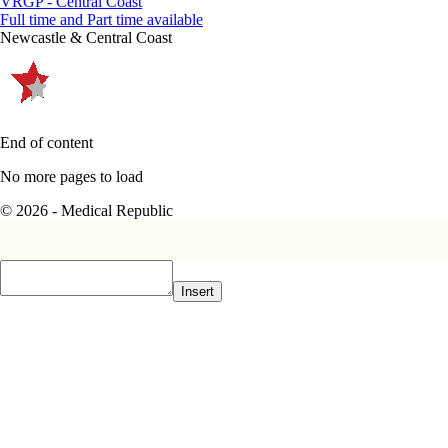
VRGP - Central Coast
Full time and Part time available
Newcastle & Central Coast
End of content
No more pages to load
© 2026 - Medical Republic
Insert