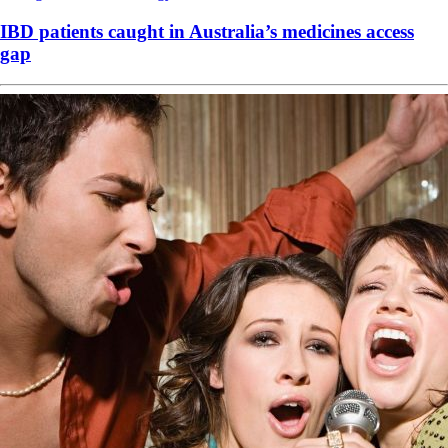
IBD patients caught in Australia’s medicines access
gap