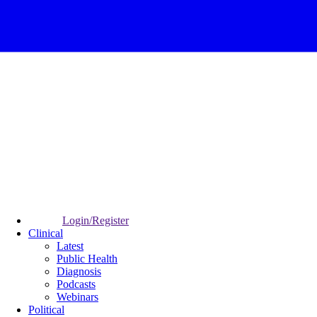
Login/Register
Clinical
Latest
Public Health
Diagnosis
Podcasts
Webinars
Political