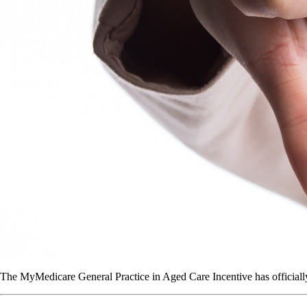
The MyMedicare General Practice in Aged Care Incentive has officially c