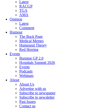
Latest
RACGP
TGA
AMA
Opinion
Latest
Comment
Humour
The Back Page
Medical Memes
Humoural Theory
Red Herring
Events
Burning GP 2.0
Hospitals Summit 2026
Events
Podcasts
Webinars
About
About Us
Advertise with us
Subscribe to newspaper
Subscribe to newsletter
Past Issues
Contact us