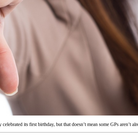
elebrated its first birthday, but that doesn’t mean some GPs aren’t alr