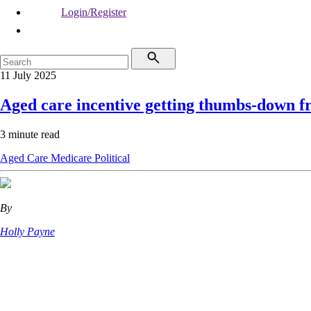
Login/Register
11 July 2025
Aged care incentive getting thumbs-down 
3 minute read
Aged Care
Medicare
Political
By
Holly Payne