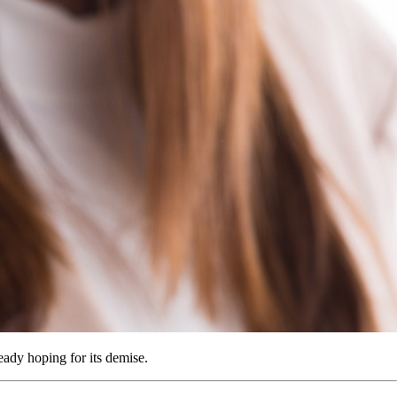
eady hoping for its demise.