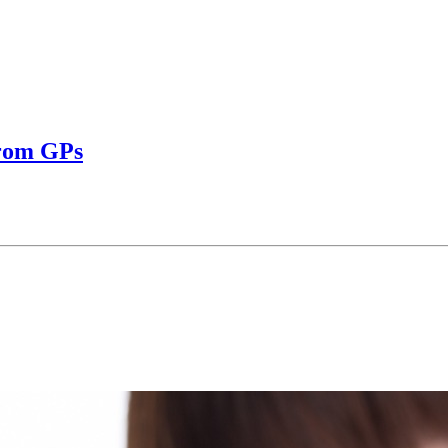
from GPs