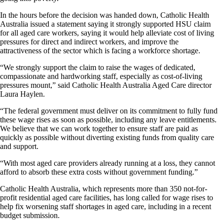
In the hours before the decision was handed down, Catholic Health
Australia issued a statement saying it strongly supported HSU claim
for all aged care workers, saying it would help alleviate cost of living
pressures for direct and indirect workers, and improve the
attractiveness of the sector which is facing a workforce shortage.
“We strongly support the claim to raise the wages of dedicated,
compassionate and hardworking staff, especially as cost-of-living
pressures mount,” said Catholic Health Australia Aged Care director
Laura Haylen.
“The federal government must deliver on its commitment to fully fund
these wage rises as soon as possible, including any leave entitlements.
We believe that we can work together to ensure staff are paid as
quickly as possible without diverting existing funds from quality care
and support.
“With most aged care providers already running at a loss, they cannot
afford to absorb these extra costs without government funding.”
Catholic Health Australia, which represents more than 350 not-for-
profit residential aged care facilities, has long called for wage rises to
help fix worsening staff shortages in aged care, including in a recent
budget submission.