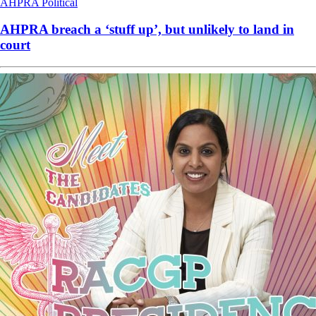
AHPRA
Political
AHPRA breach a ‘stuff up’, but unlikely to land in
court