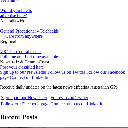
View all >
Would you like to
advertise here?
Australiawide
General Practitioner - Telehealth
--- Care from anywhere.
Regional
VRGP - Central Coast
Full time and Part time available
Newcastle & Central Coast
Post your classified here
Sign up to our Newsletter
Follow us on Twitter
Follow our Facebook
page
Connect on LinkedIn
Receive daily updates on the latest news affecting Australian GPs
Sign up to our Newsletter
Follow us on Twitter
Follow our Facebook page
Connect with us on LinkedIn
Recent Posts