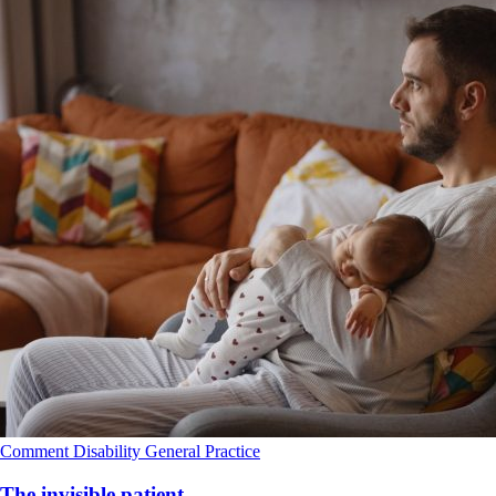
Comment
Disability
General Practice
The invisible patient