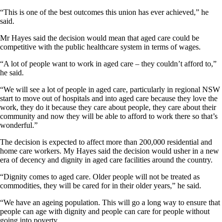
“This is one of the best outcomes this union has ever achieved,” he
said.
Mr Hayes said the decision would mean that aged care could be
competitive with the public healthcare system in terms of wages.
“A lot of people want to work in aged care – they couldn’t afford to,”
he said.
“We will see a lot of people in aged care, particularly in regional NSW
start to move out of hospitals and into aged care because they love the
work, they do it because they care about people, they care about their
community and now they will be able to afford to work there so that’s
wonderful.”
The decision is expected to affect more than 200,000 residential and
home care workers. My Hayes said the decision would usher in a new
era of decency and dignity in aged care facilities around the country.
“Dignity comes to aged care. Older people will not be treated as
commodities, they will be cared for in their older years,” he said.
“We have an ageing population. This will go a long way to ensure that
people can age with dignity and people can care for people without
going into poverty.