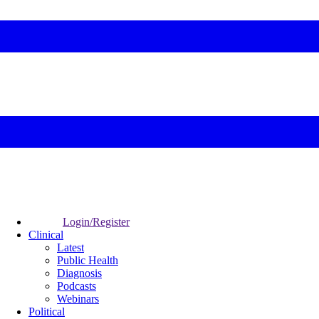
Login/Register
Clinical
Latest
Public Health
Diagnosis
Podcasts
Webinars
Political