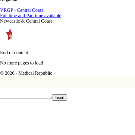
VRGP - Central Coast
Full time and Part time available
Newcastle & Central Coast
End of content
No more pages to load
© 2026 - Medical Republic
Insert