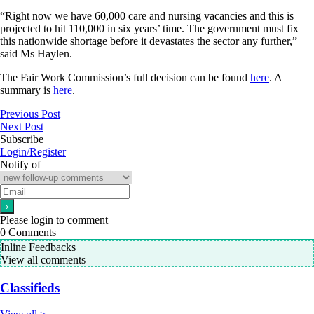
“Right now we have 60,000 care and nursing vacancies and this is
projected to hit 110,000 in six years’ time. The government must fix
this nationwide shortage before it devastates the sector any further,”
said Ms Haylen.
The Fair Work Commission’s full decision can be found
here
. A
summary is
here
.
Previous Post
Next Post
Subscribe
Login/Register
Notify of
Please login to comment
0
Comments
Inline Feedbacks
View all comments
Classifieds