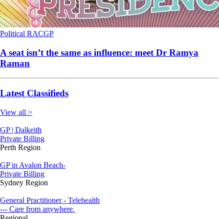
Political
RACGP
A seat isn’t the same as influence: meet Dr Ramya
Raman
Latest Classifieds
View all >
GP | Dalkeith
Private Billing
Perth Region
GP in Avalon Beach-
Private Billing
Sydney Region
General Practitioner - Telehealth
--- Care from anywhere.
Regional