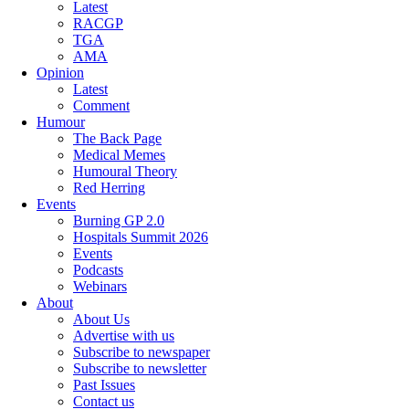
Latest
RACGP
TGA
AMA
Opinion
Latest
Comment
Humour
The Back Page
Medical Memes
Humoural Theory
Red Herring
Events
Burning GP 2.0
Hospitals Summit 2026
Events
Podcasts
Webinars
About
About Us
Advertise with us
Subscribe to newspaper
Subscribe to newsletter
Past Issues
Contact us