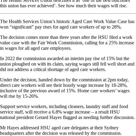
The Health Services Union describes it as ‘one of the best outcomes
this union has ever achieved’. See how much their wages will rise.
The Health Services Union’s historic Aged Care Work Value Case has
won “significant” pay rises for aged care workers of up to 28%.
The decision comes more than three years after the HSU filed a work
value case with the Fair Work Commission, calling for a 25% increase
in wages for all aged care employees.
In 2022 the commission awarded an interim pay rise of 15% but the
union ploughed on with its claim, saying wages still fell well short and
did not address a critical shortage of aged care workers.
Under the decision, handed down by the commission at 2pm today,
direct care workers will see their hourly wage increase by 18-28%,
inclusive of the previous award of 15%. Home care workers’ wages
will rise by 15-26%.
Support service workers, including cleaners, laundry staff and food
service staff, will receive a 6.8% wage increase – a result HSU
national president Gerard Hayes flagged as needing further discussion.
Mr Hayes addressed HSU aged care delegates at their Sydney
headquarters after the decision was released by the commission.