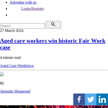
Advertise with us
Login/Register
27 March 2024
Aged care workers win historic Fair Work
case
4 minute read
Aged Care
Workforce
By
Amanda Sheppeard