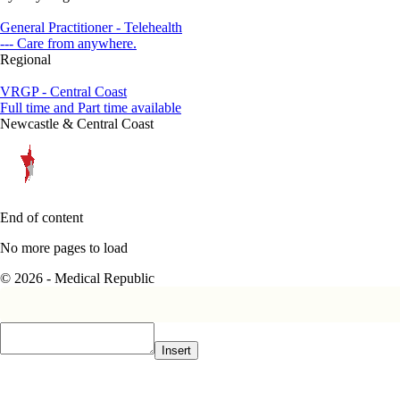
General Practitioner - Telehealth
--- Care from anywhere.
Regional
VRGP - Central Coast
Full time and Part time available
Newcastle & Central Coast
End of content
No more pages to load
© 2026 - Medical Republic
Insert