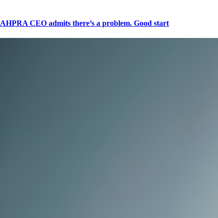
AHPRA CEO admits there’s a problem. Good start