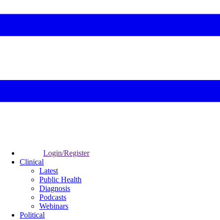
Login/Register
Clinical
Latest
Public Health
Diagnosis
Podcasts
Webinars
Political