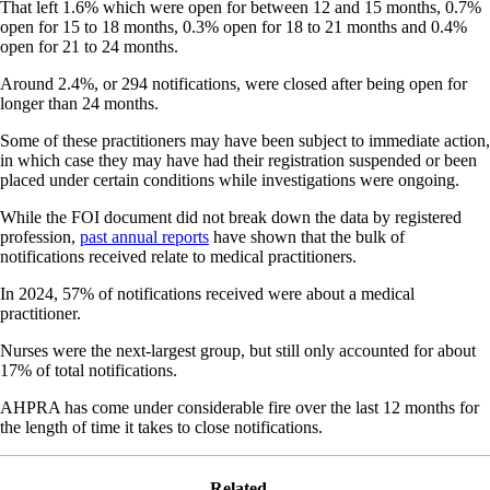
That left 1.6% which were open for between 12 and 15 months, 0.7%
open for 15 to 18 months, 0.3% open for 18 to 21 months and 0.4%
open for 21 to 24 months.
Around 2.4%, or 294 notifications, were closed after being open for
longer than 24 months.
Some of these practitioners may have been subject to immediate action,
in which case they may have had their registration suspended or been
placed under certain conditions while investigations were ongoing.
While the FOI document did not break down the data by registered
profession,
past annual reports
have shown that the bulk of
notifications received relate to medical practitioners.
In 2024, 57% of notifications received were about a medical
practitioner.
Nurses were the next-largest group, but still only accounted for about
17% of total notifications.
AHPRA has come under considerable fire over the last 12 months for
the length of time it takes to close notifications.
Related