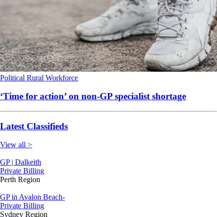
Political
Rural
Workforce
‘Time for action’ on non-GP specialist shortage
Latest Classifieds
View all >
GP | Dalkeith
Private Billing
Perth Region
GP in Avalon Beach-
Private Billing
Sydney Region