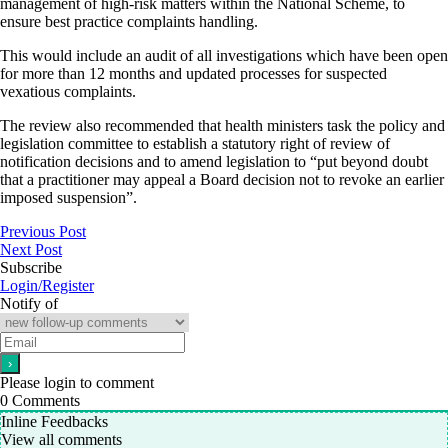
management of high-risk matters within the National Scheme, to
ensure best practice complaints handling.
This would include an audit of all investigations which have been open
for more than 12 months and updated processes for suspected
vexatious complaints.
The review also recommended that health ministers task the policy and
legislation committee to establish a statutory right of review of
notification decisions and to amend legislation to “put beyond doubt
that a practitioner may appeal a Board decision not to revoke an earlier
imposed suspension”.
Previous Post
Next Post
Subscribe
Login/Register
Notify of
Please login to comment
0
Comments
Inline Feedbacks
View all comments