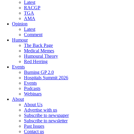
Latest
RACGP
TGA
AMA
Opinion
Latest
Comment
Humour
The Back Page
Medical Memes
Humoural Theory
Red Herring
Events
Burning GP 2.0
Hospitals Summit 2026
Events
Podcasts
Webinars
About
About Us
Advertise with us
Subscribe to newspaper
Subscribe to newsletter
Past Issues
Contact us