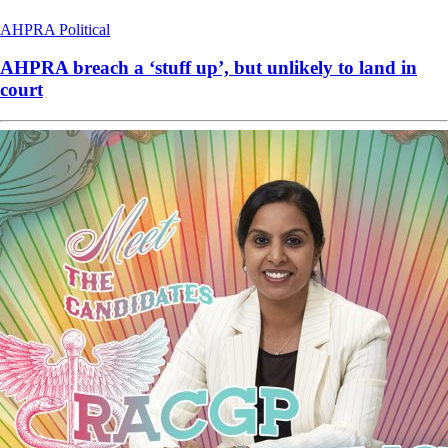
AHPRA
Political
AHPRA breach a ‘stuff up’, but unlikely to land in
court