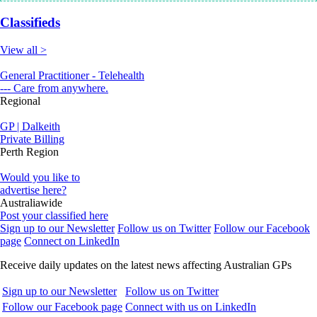
Classifieds
View all >
General Practitioner - Telehealth
--- Care from anywhere.
Regional
GP | Dalkeith
Private Billing
Perth Region
Would you like to
advertise here?
Australiawide
Post your classified here
Sign up to our Newsletter
Follow us on Twitter
Follow our Facebook
page
Connect on LinkedIn
Receive daily updates on the latest news affecting Australian GPs
Sign up to our Newsletter
Follow us on Twitter
Follow our Facebook page
Connect with us on LinkedIn