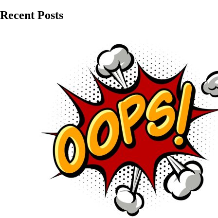
Recent Posts