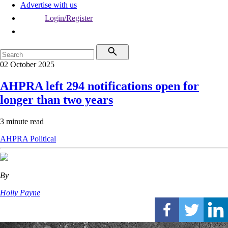
Advertise with us
Login/Register
02 October 2025
AHPRA left 294 notifications open for
longer than two years
3 minute read
AHPRA
Political
By
Holly Payne