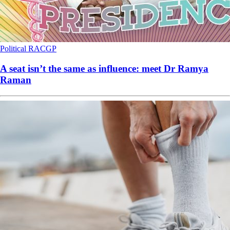
Political
RACGP
A seat isn’t the same as influence: meet Dr Ramya
Raman