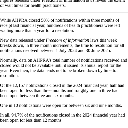
Figures released under Freedom of Information laws reveal the extent
of wait times for health practitioners.
While AHPRA closed 50% of notifications within three months of
receipt last financial year, hundreds of health practitioners were left
waiting more than a year for a resolution.
New data released under
Freedom of Information
laws this week
breaks down, in three-month increments, the time to resolution for all
notifications resolved between 1 July 2024 and 30 June 2025.
Normally, data on AHPRA’s total number of notifications received and
closed would not be available until it issued its annual report for the
year. Even then, the data tends not to be broken down by time-to-
resolution.
Of the 12,157 notifications closed in the 2024 financial year, half had
been open for less than three months and roughly one in three had
been open between three and six months.
One in 10 notifications were open for between six and nine months.
In all, 94.7% of the notifications closed in the 2024 financial year had
been open for less than 12 months.