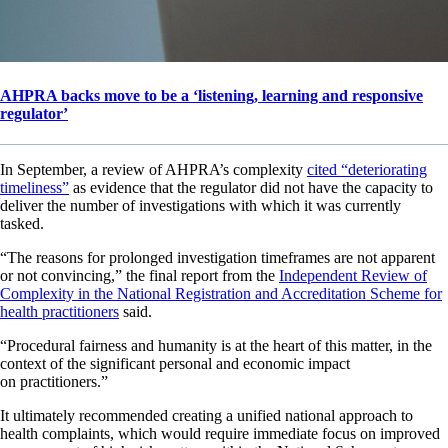
AHPRA backs move to be a ‘listening, learning and responsive
regulator’
In September, a review of AHPRA’s complexity
cited “deteriorating
timeliness”
as evidence that the regulator did not have the capacity to
deliver the number of investigations with which it was currently
tasked.
“The reasons for prolonged investigation timeframes are not apparent
or not convincing,” the final report from the
Independent Review of
Complexity in the National Registration and Accreditation Scheme for
health practitioners
said.
“Procedural fairness and humanity is at the heart of this matter, in the
context of the significant personal and economic impact
on practitioners.”
It ultimately recommended creating a unified national approach to
health complaints, which would require immediate focus on improved