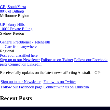
GP | South Yarra
80% of Billings
Melbourne Region
GP | Surry Hills
100% Private Billing
Sydney Region
General Practitioner - Telehealth
--- Care from anywhere.
Regional
Post your classified here
Sign up to our Newsletter
Follow us on Twitter
Follow our Facebook
page
Connect on LinkedIn
Receive daily updates on the latest news affecting Australian GPs
Sign up to our Newsletter
Follow us on Twitter
Follow our Facebook page
Connect with us on LinkedIn
Recent Posts