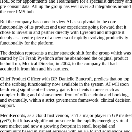
HotDoc for appointments and Healthshare for a specialist directory and
pre-consult data. All up the group has well over 30 integrations around
the core PMS hub.
But the company has come to view AI as so pivotal to the core
functionality of its product and user experience going forward that it
chose to invest in and partner directly with Lyrebird and integrate it
deeply as a centre piece of a new era of rapidly evolving productivity
functionality for the platform.
The decision represents a major strategic shift for the group which was
started by Dr Frank Pyefinch after he abandoned the original product
he built up, Medical Director, in 2004, to the company that had
acquired it from him and his partners.
Chief Product Officer with BP, Danielle Bancroft, predicts that on top
of the scribing functionality now available in the system, AI will soon
be driving significant efficiency gains for clients in areas such as
complex billing and disbursement, front of office admin and booking,
and eventually, within a strict governance framework, clinical decision
support.
MediRecords, as a cloud first vendor, isn’t a major player in GP market
(yet?), but it has a significant presence in the rapidly emerging virtual
care market and now a growing footprint in small hospital and
community based in-patient services with an EHR and admissions and