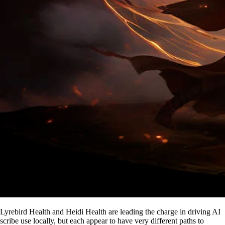
Lyrebird Health and Heidi Health are leading the charge in driving AI
scribe use locally, but each appear to have very different paths to