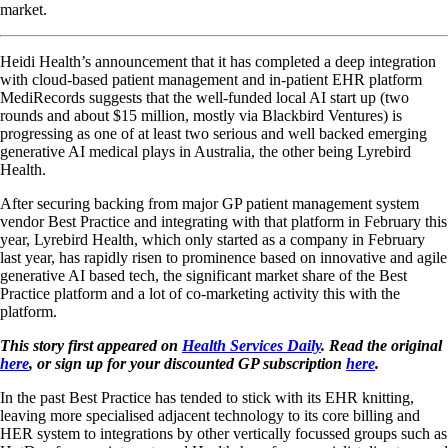
market.
Heidi Health’s announcement that it has completed a deep integration
with cloud-based patient management and in-patient EHR platform
MediRecords suggests that the well-funded local AI start up (two
rounds and about $15 million, mostly via Blackbird Ventures) is
progressing as one of at least two serious and well backed emerging
generative AI medical plays in Australia, the other being Lyrebird
Health.
After securing backing from major GP patient management system
vendor Best Practice and integrating with that platform in February this
year, Lyrebird Health, which only started as a company in February
last year, has rapidly risen to prominence based on innovative and agile
generative AI based tech, the significant market share of the Best
Practice platform and a lot of co-marketing activity this with the
platform.
This story first appeared on
Health Services Daily
. Read the original
here
, or sign up for your discounted GP subscription
here
.
In the past Best Practice has tended to stick with its EHR knitting,
leaving more specialised adjacent technology to its core billing and
HER system to integrations by other vertically focussed groups such as