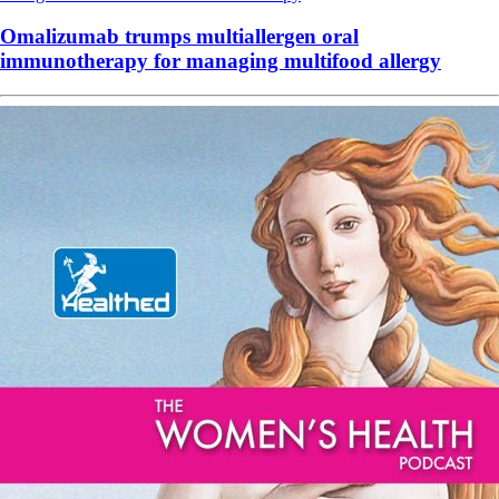
Omalizumab trumps multiallergen oral
immunotherapy for managing multifood allergy