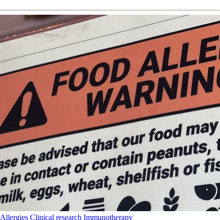
Allergies
Clinical research
Immunotherapy