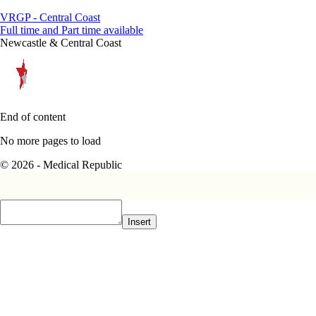
VRGP - Central Coast
Full time and Part time available
Newcastle & Central Coast
End of content
No more pages to load
© 2026 - Medical Republic
Insert