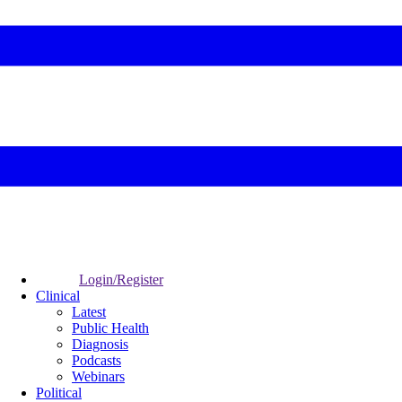
Login/Register
Clinical
Latest
Public Health
Diagnosis
Podcasts
Webinars
Political