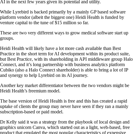
AI in the next few years given its potential and utility.
While Lyrebird is backed primarily by a mainly GP based software
platform vendor (albeit the biggest one) Heidi Health is funded by
venture capital to the tune of $15 million so far.
These are two very different ways to grow medical software start up
groups.
Heidi Health will likely have a lot more cash available than Best
Practice in the short term for AI development within its product suite,
but Best Practice, with its shareholding in API middleware group Halo
Connect, and it’s long partnership with business analytics platform
Cubiko (also a Halo Connect shareholder) is able to bring a lot of IP
and synergy to help Lyrebird on its AI journey.
Another key market differentiator between the two vendors might be
Heidi Health’s freemium model.
The base version of Heidi Health is free and this has created a rapid
uptake of clients the group may never have seen if they ran a mainly
subscription-based or paid model.
Dr Kelly said it was a strategy from the playbook of local design and
graphics unicorn Canva, which started out as a light, web-based, free
product that emulated the most popular characteristics of expensive