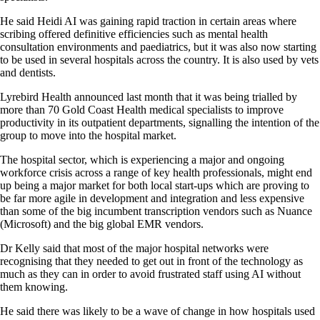
He said Heidi AI was gaining rapid traction in certain areas where
scribing offered definitive efficiencies such as mental health
consultation environments and paediatrics, but it was also now starting
to be used in several hospitals across the country. It is also used by vets
and dentists.
Lyrebird Health announced last month that it was being trialled by
more than 70 Gold Coast Health medical specialists to improve
productivity in its outpatient departments, signalling the intention of the
group to move into the hospital market.
The hospital sector, which is experiencing a major and ongoing
workforce crisis across a range of key health professionals, might end
up being a major market for both local start-ups which are proving to
be far more agile in development and integration and less expensive
than some of the big incumbent transcription vendors such as Nuance
(Microsoft) and the big global EMR vendors.
Dr Kelly said that most of the major hospital networks were
recognising that they needed to get out in front of the technology as
much as they can in order to avoid frustrated staff using AI without
them knowing.
He said there was likely to be a wave of change in how hospitals used