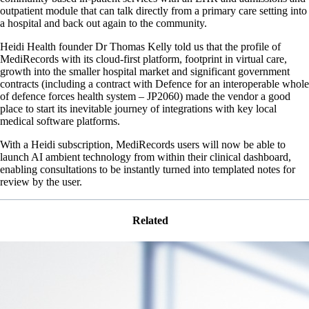
outpatient module that can talk directly from a primary care setting into
a hospital and back out again to the community.
Heidi Health founder Dr Thomas Kelly told us that the profile of
MediRecords with its cloud-first platform, footprint in virtual care,
growth into the smaller hospital market and significant government
contracts (including a contract with Defence for an interoperable whole
of defence forces health system – JP2060) made the vendor a good
place to start its inevitable journey of integrations with key local
medical software platforms.
With a Heidi subscription, MediRecords users will now be able to
launch AI ambient technology from within their clinical dashboard,
enabling consultations to be instantly turned into templated notes for
review by the user.
Related