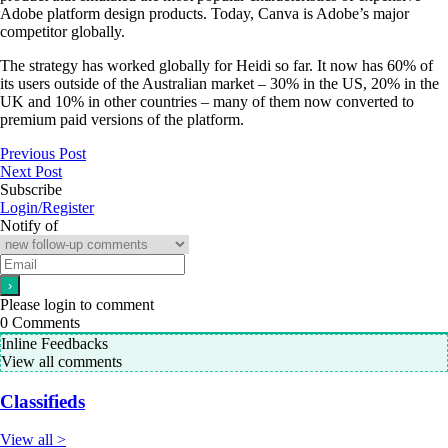
Adobe platform design products. Today, Canva is Adobe’s major
competitor globally.
The strategy has worked globally for Heidi so far. It now has 60% of
its users outside of the Australian market – 30% in the US, 20% in the
UK and 10% in other countries – many of them now converted to
premium paid versions of the platform.
Previous Post
Next Post
Subscribe
Login/Register
Notify of
Please login to comment
0
Comments
Inline Feedbacks
View all comments
Classifieds
View all >