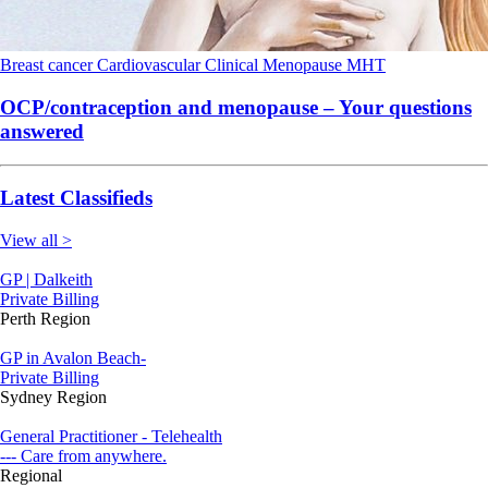
Breast cancer
Cardiovascular
Clinical
Menopause
MHT
OCP/contraception and menopause – Your questions
answered
Latest Classifieds
View all >
GP | Dalkeith
Private Billing
Perth Region
GP in Avalon Beach-
Private Billing
Sydney Region
General Practitioner - Telehealth
--- Care from anywhere.
Regional