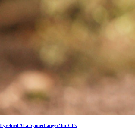
Lyrebird AI a ‘gamechanger’ for GPs