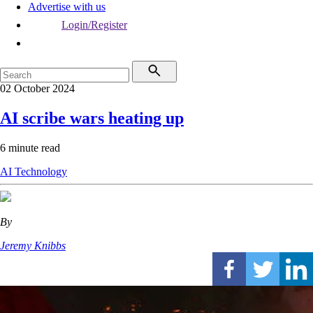
Advertise with us
Login/Register
02 October 2024
AI scribe wars heating up
6 minute read
AI
Technology
By
Jeremy Knibbs