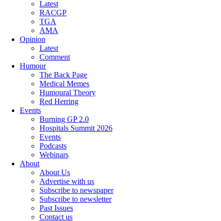
Latest
RACGP
TGA
AMA
Opinion
Latest
Comment
Humour
The Back Page
Medical Memes
Humoural Theory
Red Herring
Events
Burning GP 2.0
Hospitals Summit 2026
Events
Podcasts
Webinars
About
About Us
Advertise with us
Subscribe to newspaper
Subscribe to newsletter
Past Issues
Contact us