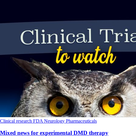
Clinical research
FDA
Neurology
Pharmaceuticals
Mixed news for experimental DMD therapy