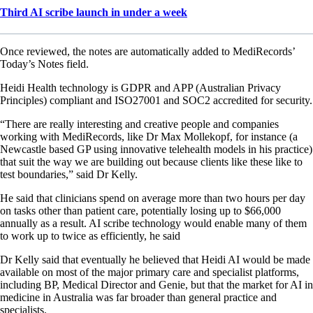
Third AI scribe launch in under a week
Once reviewed, the notes are automatically added to MediRecords’
Today’s Notes field.
Heidi Health technology is GDPR and APP (Australian Privacy
Principles) compliant and ISO27001 and SOC2 accredited for security.
“There are really interesting and creative people and companies
working with MediRecords, like Dr Max Mollekopf, for instance (a
Newcastle based GP using innovative telehealth models in his practice)
that suit the way we are building out because clients like these like to
test boundaries,” said Dr Kelly.
He said that clinicians spend on average more than two hours per day
on tasks other than patient care, potentially losing up to $66,000
annually as a result. AI scribe technology would enable many of them
to work up to twice as efficiently, he said
Dr Kelly said that eventually he believed that Heidi AI would be made
available on most of the major primary care and specialist platforms,
including BP, Medical Director and Genie, but that the market for AI in
medicine in Australia was far broader than general practice and
specialists.