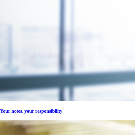
Your notes, your responsibility