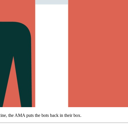
dicine, the AMA puts the bots back in their box.