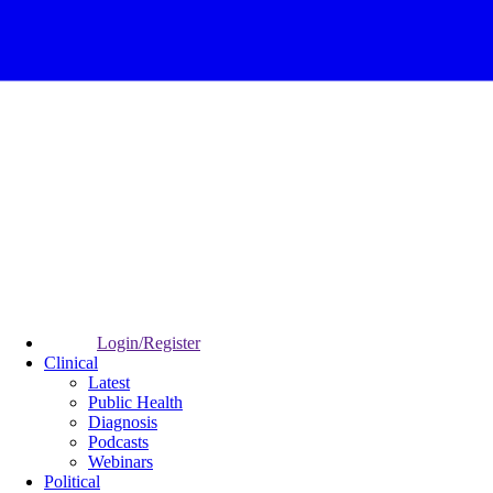
Login/Register
Clinical
Latest
Public Health
Diagnosis
Podcasts
Webinars
Political