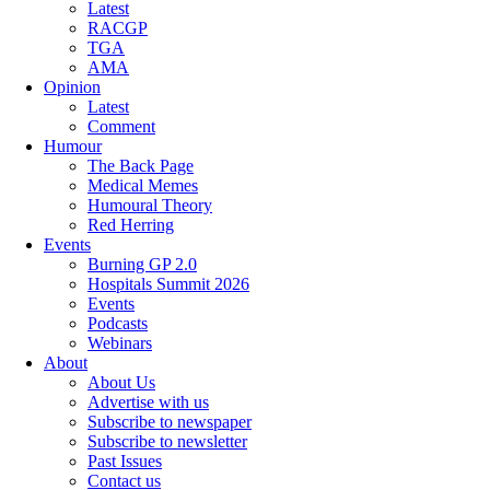
Latest
RACGP
TGA
AMA
Opinion
Latest
Comment
Humour
The Back Page
Medical Memes
Humoural Theory
Red Herring
Events
Burning GP 2.0
Hospitals Summit 2026
Events
Podcasts
Webinars
About
About Us
Advertise with us
Subscribe to newspaper
Subscribe to newsletter
Past Issues
Contact us