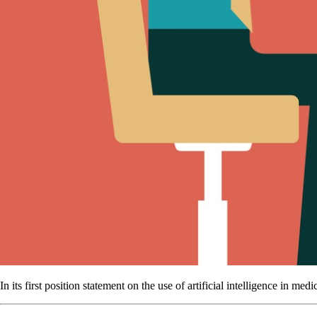
In its first position statement on the use of artificial intelligence in me