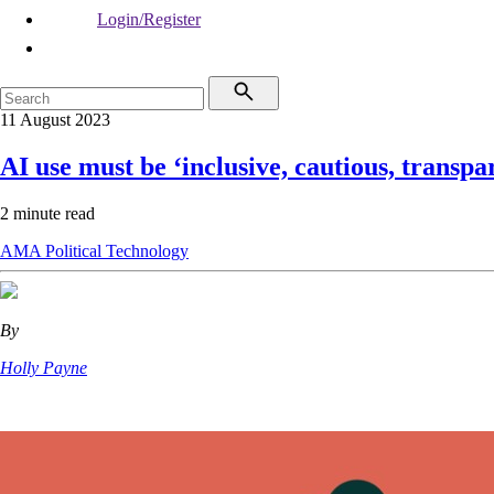
Login/Register
11 August 2023
AI use must be ‘inclusive, cautious, transpa
2 minute read
AMA
Political
Technology
By
Holly Payne