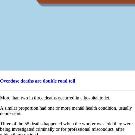
Overdose deaths are double road toll
More than two in three deaths occurred in a hospital toilet.
A similar proportion had one or more mental health condition, usually
depression.
Three of the 58 deaths happened when the worker was told they were
being investigated criminally or for professional misconduct, after
which they suicided.