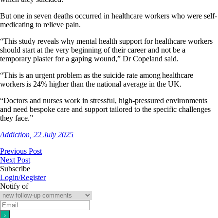
But one in seven deaths occurred in healthcare workers who were self-
medicating to relieve pain.
“This study reveals why mental health support for healthcare workers
should start at the very beginning of their career and not be a
temporary plaster for a gaping wound,” Dr Copeland said.
“This is an urgent problem as the suicide rate among healthcare
workers is 24% higher than the national average in the UK.
“Doctors and nurses work in stressful, high-pressured environments
and need bespoke care and support tailored to the specific challenges
they face.”
Addiction, 22 July 2025
Previous Post
Next Post
Subscribe
Login/Register
Notify of