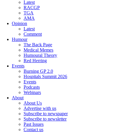
Latest
RACGP
TGA
AMA
Opinion
Latest
Comment
Humour
The Back Page
Medical Memes
Humoural Theory
Red Herring
Events
Burning GP 2.0
Hospitals Summit 2026
Events
Podcasts
Webinars
About
About Us
Advertise with us
Subscribe to newspaper
Subscribe to newsletter
Past Issues
Contact us