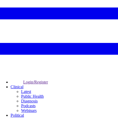
Login/Register
Clinical
Latest
Public Health
Diagnosis
Podcasts
Webinars
Political