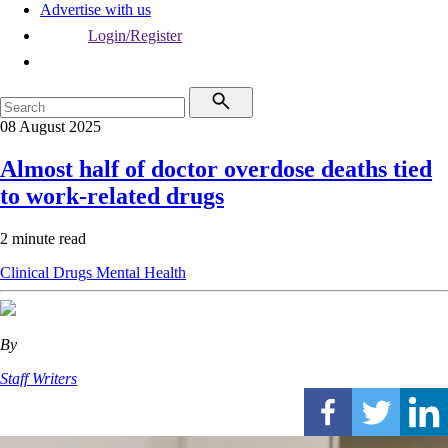
Advertise with us
Login/Register
08 August 2025
Almost half of doctor overdose deaths tied
to work-related drugs
2 minute read
Clinical
Drugs
Mental Health
By
Staff Writers