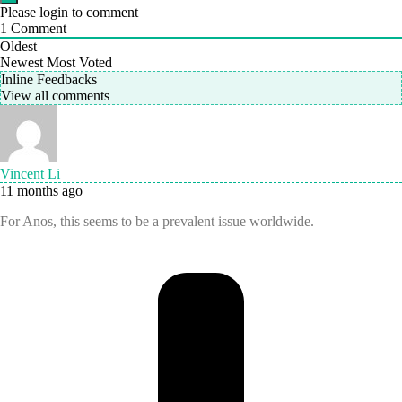
Please login to comment
1
Comment
Oldest
Newest
Most Voted
Inline Feedbacks
View all comments
Vincent Li
11 months ago
For Anos, this seems to be a prevalent issue worldwide.