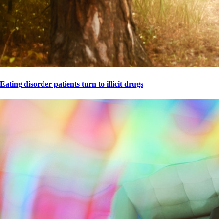
Eating disorder patients turn to illicit drugs