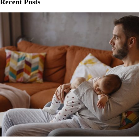
Recent Posts