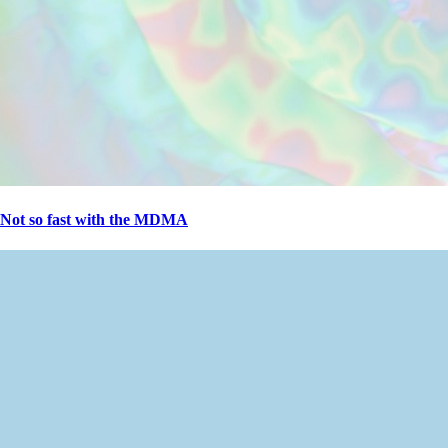
Not so fast with the MDMA