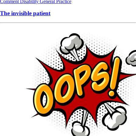
Comment
Disability
General Practice
The invisible patient