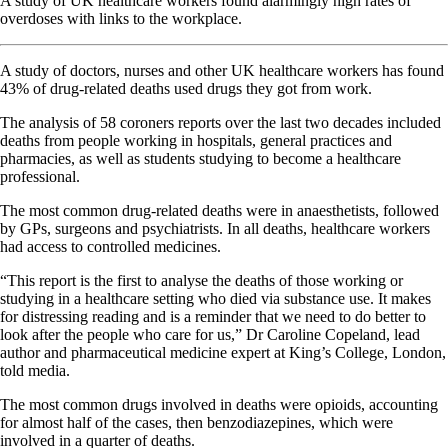
A study of UK healthcare workers found alarmingly high rates of
overdoses with links to the workplace.
A study of doctors, nurses and other UK healthcare workers has found
43% of drug-related deaths used drugs they got from work.
The analysis of 58 coroners reports over the last two decades included
deaths from people working in hospitals, general practices and
pharmacies, as well as students studying to become a healthcare
professional.
The most common drug-related deaths were in anaesthetists, followed
by GPs, surgeons and psychiatrists. In all deaths, healthcare workers
had access to controlled medicines.
“This report is the first to analyse the deaths of those working or
studying in a healthcare setting who died via substance use. It makes
for distressing reading and is a reminder that we need to do better to
look after the people who care for us,” Dr Caroline Copeland, lead
author and pharmaceutical medicine expert at King’s College, London,
told media.
The most common drugs involved in deaths were opioids, accounting
for almost half of the cases, then benzodiazepines, which were
involved in a quarter of deaths.