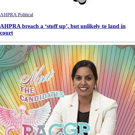
AHPRA
Political
AHPRA breach a ‘stuff up’, but unlikely to land in
court