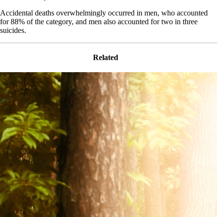
Accidental deaths overwhelmingly occurred in men, who accounted
for 88% of the category, and men also accounted for two in three
suicides.
Related