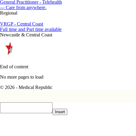
General Practitioner - Telehealth
--- Care from anywhere.
Regional
VRGP - Central Coast
Full time and Part time available
Newcastle & Central Coast
End of content
No more pages to load
© 2026 - Medical Republic
Insert