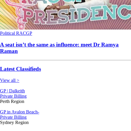
Political
RACGP
A seat isn’t the same as influence: meet Dr Ramya
Raman
Latest Classifieds
View all >
GP | Dalkeith
Private Billing
Perth Region
GP in Avalon Beach-
Private Billing
Sydney Region