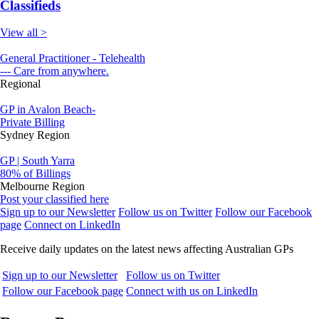
Classifieds
View all >
General Practitioner - Telehealth
--- Care from anywhere.
Regional
GP in Avalon Beach-
Private Billing
Sydney Region
GP | South Yarra
80% of Billings
Melbourne Region
Post your classified here
Sign up to our Newsletter
Follow us on Twitter
Follow our Facebook
page
Connect on LinkedIn
Receive daily updates on the latest news affecting Australian GPs
Sign up to our Newsletter
Follow us on Twitter
Follow our Facebook page
Connect with us on LinkedIn