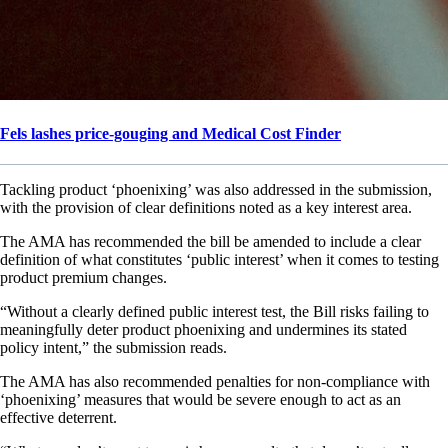
Fels lashes price-gouging and Medical Cost Finder
Tackling product ‘phoenixing’ was also addressed in the submission,
with the provision of clear definitions noted as a key interest area.
The AMA has recommended the bill be amended to include a clear
definition of what constitutes ‘public interest’ when it comes to testing
product premium changes.
“Without a clearly defined public interest test, the Bill risks failing to
meaningfully deter product phoenixing and undermines its stated
policy intent,” the submission reads.
The AMA has also recommended penalties for non-compliance with
‘phoenixing’ measures that would be severe enough to act as an
effective deterrent.