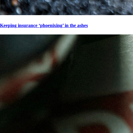
Keeping insurance ‘phoenixing’ in the ashes