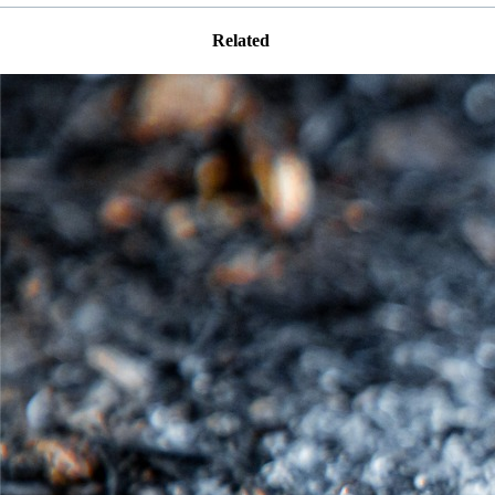
Related