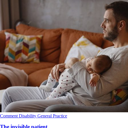
Comment
Disability
General Practice
The invisible patient