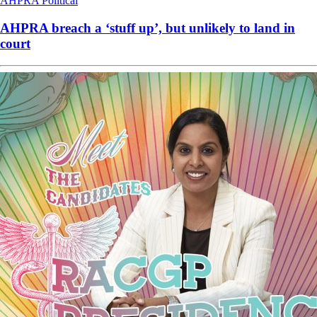
AHPRA
Political
AHPRA breach a ‘stuff up’, but unlikely to land in
court