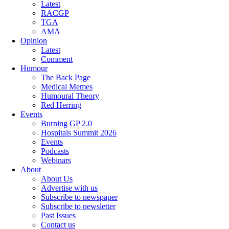
Latest
RACGP
TGA
AMA
Opinion
Latest
Comment
Humour
The Back Page
Medical Memes
Humoural Theory
Red Herring
Events
Burning GP 2.0
Hospitals Summit 2026
Events
Podcasts
Webinars
About
About Us
Advertise with us
Subscribe to newspaper
Subscribe to newsletter
Past Issues
Contact us