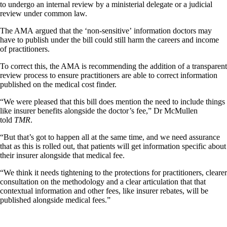
to undergo an internal review by a ministerial delegate or a judicial
review under common law.
The AMA argued that the ‘non-sensitive’ information doctors may
have to publish under the bill could still harm the careers and income
of practitioners.
To correct this, the AMA is recommending the addition of a transparent
review process to ensure practitioners are able to correct information
published on the medical cost finder.
“We were pleased that this bill does mention the need to include things
like insurer benefits alongside the doctor’s fee,” Dr McMullen
told
TMR
.
“But that’s got to happen all at the same time, and we need assurance
that as this is rolled out, that patients will get information specific about
their insurer alongside that medical fee.
“We think it needs tightening to the protections for practitioners, clearer
consultation on the methodology and a clear articulation that that
contextual information and other fees, like insurer rebates, will be
published alongside medical fees.”