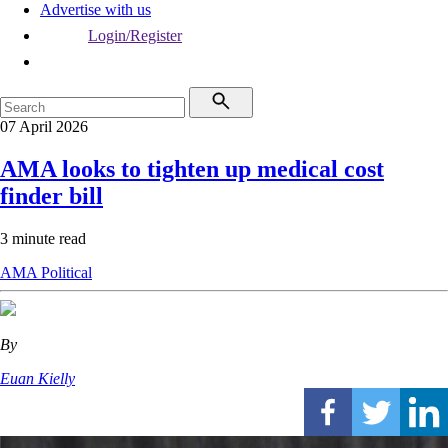
Advertise with us
Login/Register
07 April 2026
AMA looks to tighten up medical cost
finder bill
3 minute read
AMA
Political
By
Euan Kielly