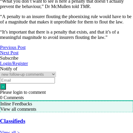
“What you don’t want to see is here a penalty that doesn’t actually
prevent the behaviour,” Dr McMullen told
TMR
.
“A penalty to an insurer flouting the phoenixing rule would have to be
of a magnitude that makes it unprofitable for them to flout the law.
“It’s important that there is a penalty that exists, and that it’s of a
meaningful magnitude to avoid insurers flouting the law.”
Previous Post
Next Post
Subscribe
Login/Register
Notify of
Please login to comment
0
Comments
Inline Feedbacks
View all comments
Classifieds
View all >