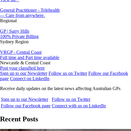
General Practitioner - Telehealth
--- Care from anywhere.
Regional
GP | Surry Hills
100% Private Billing
Sydney Region
VRGP - Central Coast
Full time and Part time available
Newcastle & Central Coast
Post your classified here
Sign up to our Newsletter
Follow us on Twitter
Follow our Facebook
page
Connect on LinkedIn
Receive daily updates on the latest news affecting Australian GPs
Sign up to our Newsletter
Follow us on Twitter
Follow our Facebook page
Connect with us on LinkedIn
Recent Posts