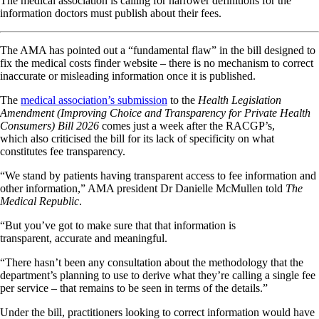
The medical association is calling for narrower definitions for the
information doctors must publish about their fees.
The AMA has pointed out a “fundamental flaw” in the bill designed to
fix the medical costs finder website – there is no mechanism to correct
inaccurate or misleading information once it is published.
The
medical association’s submission
to the
Health Legislation
Amendment (Improving Choice and Transparency for Private Health
Consumers) Bill 2026
comes just a week after the RACGP’s,
which also criticised the bill for its lack of specificity on what
constitutes fee transparency.
“We stand by patients having transparent access to fee information and
other information,” AMA president Dr Danielle McMullen told
The
Medical Republic
.
“But you’ve got to make sure that that information is
transparent, accurate and meaningful.
“There hasn’t been any consultation about the methodology that the
department’s planning to use to derive what they’re calling a single fee
per service – that remains to be seen in terms of the details.”
Under the bill, practitioners looking to correct information would have