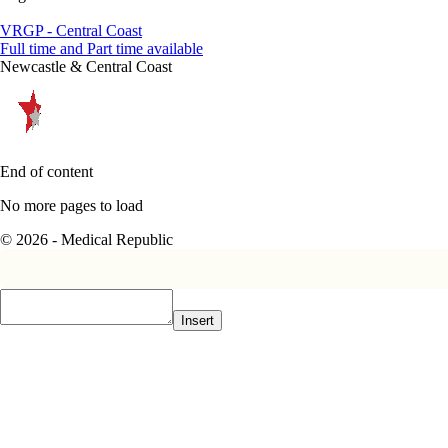
VRGP - Central Coast
Full time and Part time available
Newcastle & Central Coast
End of content
No more pages to load
© 2026 - Medical Republic
Insert