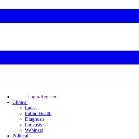
Login/Register
Clinical
Latest
Public Health
Diagnosis
Podcasts
Webinars
Political