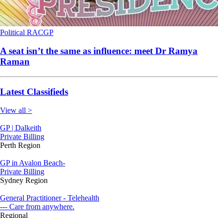
Political
RACGP
A seat isn’t the same as influence: meet Dr Ramya
Raman
Latest Classifieds
View all >
GP | Dalkeith
Private Billing
Perth Region
GP in Avalon Beach-
Private Billing
Sydney Region
General Practitioner - Telehealth
--- Care from anywhere.
Regional