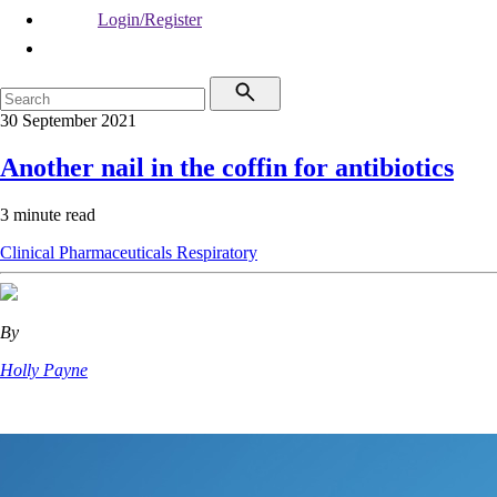
Login/Register
30 September 2021
Another nail in the coffin for antibiotics
3 minute read
Clinical
Pharmaceuticals
Respiratory
By
Holly Payne