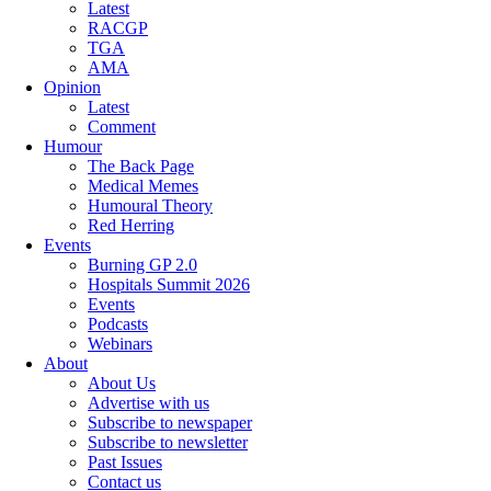
Latest
RACGP
TGA
AMA
Opinion
Latest
Comment
Humour
The Back Page
Medical Memes
Humoural Theory
Red Herring
Events
Burning GP 2.0
Hospitals Summit 2026
Events
Podcasts
Webinars
About
About Us
Advertise with us
Subscribe to newspaper
Subscribe to newsletter
Past Issues
Contact us