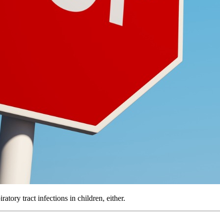
atory tract infections in children, either.