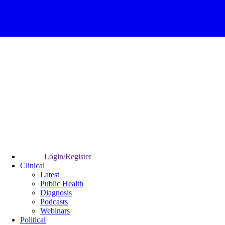
Login/Register
Clinical
Latest
Public Health
Diagnosis
Podcasts
Webinars
Political