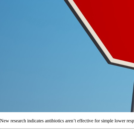
New research indicates antibiotics aren’t effective for simple lower respir