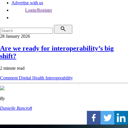
Advertise with us
Login/Register
28 January 2026
Are we ready for interoperability’s big
shift?
2 minute read
Comment
Digital Health
Interoperability
By
Danielle Bancroft