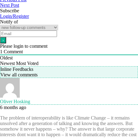
Next Post
Subscribe
Login/Register
Notify of
Please login to comment
1
Comment
Oldest
Newest
Most Voted
Inline Feedbacks
View all comments
Oliver Hosking
6 months ago
The problem of interoperability is like Climate Change – it remains
unsolved after a generation of talking and knowing the answers. But
somehow it never happens – why? The answer is that large corporate
interests dont want it to happen – it would dramatically reduce the cost