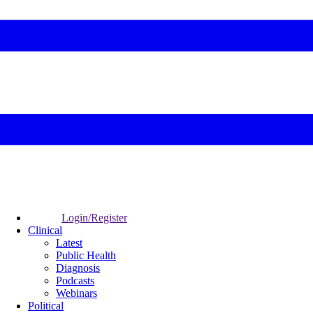
Login/Register
Clinical
Latest
Public Health
Diagnosis
Podcasts
Webinars
Political