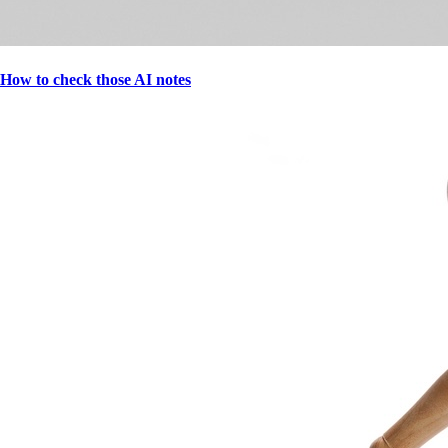
How to check those AI notes