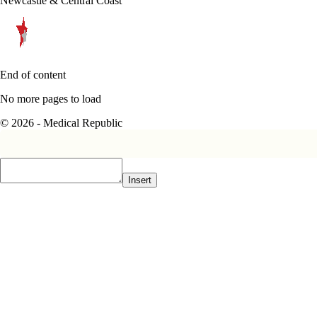
Newcastle & Central Coast
End of content
No more pages to load
© 2026 - Medical Republic
Insert