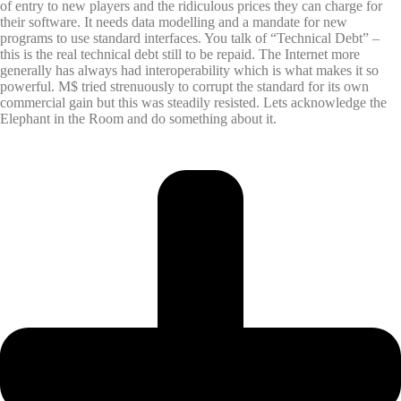
of entry to new players and the ridiculous prices they can charge for
their software. It needs data modelling and a mandate for new
programs to use standard interfaces. You talk of “Technical Debt” –
this is the real technical debt still to be repaid. The Internet more
generally has always had interoperability which is what makes it so
powerful. M$ tried strenuously to corrupt the standard for its own
commercial gain but this was steadily resisted. Lets acknowledge the
Elephant in the Room and do something about it.