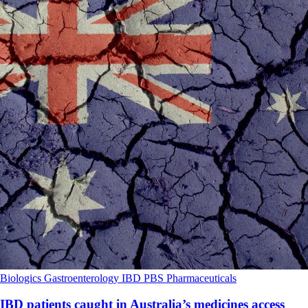
Biologics
Gastroenterology
IBD
PBS
Pharmaceuticals
IBD patients caught in Australia’s medicines access