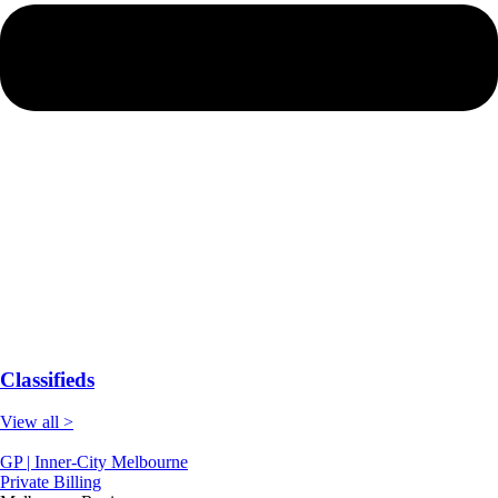
Classifieds
View all >
GP | Inner-City Melbourne
Private Billing