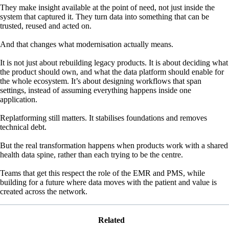
They make insight available at the point of need, not just inside the
system that captured it. They turn data into something that can be
trusted, reused and acted on.
And that changes what modernisation actually means.
It is not just about rebuilding legacy products. It is about deciding what
the product should own, and what the data platform should enable for
the whole ecosystem. It’s about designing workflows that span
settings, instead of assuming everything happens inside one
application.
Replatforming still matters. It stabilises foundations and removes
technical debt.
But the real transformation happens when products work with a shared
health data spine, rather than each trying to be the centre.
Teams that get this respect the role of the EMR and PMS, while
building for a future where data moves with the patient and value is
created across the network.
Related