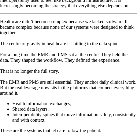
Interoperability used to feel like background infrastructure. It is
increasingly becoming the strategy that everything else depends on.
Healthcare didn’t become complex because we lacked software. It
became complex because none of our systems were designed to think
together.
The centre of gravity in healthcare is shifting to the data spine.
For a long time the EMR and PMS sat at the centre. They held the
data. They shaped the workflow. They defined the experience.
That is no longer the full story.
The EMR and PMS are still essential. They anchor daily clinical work.
But the real leverage now sits in the platforms that connect everything
around it.
Health information exchanges;
Shared data layers;
Interoperability spines that move information safely, consistently
and with context.
These are the systems that let care follow the patient.