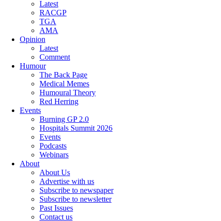
Latest
RACGP
TGA
AMA
Opinion
Latest
Comment
Humour
The Back Page
Medical Memes
Humoural Theory
Red Herring
Events
Burning GP 2.0
Hospitals Summit 2026
Events
Podcasts
Webinars
About
About Us
Advertise with us
Subscribe to newspaper
Subscribe to newsletter
Past Issues
Contact us