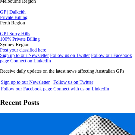
Melbourne Region
GP | Dalkeith
Private Billing
Perth Region
GP | Surry Hills
100% Private Billing
Sydney Region
Post your classified here
Sign up to our Newsletter
Follow us on Twitter
Follow our Facebook
page
Connect on LinkedIn
Receive daily updates on the latest news affecting Australian GPs
Sign up to our Newsletter
Follow us on Twitter
Follow our Facebook page
Connect with us on LinkedIn
Recent Posts