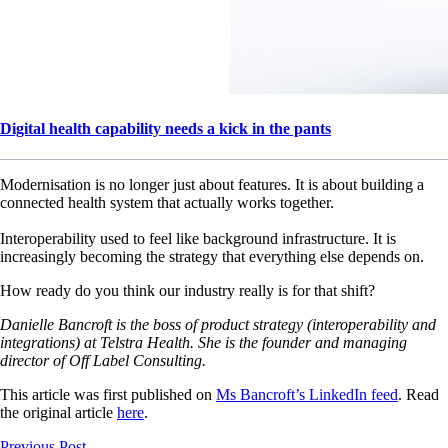
Digital health capability needs a kick in the pants
Modernisation is no longer just about features. It is about building a
connected health system that actually works together.
Interoperability used to feel like background infrastructure. It is
increasingly becoming the strategy that everything else depends on.
How ready do you think our industry really is for that shift?
Danielle Bancroft is the boss of product strategy (interoperability and
integrations) at Telstra Health. She is the founder and managing
director of Off Label Consulting.
This article was first published on
Ms Bancroft’s LinkedIn feed
. Read
the original article
here
.
Previous Post