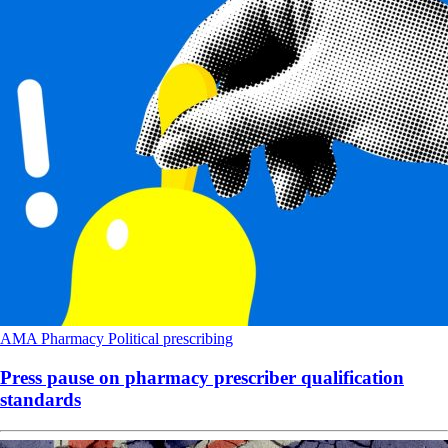
AMA
Pharmacy
Political
prescribing
Press pause on pharmacy prescriber qualification
standards