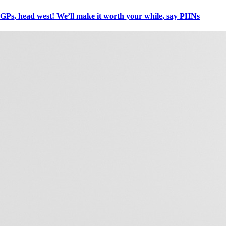
GPs, head west! We’ll make it worth your while, say PHNs