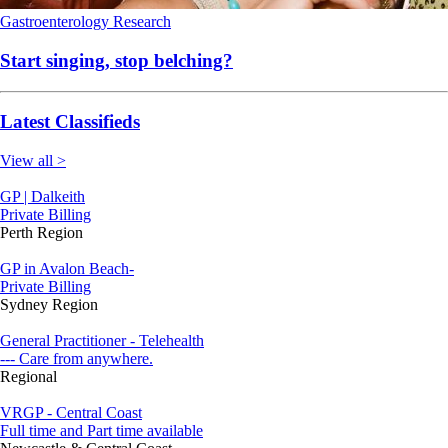
Gastroenterology
Research
Start singing, stop belching?
Latest Classifieds
View all >
GP | Dalkeith
Private Billing
Perth Region
GP in Avalon Beach-
Private Billing
Sydney Region
General Practitioner - Telehealth
--- Care from anywhere.
Regional
VRGP - Central Coast
Full time and Part time available