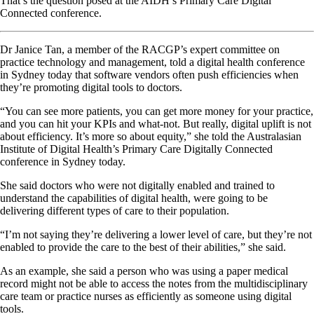
That’s the question posed at the AIDH’s Primary Care Digital
Connected conference.
Dr Janice Tan, a member of the RACGP’s expert committee on
practice technology and management, told a digital health conference
in Sydney today that software vendors often push efficiencies when
they’re promoting digital tools to doctors.
“You can see more patients, you can get more money for your practice,
and you can hit your KPIs and what-not. But really, digital uplift is not
about efficiency. It’s more so about equity,” she told the Australasian
Institute of Digital Health’s Primary Care Digitally Connected
conference in Sydney today.
She said doctors who were not digitally enabled and trained to
understand the capabilities of digital health, were going to be
delivering different types of care to their population.
“I’m not saying they’re delivering a lower level of care, but they’re not
enabled to provide the care to the best of their abilities,” she said.
As an example, she said a person who was using a paper medical
record might not be able to access the notes from the multidisciplinary
care team or practice nurses as efficiently as someone using digital
tools.