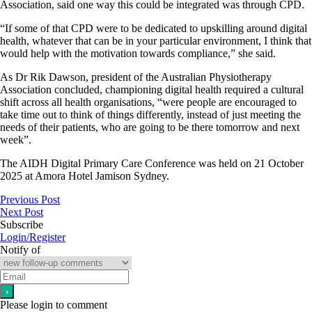
Association, said one way this could be integrated was through CPD.
“If some of that CPD were to be dedicated to upskilling around digital
health, whatever that can be in your particular environment, I think that
would help with the motivation towards compliance,” she said.
As Dr Rik Dawson, president of the Australian Physiotherapy
Association concluded, championing digital health required a cultural
shift across all health organisations, “were people are encouraged to
take time out to think of things differently, instead of just meeting the
needs of their patients, who are going to be there tomorrow and next
week”.
The AIDH Digital Primary Care Conference was held on 21 October
2025 at Amora Hotel Jamison Sydney.
Previous Post
Next Post
Subscribe
Login/Register
Notify of
Please login to comment