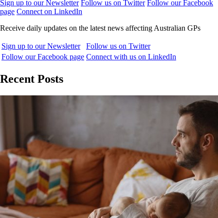
Sign up to our Newsletter
Follow us on Twitter
Follow our Facebook
page
Connect on LinkedIn
Receive daily updates on the latest news affecting Australian GPs
Sign up to our Newsletter
Follow us on Twitter
Follow our Facebook page
Connect with us on LinkedIn
Recent Posts