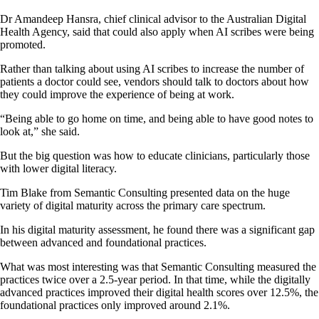
Dr Amandeep Hansra, chief clinical advisor to the Australian Digital
Health Agency, said that could also apply when AI scribes were being
promoted.
Rather than talking about using AI scribes to increase the number of
patients a doctor could see, vendors should talk to doctors about how
they could improve the experience of being at work.
“Being able to go home on time, and being able to have good notes to
look at,” she said.
But the big question was how to educate clinicians, particularly those
with lower digital literacy.
Tim Blake from Semantic Consulting presented data on the huge
variety of digital maturity across the primary care spectrum.
In his digital maturity assessment, he found there was a significant gap
between advanced and foundational practices.
What was most interesting was that Semantic Consulting measured the
practices twice over a 2.5-year period. In that time, while the digitally
advanced practices improved their digital health scores over 12.5%, the
foundational practices only improved around 2.1%.