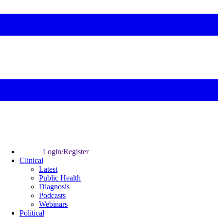
Login/Register
Clinical
Latest
Public Health
Diagnosis
Podcasts
Webinars
Political