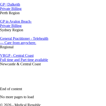
GP | Dalkeith
Private Billing
Perth Region
GP in Avalon Beach-
Private Billing
Sydney Region
General Practitioner - Telehealth
--- Care from anywhere.
Regional
VRGP - Central Coast
Full time and Part time available
Newcastle & Central Coast
End of content
No more pages to load
© 2026 - Medical Republic