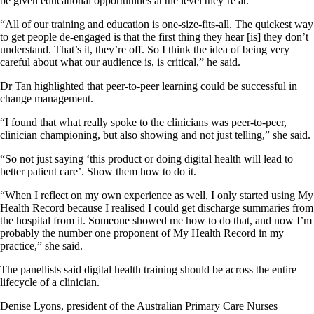
be given educational opportunities at the level they’re at.
“All of our training and education is one-size-fits-all. The quickest way
to get people de-engaged is that the first thing they hear [is] they don’t
understand. That’s it, they’re off. So I think the idea of being very
careful about what our audience is, is critical,” he said.
Dr Tan highlighted that peer-to-peer learning could be successful in
change management.
“I found that what really spoke to the clinicians was peer-to-peer,
clinician championing, but also showing and not just telling,” she said.
“So not just saying ‘this product or doing digital health will lead to
better patient care’. Show them how to do it.
“When I reflect on my own experience as well, I only started using My
Health Record because I realised I could get discharge summaries from
the hospital from it. Someone showed me how to do that, and now I’m
probably the number one proponent of My Health Record in my
practice,” she said.
The panellists said digital health training should be across the entire
lifecycle of a clinician.
Denise Lyons, president of the Australian Primary Care Nurses