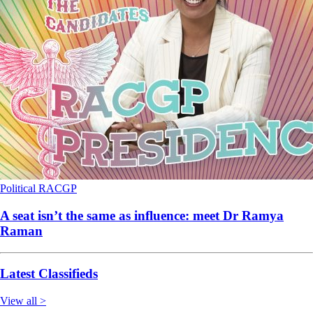
Political
RACGP
A seat isn’t the same as influence: meet Dr Ramya
Raman
Latest Classifieds
View all >