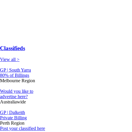
Classifieds
View all >
GP | South Yarra
80% of Billings
Melbourne Region
Would you like to
advertise here?
Australiawide
GP | Dalkeith
Private Billing
Perth Region
Post your classified here