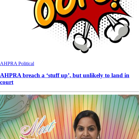
AHPRA
Political
AHPRA breach a ‘stuff up’, but unlikely to land in
court