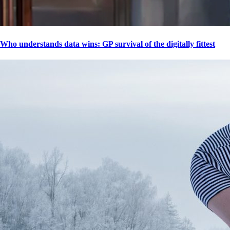
Who understands data wins: GP survival of the digitally fittest