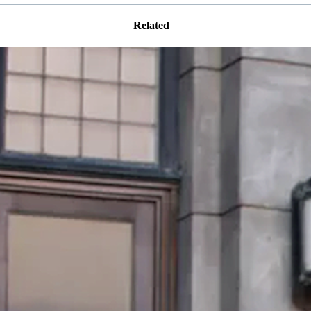
Related