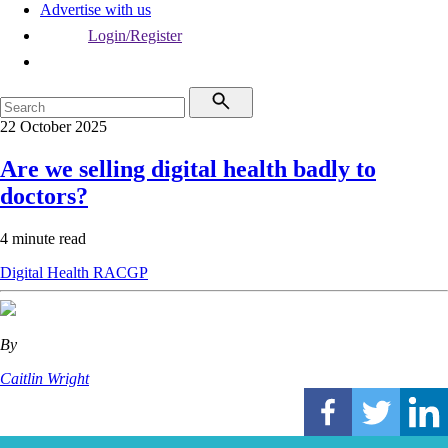
Advertise with us
Login/Register
22 October 2025
Are we selling digital health badly to
doctors?
4 minute read
Digital Health
RACGP
By
Caitlin Wright