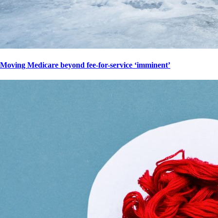
Moving Medicare beyond fee-for-service ‘imminent’