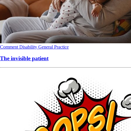
Comment
Disability
General Practice
The invisible patient