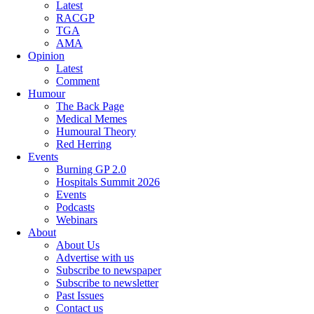
Latest
RACGP
TGA
AMA
Opinion
Latest
Comment
Humour
The Back Page
Medical Memes
Humoural Theory
Red Herring
Events
Burning GP 2.0
Hospitals Summit 2026
Events
Podcasts
Webinars
About
About Us
Advertise with us
Subscribe to newspaper
Subscribe to newsletter
Past Issues
Contact us