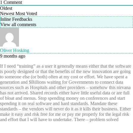
1
Comment
Oldest
Newest
Most Voted
Inline Feedbacks
View all comments
Oliver Hosking
9 months ago
If I need “training” as a user it generally means either that the software
is poorly designed or that the benefits of the new innovation are going
to someone else (or both) often at my cost or effort. We have spent a
generation and $Billions waiting for Governments to connect data
sources such as Hospitals and other providers – somehow this nirvana
has not arrived. Shared records either have little useful data or are full
of bloat and menus. Stop spending money on conferences and start
spending it on real software and hard standards. Mandate these
standards – the vendors will never do it as it kills their business. Either
make it easy and risk free for me or pay me properly for the legal risk
and effort that I will have to undertake. There – problem solved