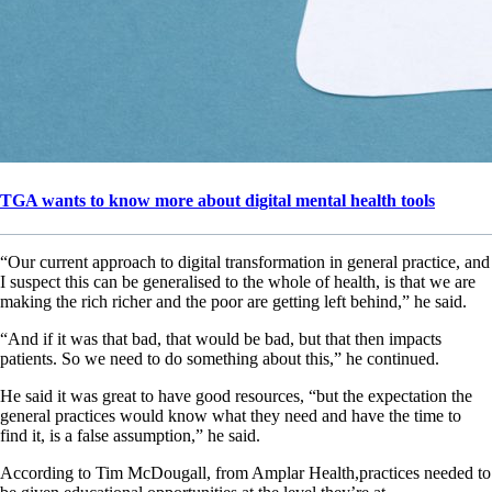
TGA wants to know more about digital mental health tools
“Our current approach to digital transformation in general practice, and
I suspect this can be generalised to the whole of health, is that we are
making the rich richer and the poor are getting left behind,” he said.
“And if it was that bad, that would be bad, but that then impacts
patients. So we need to do something about this,” he continued.
He said it was great to have good resources, “but the expectation the
general practices would know what they need and have the time to
find it, is a false assumption,” he said.
According to Tim McDougall, from Amplar Health,practices needed to