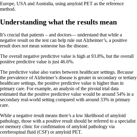
Europe, USA and Australia, using amyloid PET as the reference
method.
Understanding what the results mean
It’s crucial that patients – and doctors— understand that while a
negative result on the test can help rule out Alzheimer’s, a positive
result does not mean someone has the disease.
The overall negative predictive value is high at 93.8%, but the overall
positive predictive value is just 46.6%.
The predictive value also varies between healthcare settings. Because
the prevalence of Alzheimer’s disease is greater in secondary or tertiary
healthcare settings, the positive predictive value is higher than in
primary care. For example, an analysis of the pivotal trial data
estimated that the positive predictive value would be around 54% in a
secondary real-world setting compared with around 33% in primary
care.
While a negative result means there’s a low likelihood of amyloid
pathology, those with a positive result should be referred to a specialist
or memory clinic for confirmation of amyloid pathology via
cerebrospinal fluid (CSF) or amyloid PET.