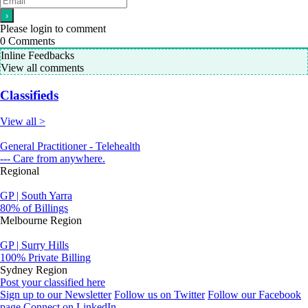
Please login to comment
0
Comments
Inline Feedbacks
View all comments
Classifieds
View all >
General Practitioner - Telehealth
--- Care from anywhere.
Regional
GP | South Yarra
80% of Billings
Melbourne Region
GP | Surry Hills
100% Private Billing
Sydney Region
Post your classified here
Sign up to our Newsletter
Follow us on Twitter
Follow our Facebook
page
Connect on LinkedIn