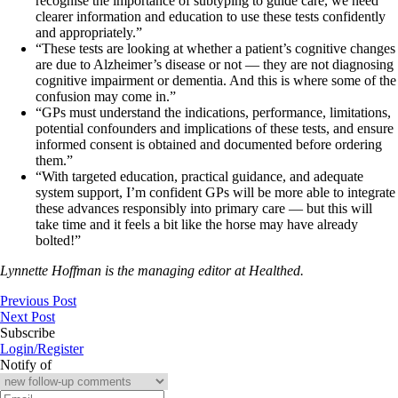
recognise the importance of subtyping to guide care, we need
clearer information and education to use these tests confidently
and appropriately.”
“These tests are looking at whether a patient’s cognitive changes
are due to Alzheimer’s disease or not — they are not diagnosing
cognitive impairment or dementia. And this is where some of the
confusion may come in.”
“GPs must understand the indications, performance, limitations,
potential confounders and implications of these tests, and ensure
informed consent is obtained and documented before ordering
them.”
“With targeted education, practical guidance, and adequate
system support, I’m confident GPs will be more able to integrate
these advances responsibly into primary care — but this will
take time and it feels a bit like the horse may have already
bolted!”
Lynnette Hoffman is the managing editor at Healthed.
Previous Post
Next Post
Subscribe
Login/Register
Notify of