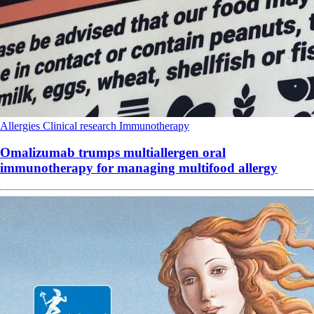
Allergies
Clinical research
Immunotherapy
Omalizumab trumps multiallergen oral
immunotherapy for managing multifood allergy