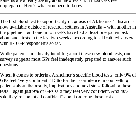
Patients are already asking about new tests, but most GPs feel
unprepared. Here's what you need to know.
The first blood test to support early diagnosis of Alzheimer’s disease is
now available outside of research settings in Australia – with another in
the pipeline – and one in four GPs have had at least one patient ask
about such tests in the last two weeks, according to a Healthed survey
with 870 GP respondents so far.
While patients are already inquiring about these new blood tests, our
survey suggests most GPs feel inadequately prepared to answer such
questions.
When it comes to ordering Alzheimer’s specific blood tests, only 9% of
GPs feel “very confident.” Ditto for their confidence in counselling
patients about the results, implications and next steps following these
tests – again just 9% of GPs said they feel very confident. And 40%
said they’re “not at all confident” about ordering these tests.