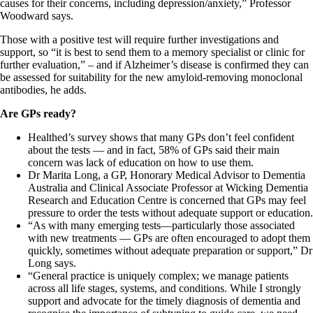
causes for their concerns, including depression/anxiety,” Professor
Woodward says.
Those with a positive test will require further investigations and
support, so “it is best to send them to a memory specialist or clinic for
further evaluation,” – and if Alzheimer’s disease is confirmed they can
be assessed for suitability for the new amyloid-removing monoclonal
antibodies, he adds.
Are GPs ready?
Healthed’s survey shows that many GPs don’t feel confident
about the tests — and in fact, 58% of GPs said their main
concern was lack of education on how to use them.
Dr Marita Long, a GP, Honorary Medical Advisor to Dementia
Australia and Clinical Associate Professor at Wicking Dementia
Research and Education Centre is concerned that GPs may feel
pressure to order the tests without adequate support or education.
“As with many emerging tests—particularly those associated
with new treatments — GPs are often encouraged to adopt them
quickly, sometimes without adequate preparation or support,” Dr
Long says.
“General practice is uniquely complex; we manage patients
across all life stages, systems, and conditions. While I strongly
support and advocate for the timely diagnosis of dementia and