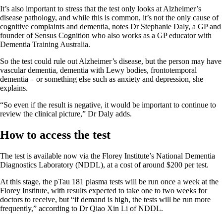
It’s also important to stress that the test only looks at Alzheimer’s
disease pathology, and while this is common, it’s not the only cause of
cognitive complaints and dementia, notes Dr Stephanie Daly, a GP and
founder of Sensus Cognition who also works as a GP educator with
Dementia Training Australia.
So the test could rule out Alzheimer’s disease, but the person may have
vascular dementia, dementia with Lewy bodies, frontotemporal
dementia – or something else such as anxiety and depression, she
explains.
“So even if the result is negative, it would be important to continue to
review the clinical picture,” Dr Daly adds.
How to access the test
The test is available now via the Florey Institute’s National Dementia
Diagnostics Laboratory (NDDL), at a cost of around $200 per test.
At this stage, the pTau 181 plasma tests will be run once a week at the
Florey Institute, with results expected to take one to two weeks for
doctors to receive, but “if demand is high, the tests will be run more
frequently,” according to Dr Qiao Xin Li of NDDL.