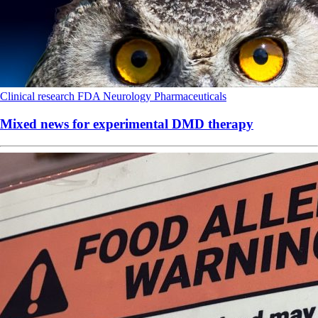
Clinical research
FDA
Neurology
Pharmaceuticals
Mixed news for experimental DMD therapy