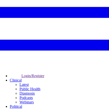
Login/Register
Clinical
Latest
Public Health
Diagnosis
Podcasts
Webinars
Political