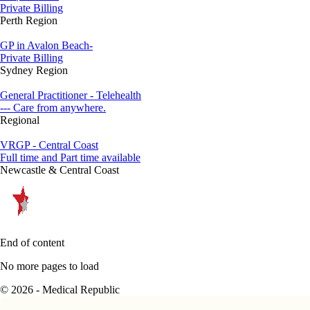
Private Billing
Perth Region
GP in Avalon Beach-
Private Billing
Sydney Region
General Practitioner - Telehealth
--- Care from anywhere.
Regional
VRGP - Central Coast
Full time and Part time available
Newcastle & Central Coast
End of content
No more pages to load
© 2026 - Medical Republic