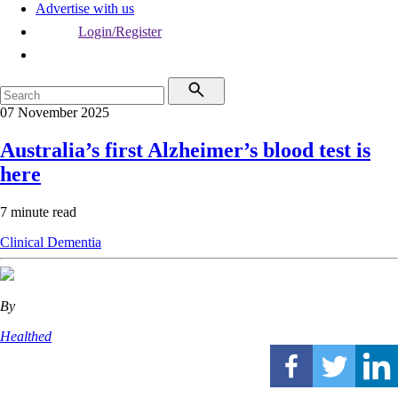
Advertise with us
Login/Register
07 November 2025
Australia’s first Alzheimer’s blood test is
here
7 minute read
Clinical
Dementia
By
Healthed