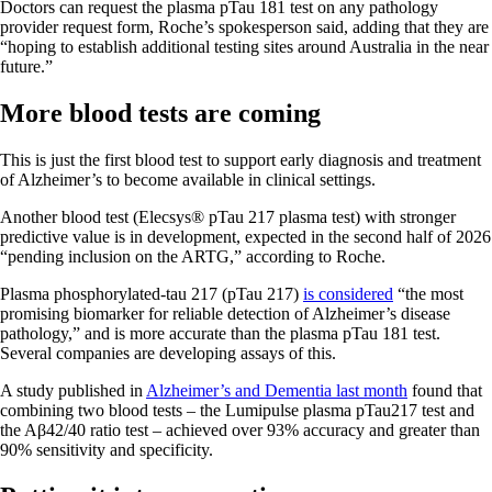
Doctors can request the plasma pTau 181 test on any pathology
provider request form, Roche’s spokesperson said, adding that they are
“hoping to establish additional testing sites around Australia in the near
future.”
More blood tests are coming
This is just the first blood test to support early diagnosis and treatment
of Alzheimer’s to become available in clinical settings.
Another blood test (Elecsys® pTau 217 plasma test) with stronger
predictive value is in development, expected in the second half of 2026
“pending inclusion on the ARTG,” according to Roche.
Plasma phosphorylated-tau 217 (pTau 217)
is considered
“the most
promising biomarker for reliable detection of Alzheimer’s disease
pathology,” and is more accurate than the plasma pTau 181 test.
Several companies are developing assays of this.
A study published in
Alzheimer’s and Dementia last month
found that
combining two blood tests – the Lumipulse plasma pTau217 test and
the Aβ42/40 ratio test – achieved over 93% accuracy and greater than
90% sensitivity and specificity.