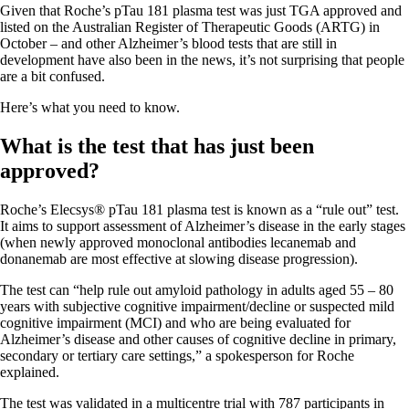
Given that Roche’s pTau 181 plasma test was just TGA approved and
listed on the Australian Register of Therapeutic Goods (ARTG) in
October – and other Alzheimer’s blood tests that are still in
development have also been in the news, it’s not surprising that people
are a bit confused.
Here’s what you need to know.
What is the test that has just been
approved?
Roche’s Elecsys® pTau 181 plasma test is known as a “rule out” test.
It aims to support assessment of Alzheimer’s disease in the early stages
(when newly approved monoclonal antibodies lecanemab and
donanemab are most effective at slowing disease progression).
The test can “help rule out amyloid pathology in adults aged 55 – 80
years with subjective cognitive impairment/decline or suspected mild
cognitive impairment (MCI) and who are being evaluated for
Alzheimer’s disease and other causes of cognitive decline in primary,
secondary or tertiary care settings,” a spokesperson for Roche
explained.
The test was validated in a multicentre trial with 787 participants in