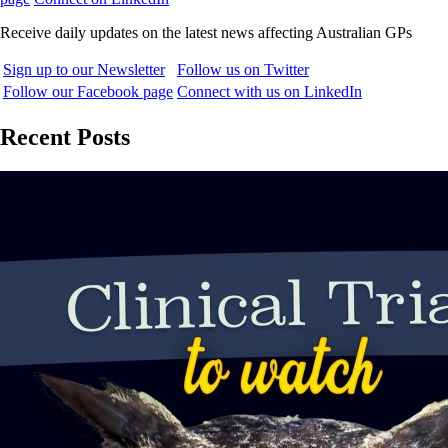
Receive daily updates on the latest news affecting Australian GPs
Sign up to our Newsletter
Follow us on Twitter
Follow our Facebook page
Connect with us on LinkedIn
Recent Posts