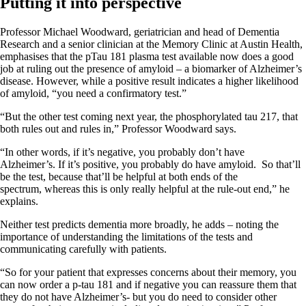
Putting it into perspective
Professor Michael Woodward, geriatrician and head of Dementia
Research and a senior clinician at the Memory Clinic at Austin Health,
emphasises that the pTau 181 plasma test available now does a good
job at ruling out the presence of amyloid – a biomarker of Alzheimer’s
disease. However, while a positive result indicates a higher likelihood
of amyloid, “you need a confirmatory test.”
“But the other test coming next year, the phosphorylated tau 217, that
both rules out and rules in,” Professor Woodward says.
“In other words, if it’s negative, you probably don’t have
Alzheimer’s. If it’s positive, you probably do have amyloid. So that’ll
be the test, because that’ll be helpful at both ends of the
spectrum, whereas this is only really helpful at the rule-out end,” he
explains.
Neither test predicts dementia more broadly, he adds – noting the
importance of understanding the limitations of the tests and
communicating carefully with patients.
“So for your patient that expresses concerns about their memory, you
can now order a p-tau 181 and if negative you can reassure them that
they do not have Alzheimer’s- but you do need to consider other