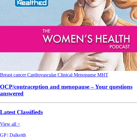
Breast cancer
Cardiovascular
Clinical
Menopause
MHT
OCP/contraception and menopause – Your questions
answered
Latest Classifieds
View all >
GP | Dalkeith