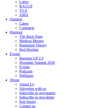
Latest
RACGP
TGA
AMA
Opinion
Latest
Comment
Humour
The Back Page
Medical Memes
Humoural Theory
Red Herring
Events
Burning GP 2.0
Hospitals Summit 2026
Events
Podcasts
Webinars
About
About Us
Advertise with us
Subscribe to newspaper
Subscribe to newsletter
Past Issues
Contact us