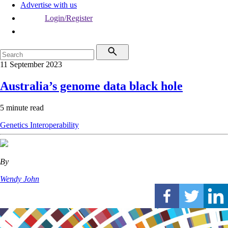
Advertise with us
Login/Register
11 September 2023
Australia’s genome data black hole
5 minute read
Genetics
Interoperability
By
Wendy John