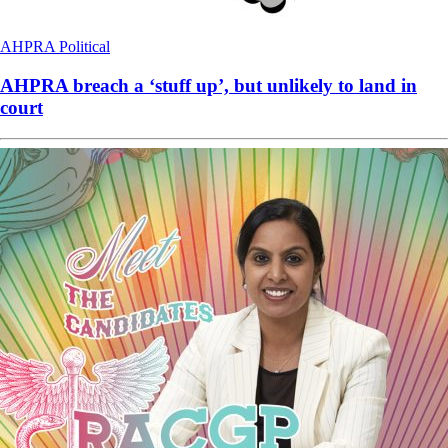
AHPRA
Political
AHPRA breach a ‘stuff up’, but unlikely to land in
court