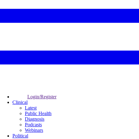
Login/Register
Clinical
Latest
Public Health
Diagnosis
Podcasts
Webinars
Political