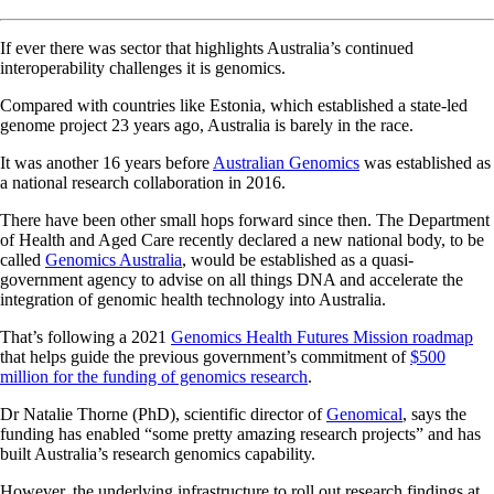
If ever there was sector that highlights Australia’s continued
interoperability challenges it is genomics.
Compared with countries like Estonia, which established a state-led
genome project 23 years ago, Australia is barely in the race.
It was another 16 years before
Australian Genomics
was established as
a national research collaboration in 2016.
There have been other small hops forward since then. The Department
of Health and Aged Care recently declared a new national body, to be
called
Genomics Australia
, would be established as a quasi-
government agency to advise on all things DNA and accelerate the
integration of genomic health technology into Australia.
That’s following a 2021
Genomics Health Futures Mission roadmap
that helps guide the previous government’s commitment of
$500
million for the funding of genomics research
.
Dr Natalie Thorne (PhD), scientific director of
Genomical
, says the
funding has enabled “some pretty amazing research projects” and has
built Australia’s research genomics capability.
However, the underlying infrastructure to roll out research findings at