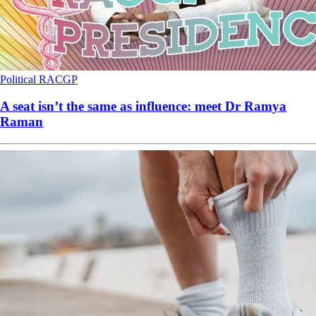
Political
RACGP
A seat isn’t the same as influence: meet Dr Ramya
Raman