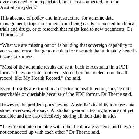
overseas need to be repatriated, or at least connected, into the
Australian system.”
This absence of policy and infrastructure, for genome data
management, stops consumers from being easily connected to clinical
trials and drugs, or to research that might lead to new treatments, Dr
Thorne said.
“What we are missing out on is building that sovereign capability to
access and reuse that genomic data for research that ultimately benefits
those consumers.
“Most of the genomic results are sent [back to Australia] in a PDF
format. They are often not even stored here in an electronic health
record, like My Health Record,” she said.
Even if results are stored in an electronic health record, they’re not
searchable or queriable because of the PDF format, Dr Thorne said.
However, the problem goes beyond Australia’s inability to reuse data
stored overseas, she says. Australian genomic testing labs are not yet
scalable and are also effectively storing all their data in silos.
“They’re not interoperable with other healthcare systems and they’re
not connected up with each other,” Dr Thorne said.