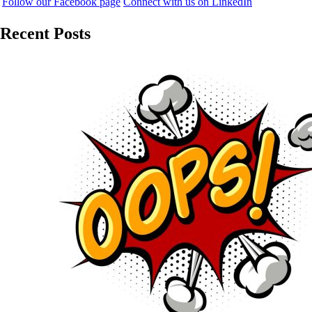
Follow our Facebook page
Connect with us on LinkedIn
Recent Posts