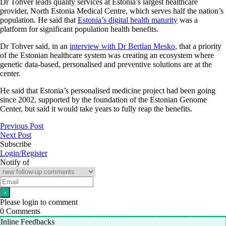
Dr Tohver leads quality services at Estonia’s largest healthcare
provider, North Estonia Medical Centre, which serves half the nation’s
population. He said that
Estonia’s digital health maturity
was a
platform for significant population health benefits.
Dr Tohver said, in an
interview with Dr Bertlan Mesko
, that a priority
of the Estonian healthcare system was creating an ecosystem where
genetic data-based, personalised and preventive solutions are at the
center.
He said that Estonia’s personalised medicine project had been going
since 2002, supported by the foundation of the Estonian Genome
Center, but said it would take years to fully reap the benefits.
Previous Post
Next Post
Subscribe
Login/Register
Notify of
Please login to comment
0
Comments
Inline Feedbacks