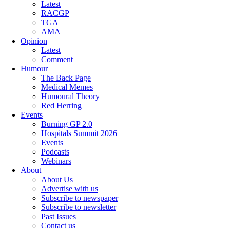
Latest
RACGP
TGA
AMA
Opinion
Latest
Comment
Humour
The Back Page
Medical Memes
Humoural Theory
Red Herring
Events
Burning GP 2.0
Hospitals Summit 2026
Events
Podcasts
Webinars
About
About Us
Advertise with us
Subscribe to newspaper
Subscribe to newsletter
Past Issues
Contact us