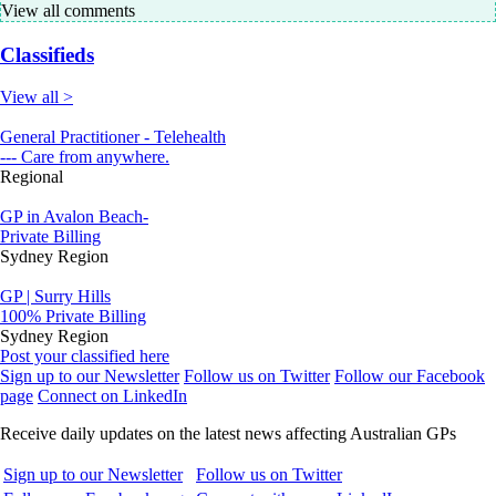
View all comments
Classifieds
View all >
General Practitioner - Telehealth
--- Care from anywhere.
Regional
GP in Avalon Beach-
Private Billing
Sydney Region
GP | Surry Hills
100% Private Billing
Sydney Region
Post your classified here
Sign up to our Newsletter
Follow us on Twitter
Follow our Facebook
page
Connect on LinkedIn
Receive daily updates on the latest news affecting Australian GPs
Sign up to our Newsletter
Follow us on Twitter