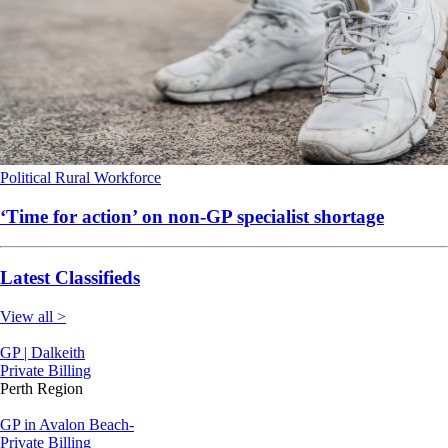
Political
Rural
Workforce
‘Time for action’ on non-GP specialist shortage
Latest Classifieds
View all >
GP | Dalkeith
Private Billing
Perth Region
GP in Avalon Beach-
Private Billing