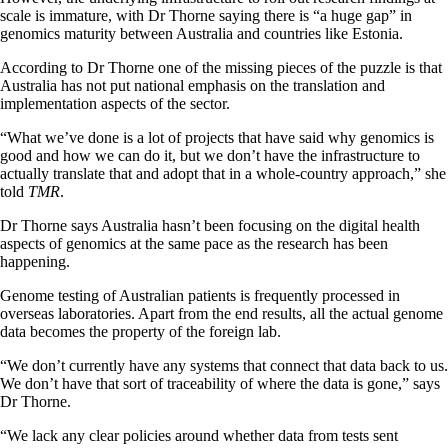
scale is immature, with Dr Thorne saying there is “a huge gap” in
genomics maturity between Australia and countries like Estonia.
According to Dr Thorne one of the missing pieces of the puzzle is that
Australia has not put national emphasis on the translation and
implementation aspects of the sector.
“What we’ve done is a lot of projects that have said why genomics is
good and how we can do it, but we don’t have the infrastructure to
actually translate that and adopt that in a whole-country approach,” she
told
TMR
.
Dr Thorne says Australia hasn’t been focusing on the digital health
aspects of genomics at the same pace as the research has been
happening.
Genome testing of Australian patients is frequently processed in
overseas laboratories. Apart from the end results, all the actual genome
data becomes the property of the foreign lab.
“We don’t currently have any systems that connect that data back to us.
We don’t have that sort of traceability of where the data is gone,” says
Dr Thorne.
“We lack any clear policies around whether data from tests sent