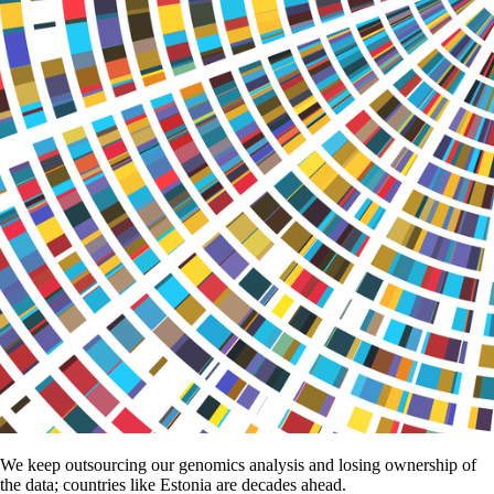
We keep outsourcing our genomics analysis and losing ownership of
the data; countries like Estonia are decades ahead.