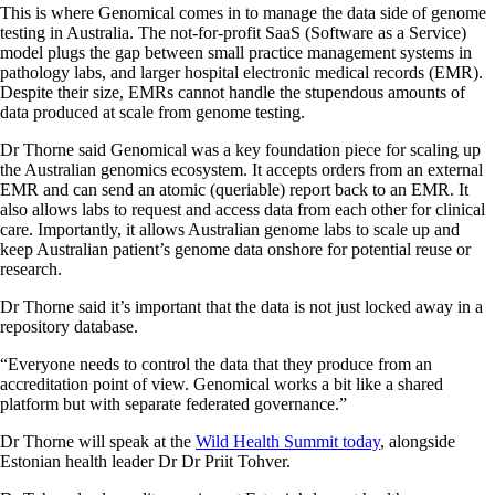
This is where Genomical comes in to manage the data side of genome
testing in Australia. The not-for-profit SaaS (Software as a Service)
model plugs the gap between small practice management systems in
pathology labs, and larger hospital electronic medical records (EMR).
Despite their size, EMRs cannot handle the stupendous amounts of
data produced at scale from genome testing.
Dr Thorne said Genomical was a key foundation piece for scaling up
the Australian genomics ecosystem. It accepts orders from an external
EMR and can send an atomic (queriable) report back to an EMR. It
also allows labs to request and access data from each other for clinical
care. Importantly, it allows Australian genome labs to scale up and
keep Australian patient’s genome data onshore for potential reuse or
research.
Dr Thorne said it’s important that the data is not just locked away in a
repository database.
“Everyone needs to control the data that they produce from an
accreditation point of view. Genomical works a bit like a shared
platform but with separate federated governance.”
Dr Thorne will speak at the
Wild Health Summit today
, alongside
Estonian health leader Dr Dr Priit Tohver.