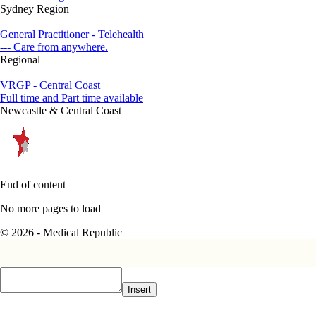
Sydney Region
General Practitioner - Telehealth
--- Care from anywhere.
Regional
VRGP - Central Coast
Full time and Part time available
Newcastle & Central Coast
End of content
No more pages to load
© 2026 - Medical Republic
Insert