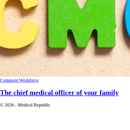
Comment
Workforce
The chief medical officer of your family
© 2026 - Medical Republic