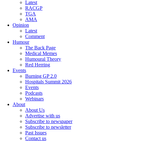
Latest
RACGP
TGA
AMA
Opinion
Latest
Comment
Humour
The Back Page
Medical Memes
Humoural Theory
Red Herring
Events
Burning GP 2.0
Hospitals Summit 2026
Events
Podcasts
Webinars
About
About Us
Advertise with us
Subscribe to newspaper
Subscribe to newsletter
Past Issues
Contact us