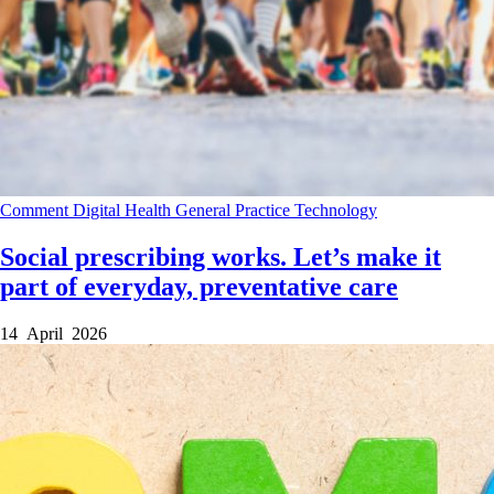
Comment
Digital Health
General Practice
Technology
Social prescribing works. Let’s make it
part of everyday, preventative care
14 April 2026