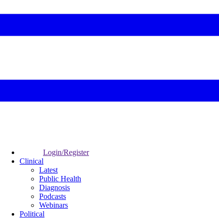
Login/Register
Clinical
Latest
Public Health
Diagnosis
Podcasts
Webinars
Political