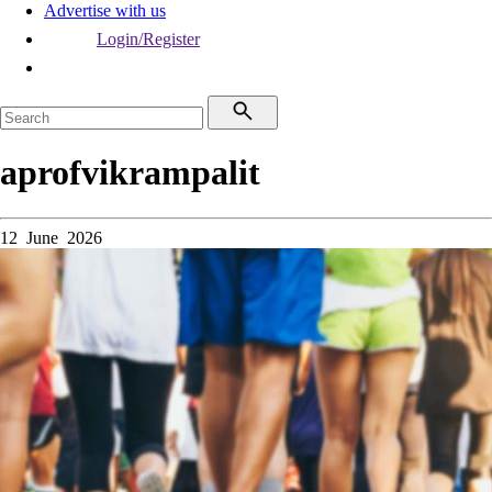
Advertise with us
Login/Register
aprofvikrampalit
12 June 2026