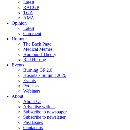
Latest
RACGP
TGA
AMA
Opinion
Latest
Comment
Humour
The Back Page
Medical Memes
Humoural Theory
Red Herring
Events
Burning GP 2.0
Hospitals Summit 2026
Events
Podcasts
Webinars
About
About Us
Advertise with us
Subscribe to newspaper
Subscribe to newsletter
Past Issues
Contact us