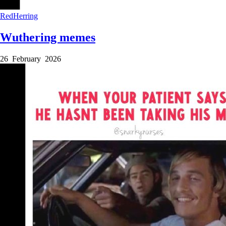
RedHerring
Wuthering memes
26 February 2026