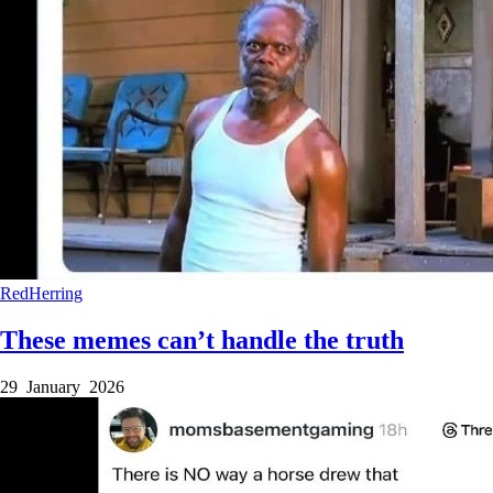
RedHerring
These memes can’t handle the truth
29 January 2026