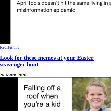
RedHerring
Look for these memes at your Easter
scavenger hunt
26 March 2026