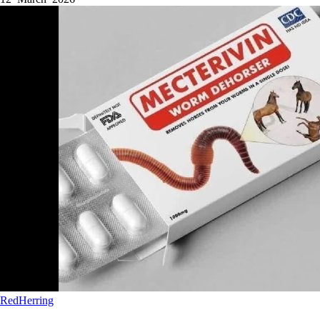
RedHerring