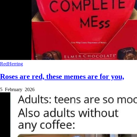
RedHerring
Roses are red, these memes are for you,
5 February 2026