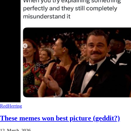
RedHerring
These memes won best picture (geddit?)
12 March 2026