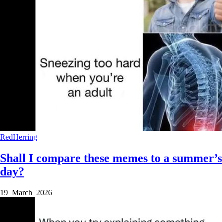
RedHerring
Shall I compare these memes to a summer’s
day?
19 March 2026