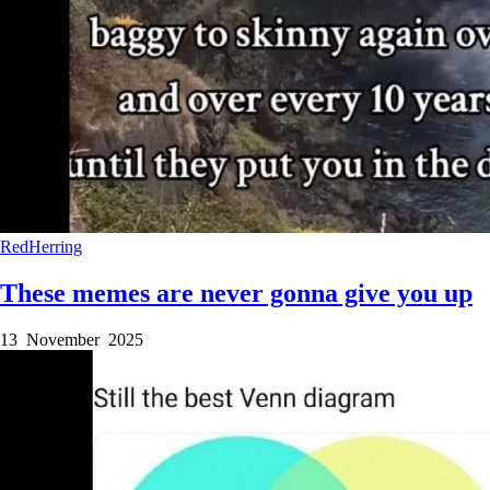
RedHerring
These memes are never gonna give you up
13 November 2025