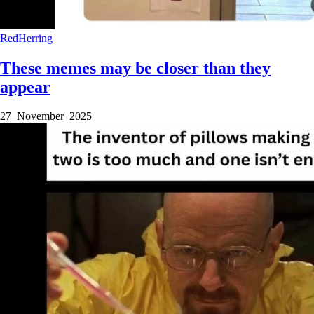
RedHerring
These memes may be closer than they
appear
27 November 2025