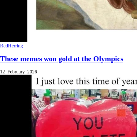
RedHerring
These memes won gold at the Olympics
12 February 2026