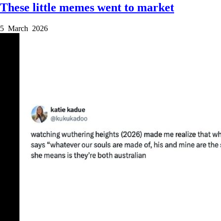
These little memes went to market
5 March 2026