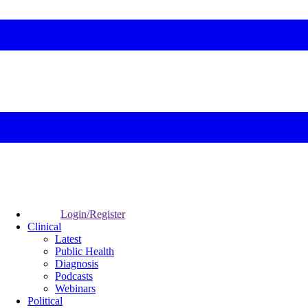
Login/Register
Clinical
Latest
Public Health
Diagnosis
Podcasts
Webinars
Political