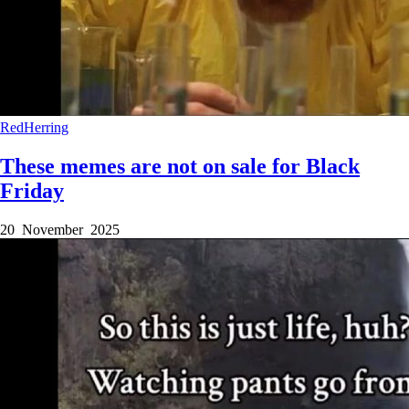
RedHerring
These memes are not on sale for Black
Friday
20 November 2025