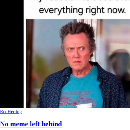
RedHerring
No meme left behind