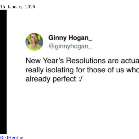
15 January 2026
RedHerring