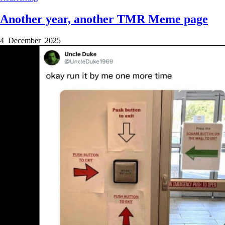
Another year, another TMR Meme page
4 December 2025