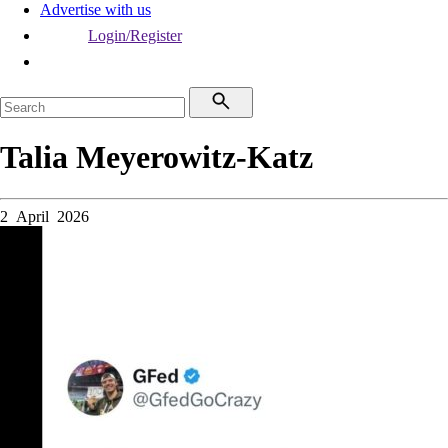
Advertise with us
Login/Register
Talia Meyerowitz-Katz
2 April 2026