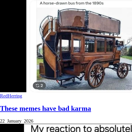
RedHerring
These memes have bad karma
22 January 2026