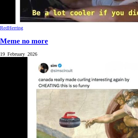
RedHerring
Meme no more
19 February 2026