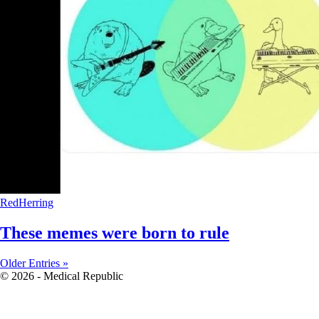
RedHerring
These memes were born to rule
Older Entries »
© 2026 - Medical Republic