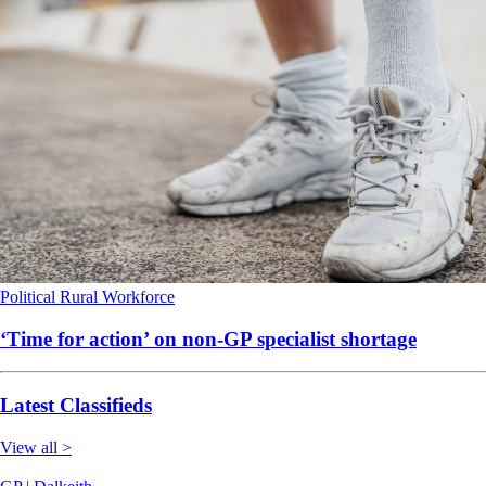
Political
Rural
Workforce
‘Time for action’ on non-GP specialist shortage
Latest Classifieds
View all >