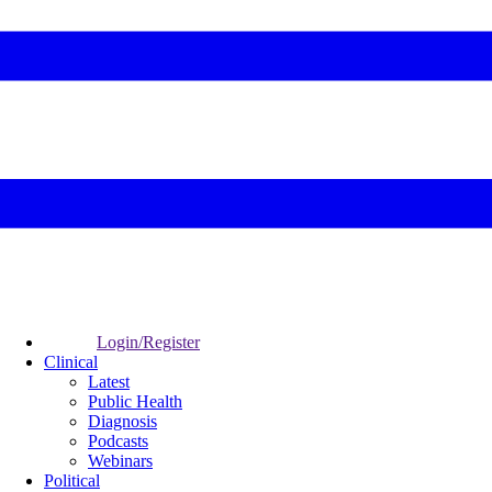
Login/Register
Clinical
Latest
Public Health
Diagnosis
Podcasts
Webinars
Political