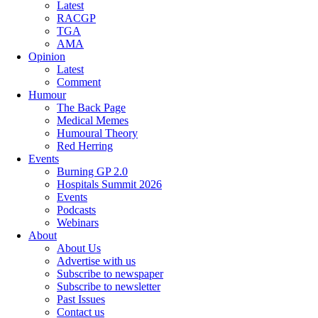
Latest
RACGP
TGA
AMA
Opinion
Latest
Comment
Humour
The Back Page
Medical Memes
Humoural Theory
Red Herring
Events
Burning GP 2.0
Hospitals Summit 2026
Events
Podcasts
Webinars
About
About Us
Advertise with us
Subscribe to newspaper
Subscribe to newsletter
Past Issues
Contact us