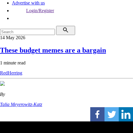
Advertise with us
Login/Register
14 May 2026
These budget memes are a bargain
1 minute read
RedHerring
By
Talia Meyerowitz-Katz