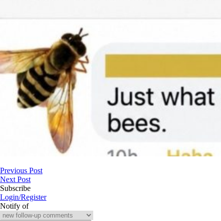
Previous Post
Next Post
Subscribe
Login/Register
Notify of