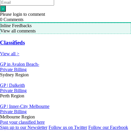
Please login to comment
0
Comments
Inline Feedbacks
View all comments
Classifieds
View all >
GP in Avalon Beach-
Private Billing
Sydney Region
GP | Dalkeith
Private Billing
Perth Region
GP | Inner-City Melbourne
Private Billing
Melbourne Region
Post your classified here
Sign up to our Newsletter
Follow us on Twitter
Follow our Facebook