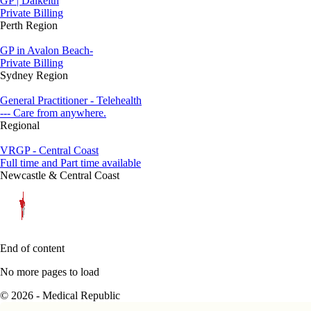
GP | Dalkeith
Private Billing
Perth Region
GP in Avalon Beach-
Private Billing
Sydney Region
General Practitioner - Telehealth
--- Care from anywhere.
Regional
VRGP - Central Coast
Full time and Part time available
Newcastle & Central Coast
End of content
No more pages to load
© 2026 - Medical Republic