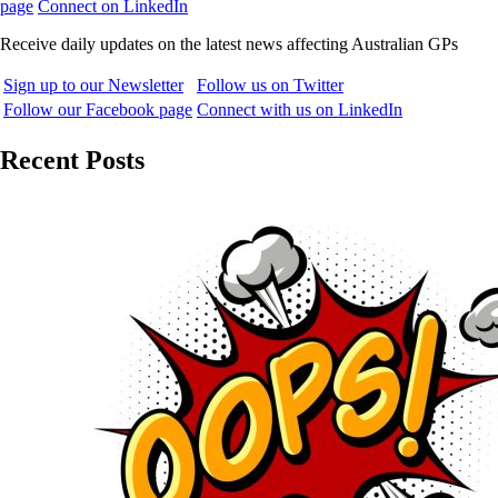
page
Connect on LinkedIn
Receive daily updates on the latest news affecting Australian GPs
Sign up to our Newsletter
Follow us on Twitter
Follow our Facebook page
Connect with us on LinkedIn
Recent Posts