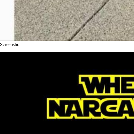
Screenshot