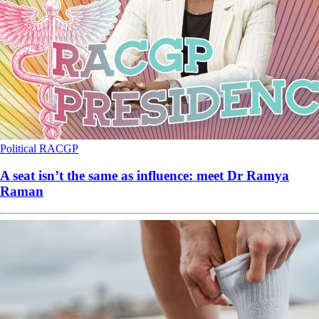
Political
RACGP
A seat isn’t the same as influence: meet Dr Ramya
Raman