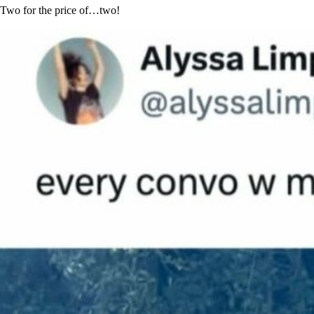
Two for the price of…two!