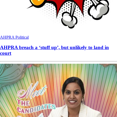
AHPRA
Political
AHPRA breach a ‘stuff up’, but unlikely to land in
court