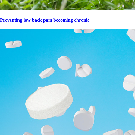
Preventing low back pain becoming chronic