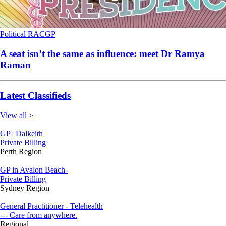
Political
RACGP
A seat isn’t the same as influence: meet Dr Ramya
Raman
Latest Classifieds
View all >
GP | Dalkeith
Private Billing
Perth Region
GP in Avalon Beach-
Private Billing
Sydney Region
General Practitioner - Telehealth
--- Care from anywhere.
Regional