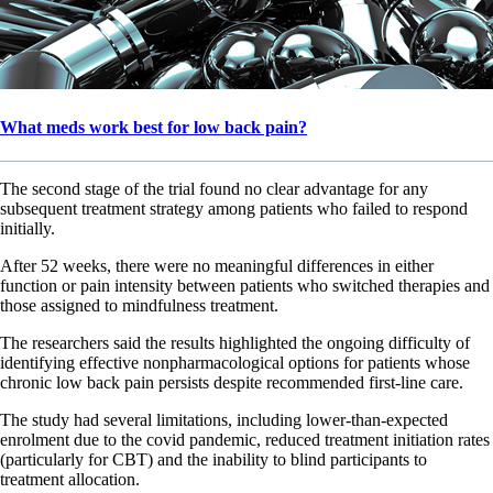
What meds work best for low back pain?
The second stage of the trial found no clear advantage for any
subsequent treatment strategy among patients who failed to respond
initially.
After 52 weeks, there were no meaningful differences in either
function or pain intensity between patients who switched therapies and
those assigned to mindfulness treatment.
The researchers said the results highlighted the ongoing difficulty of
identifying effective nonpharmacological options for patients whose
chronic low back pain persists despite recommended first-line care.
The study had several limitations, including lower-than-expected
enrolment due to the covid pandemic, reduced treatment initiation rates
(particularly for CBT) and the inability to blind participants to
treatment allocation.