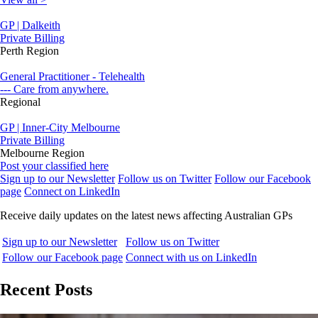
GP | Dalkeith
Private Billing
Perth Region
General Practitioner - Telehealth
--- Care from anywhere.
Regional
GP | Inner-City Melbourne
Private Billing
Melbourne Region
Post your classified here
Sign up to our Newsletter
Follow us on Twitter
Follow our Facebook
page
Connect on LinkedIn
Receive daily updates on the latest news affecting Australian GPs
Sign up to our Newsletter
Follow us on Twitter
Follow our Facebook page
Connect with us on LinkedIn
Recent Posts