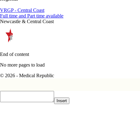
VRGP - Central Coast
Full time and Part time available
Newcastle & Central Coast
End of content
No more pages to load
© 2026 - Medical Republic
Insert