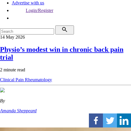
Advertise with us
Login/Register
14 May 2026
Physio’s modest win in chronic back pain
trial
2 minute read
Clinical
Pain
Rheumatology
By
Amanda Sheppeard