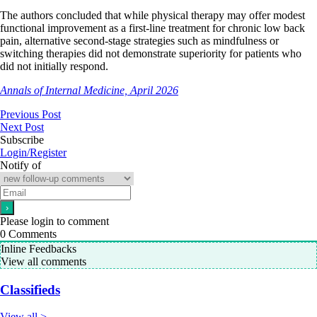
The authors concluded that while physical therapy may offer modest
functional improvement as a first-line treatment for chronic low back
pain, alternative second-stage strategies such as mindfulness or
switching therapies did not demonstrate superiority for patients who
did not initially respond.
Annals of Internal Medicine, April 2026
Previous Post
Next Post
Subscribe
Login/Register
Notify of
Please login to comment
0
Comments
Inline Feedbacks
View all comments
Classifieds
View all >