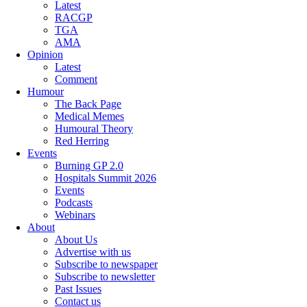
Latest
RACGP
TGA
AMA
Opinion
Latest
Comment
Humour
The Back Page
Medical Memes
Humoural Theory
Red Herring
Events
Burning GP 2.0
Hospitals Summit 2026
Events
Podcasts
Webinars
About
About Us
Advertise with us
Subscribe to newspaper
Subscribe to newsletter
Past Issues
Contact us