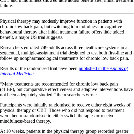
CBT and mindfulness showed little added benefit after initial treatment
failure.
Physical therapy may modestly improve function in patients with
chronic low back pain, but switching to mindfulness or cognitive
behavioural therapy after initial treatment failure offers little added
benefit, a major US trial suggests.
Researchers enrolled 749 adults across three healthcare systems in a
sequential, multiple-assignment trial designed to test both first-line and
follow-up nonpharmacological treatments for chronic low back pain.
Results of the randomised trial have been
published in the
Annals of
Internal Medicine.
“Many treatments are recommended for chronic low back pain
(cLBP), but comparative effectiveness and adaptive interventions have
not been adequately studied,” the researchers wrote.
Participants were initially randomised to receive either eight weeks of
physical therapy or CBT. Those who did not respond to treatment
were then re-randomised to either switch therapies or receive
mindfulness-based therapy.
At 10 weeks, patients in the physical therapy group recorded greater