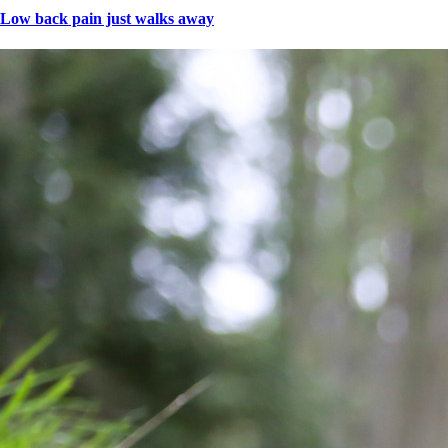
Low back pain just walks away