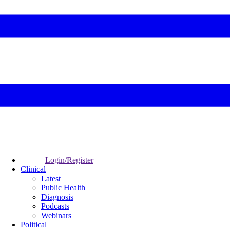
Login/Register
Clinical
Latest
Public Health
Diagnosis
Podcasts
Webinars
Political