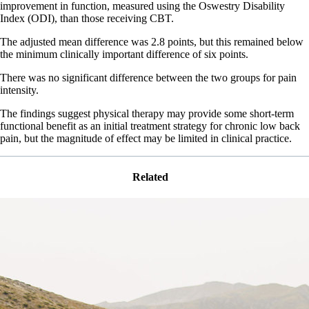
improvement in function, measured using the Oswestry Disability
Index (ODI), than those receiving CBT.
The adjusted mean difference was 2.8 points, but this remained below
the minimum clinically important difference of six points.
There was no significant difference between the two groups for pain
intensity.
The findings suggest physical therapy may provide some short-term
functional benefit as an initial treatment strategy for chronic low back
pain, but the magnitude of effect may be limited in clinical practice.
Related