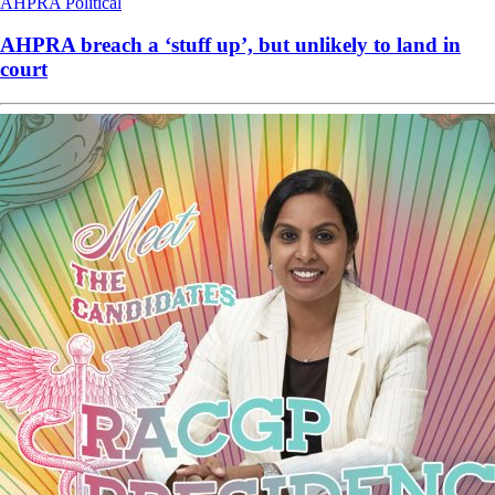
AHPRA
Political
AHPRA breach a ‘stuff up’, but unlikely to land in
court