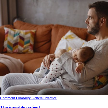
Comment
Disability
General Practice
The invisible patient