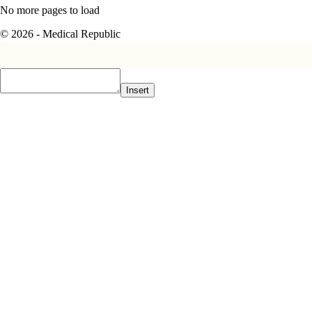
No more pages to load
© 2026 - Medical Republic
Insert