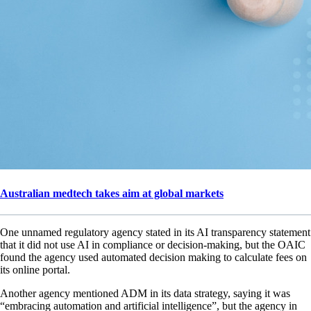
Australian medtech takes aim at global markets
One unnamed regulatory agency stated in its AI transparency statement
that it did not use AI in compliance or decision-making, but the OAIC
found the agency used automated decision making to calculate fees on
its online portal.
Another agency mentioned ADM in its data strategy, saying it was
“embracing automation and artificial intelligence”, but the agency in