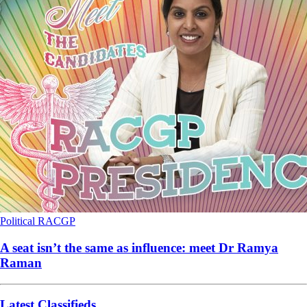
Political
RACGP
A seat isn’t the same as influence: meet Dr Ramya
Raman
Latest Classifieds