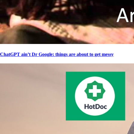
ChatGPT ain’t Dr Google: things are about to get messy