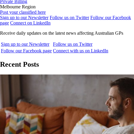
Private Billing
Melbourne Region
Post your classified here
Sign up to our Newsletter
Follow us on Twitter
Follow our Facebook
page
Connect on LinkedIn
Receive daily updates on the latest news affecting Australian GPs
Sign up to our Newsletter
Follow us on Twitter
Follow our Facebook page
Connect with us on LinkedIn
Recent Posts