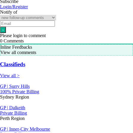
Subscribe
Login/Register
Notify of
Please login to comment
0
Comments
Inline Feedbacks
View all comments
Classifieds
View all >
GP | Surry Hills
100% Private Billing
Sydney Region
GP | Dalkeith
Private Billing
Perth Region
GP | Inner-City Melbourne