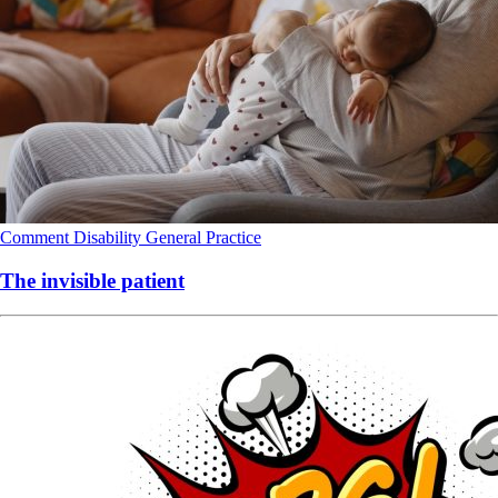
Comment
Disability
General Practice
The invisible patient