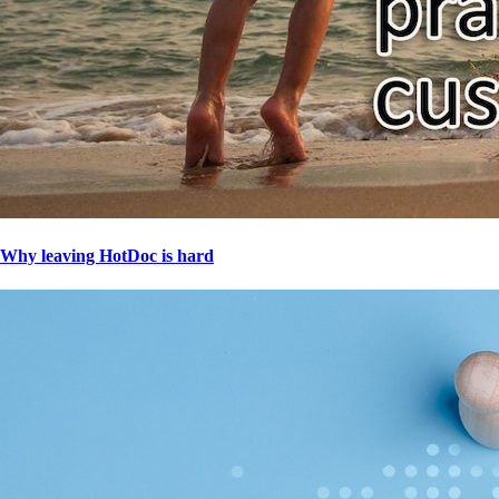
Why leaving HotDoc is hard