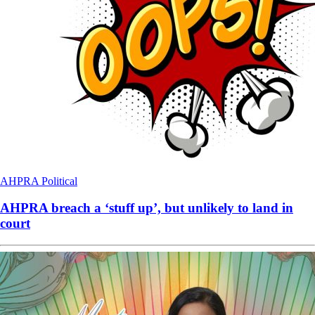
AHPRA
Political
AHPRA breach a ‘stuff up’, but unlikely to land in
court