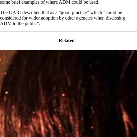
some brief examples of where ADM could be used.
The OAIC described that as a “good practice” which “could be
considered for wider adoption by other agencies when disclosing
ADM to the public”.
Related