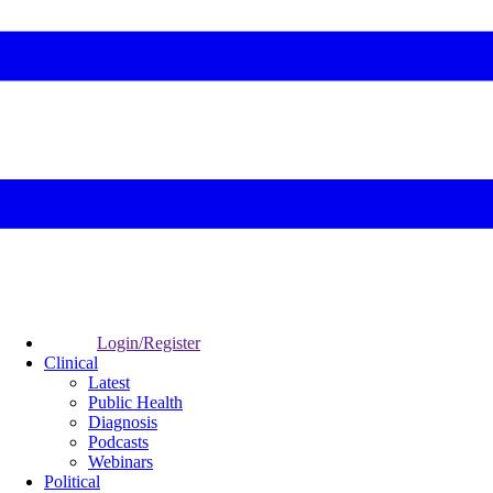
Login/Register
Clinical
Latest
Public Health
Diagnosis
Podcasts
Webinars
Political