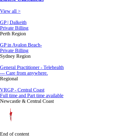
View all >
GP | Dalkeith
Private Billing
Perth Region
GP in Avalon Beach-
Private Billing
Sydney Region
General Practitioner - Telehealth
--- Care from anywhere.
Regional
VRGP - Central Coast
Full time and Part time available
Newcastle & Central Coast
End of content