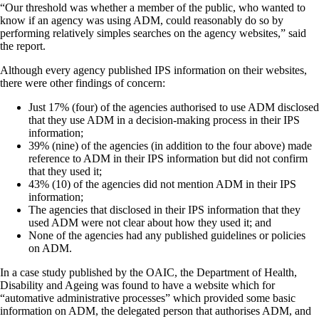
“Our threshold was whether a member of the public, who wanted to
know if an agency was using ADM, could reasonably do so by
performing relatively simples searches on the agency websites,” said
the report.
Although every agency published IPS information on their websites,
there were other findings of concern:
Just 17% (four) of the agencies authorised to use ADM disclosed
that they use ADM in a decision-making process in their IPS
information;
39% (nine) of the agencies (in addition to the four above) made
reference to ADM in their IPS information but did not confirm
that they used it;
43% (10) of the agencies did not mention ADM in their IPS
information;
The agencies that disclosed in their IPS information that they
used ADM were not clear about how they used it; and
None of the agencies had any published guidelines or policies
on ADM.
In a case study published by the OAIC, the Department of Health,
Disability and Ageing was found to have a website which for
“automative administrative processes” which provided some basic
information on ADM, the delegated person that authorises ADM, and