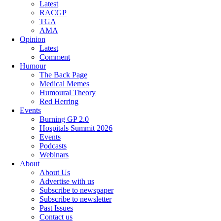
Latest
RACGP
TGA
AMA
Opinion
Latest
Comment
Humour
The Back Page
Medical Memes
Humoural Theory
Red Herring
Events
Burning GP 2.0
Hospitals Summit 2026
Events
Podcasts
Webinars
About
About Us
Advertise with us
Subscribe to newspaper
Subscribe to newsletter
Past Issues
Contact us