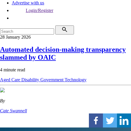
Advertise with us
Login/Register
28 January 2026
Automated decision-making transparency
slammed by OAIC
4 minute read
Aged Care
Disability
Government
Technology
By
Cate Swannell