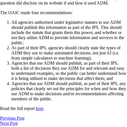
question did disclose on its website if and how it used ADM.
The OAIC made four recommendations:
All agencies authorised under legislative statutes to use ADM
should publish this information as part of the IPS. This should
include the statute that grants them this power, and whether or
not they utilise ADM to provide information and services to the
public;
As part of their IPS, agencies should clearly state the types of
ADM they use to make automated decisions, not just AI (i.e.
from simple calculators to machine learning);
Agencies that use ADM should publish, as part of their IPS,
both a list of decisions they use ADM for and relevant and easy
to understand examples, so the public can better understand how
it is being utilised to make decisions that affect them; and
Agencies that use ADM should publish, as part of their IPS, any
policies that clearly set out the principles for when and how they
use ADM to make decisions and/or recommendations affecting
members of the public.
Read the full report
here
.
Previous Post
Next Post