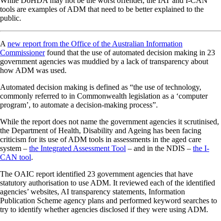
While DoHDA may not be the worst offender, the IAT and I-CAN
tools are examples of ADM that need to be better explained to the
public.
A
new report from the Office of the Australian Information
Commissioner
found that the use of automated decision making in 23
government agencies was muddied by a lack of transparency about
how ADM was used.
Automated decision making is defined as “the use of technology,
commonly referred to in Commonwealth legislation as a ‘computer
program’, to automate a decision-making process”.
While the report does not name the government agencies it scrutinised,
the Department of Health, Disability and Ageing has been facing
criticism for its use of ADM tools in assessments in the aged care
system –
the Integrated Assessment Tool
– and in the NDIS –
the I-
CAN tool
.
The OAIC report identified 23 government agencies that have
statutory authorisation to use ADM. It reviewed each of the identified
agencies’ websites, AI transparency statements, Information
Publication Scheme agency plans and performed keyword searches to
try to identify whether agencies disclosed if they were using ADM.