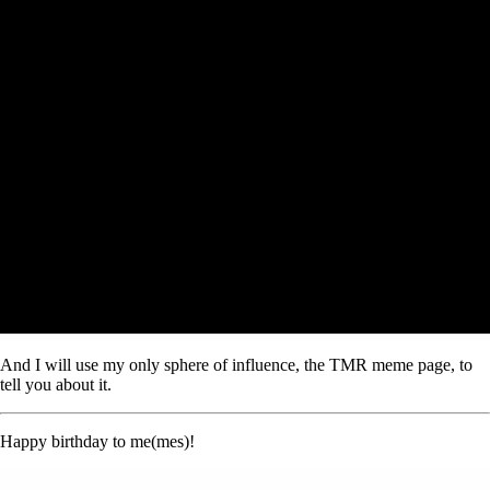
And I will use my only sphere of influence, the TMR meme page, to
tell you about it.
Happy birthday to me(mes)!