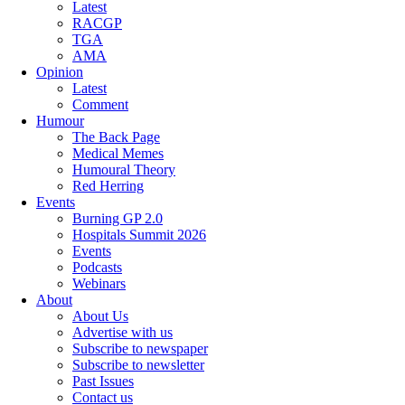
Latest
RACGP
TGA
AMA
Opinion
Latest
Comment
Humour
The Back Page
Medical Memes
Humoural Theory
Red Herring
Events
Burning GP 2.0
Hospitals Summit 2026
Events
Podcasts
Webinars
About
About Us
Advertise with us
Subscribe to newspaper
Subscribe to newsletter
Past Issues
Contact us