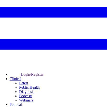
Login/Register
Clinical
Latest
Public Health
Diagnosis
Podcasts
Webinars
Political