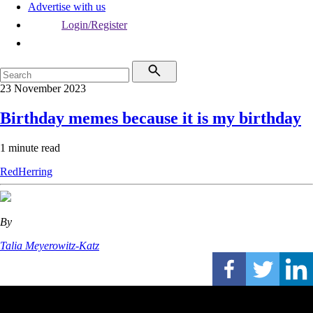
Advertise with us
Login/Register
23 November 2023
Birthday memes because it is my birthday
1 minute read
RedHerring
By
Talia Meyerowitz-Katz