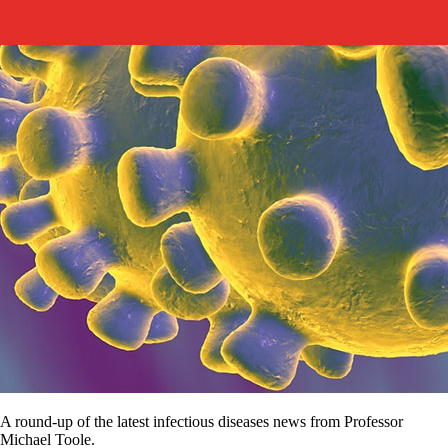
A round-up of the latest infectious diseases news from Professor
Michael Toole.