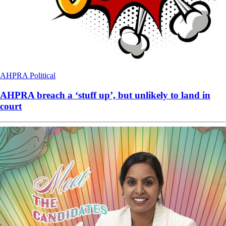
AHPRA
Political
AHPRA breach a ‘stuff up’, but unlikely to land in
court