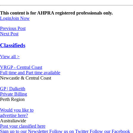
This content is for AHPRA registered professionals only.
Login
Join Now
Previous Post
Next Post
Classifieds
View all >
VRGP - Central Coast
Full time and Part time available
Newcastle & Central Coast
GP | Dalkeith
Private Billing
Perth Region
Would you like to
advertise here?
Australiawide
Post your classified here
Sign up to our Newsletter
Follow us on Twitter
Follow our Facebook