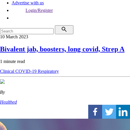
Advertise with us
Login/Register
10 March 2023
Bivalent jab, boosters, long covid, Strep A
1 minute read
Clinical
COVID-19
Respiratory
By
Healthed