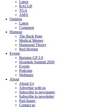
Latest
RACGP
TGA
AMA
Opinion
Latest
Comment
Humour
The Back Page
Medical Memes
Humoural Theory
Red Herring
Events
Burning GP 2.0
Hospitals Summit 2026
Events
Podcasts
Webinars
About
About Us
Advertise with us
Subscribe to newspaper
Subscribe to newsletter
Past Issues
Contact us