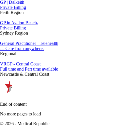
GP | Dalkeith
Private Billing
Perth Region
GP in Avalon Beach-
Private Billing
Sydney Region
General Practitioner - Telehealth
--- Care from anywhere.
Regional
VRGP - Central Coast
Full time and Part time available
Newcastle & Central Coast
End of content
No more pages to load
© 2026 - Medical Republic