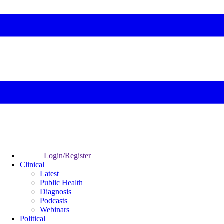
Login/Register
Clinical
Latest
Public Health
Diagnosis
Podcasts
Webinars
Political