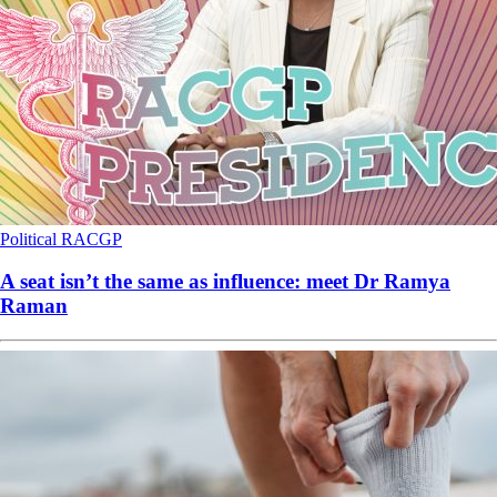
Political
RACGP
A seat isn’t the same as influence: meet Dr Ramya
Raman