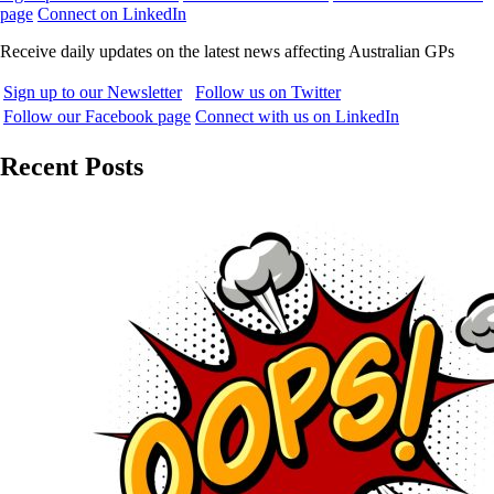
page
Connect on LinkedIn
Receive daily updates on the latest news affecting Australian GPs
Sign up to our Newsletter
Follow us on Twitter
Follow our Facebook page
Connect with us on LinkedIn
Recent Posts