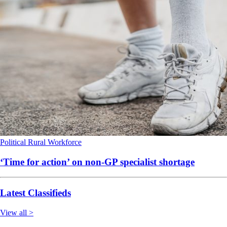
Political
Rural
Workforce
‘Time for action’ on non-GP specialist shortage
Latest Classifieds
View all >