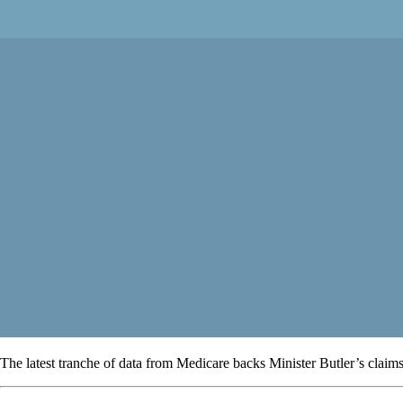
The latest tranche of data from Medicare backs Minister Butler’s claims o