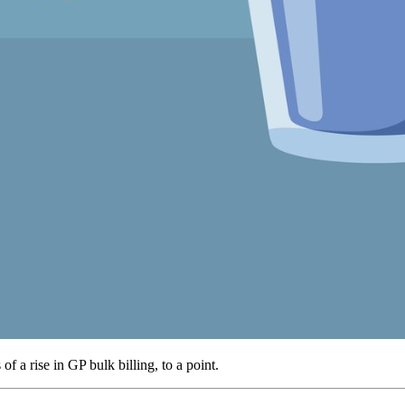
f a rise in GP bulk billing, to a point.