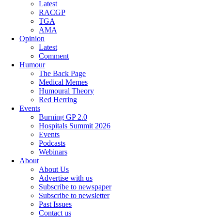
Latest
RACGP
TGA
AMA
Opinion
Latest
Comment
Humour
The Back Page
Medical Memes
Humoural Theory
Red Herring
Events
Burning GP 2.0
Hospitals Summit 2026
Events
Podcasts
Webinars
About
About Us
Advertise with us
Subscribe to newspaper
Subscribe to newsletter
Past Issues
Contact us