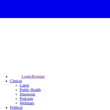
Login/Register
Clinical
Latest
Public Health
Diagnosis
Podcasts
Webinars
Political