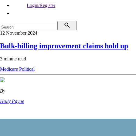
Login/Register
12 November 2024
Bulk-billing improvement claims hold up
3 minute read
Medicare
Political
By
Holly Payne