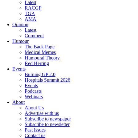
Latest
RACGP
TGA
AMA
Opinion
Latest
Comment
Humour
The Back Page
Medical Memes
Humoural Theory
Red Herring
Events
Burning GP 2.0
Hospitals Summit 2026
Events
Podcasts
Webinars
About
About Us
Advertise with us
Subscribe to newspaper
Subscribe to newsletter
Past Issues
Contact us