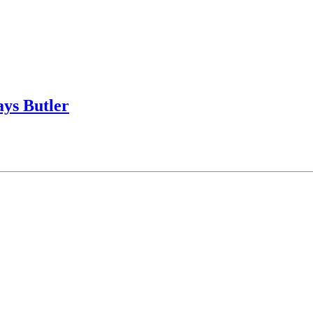
says Butler