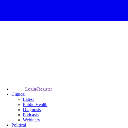
Login/Register
Clinical
Latest
Public Health
Diagnosis
Podcasts
Webinars
Political