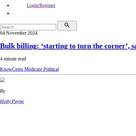
Login/Register
04 November 2024
Bulk billing: ‘starting to turn the corner’, 
4 minute read
KnowCents
Medicare
Political
By
Holly Payne